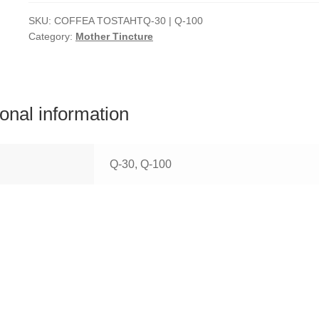
SKU:
COFFEA TOSTAHTQ-30 | Q-100
Category:
Mother Tincture
ional information
Q-30, Q-100