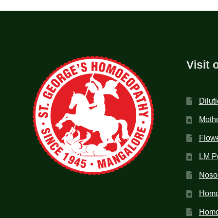
Visit 
Dilut
Mothe
Flow
LM P
Noso
Homo
Homoe