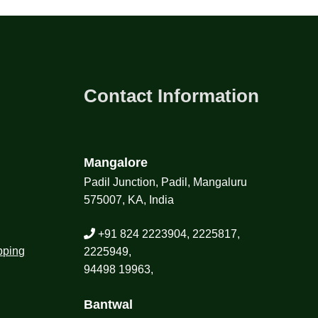
Contact Information
Mangalore
Padil Junction, Padil, Mangaluru
575007, KA, India
+91 824 2223904, 2225817,
pping
2225949,
94498 19963,
Bantwal