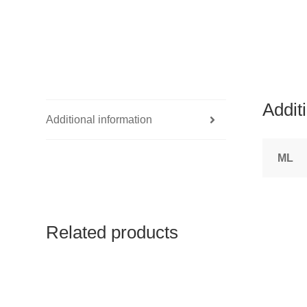
Addit
Additional information
ML
Related products