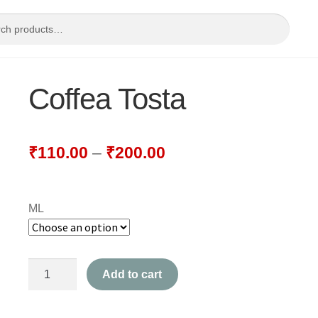
Coffea Tosta
₹
110.00
–
₹
200.00
ML
Coffea
Add to cart
Tosta
quantity