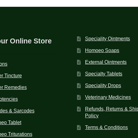
Speciality Ointments
our Online Store
Homoeo Soaps
External Ointments
ions
Specialty Tablets
r Tincture
Speciality Drops
er Remedies
Veterinary Medicines
otencies
Refunds, Returns & Shi
des & Sarcodes
Policy
eo Tablet
Terms & Conditions
o Triturations