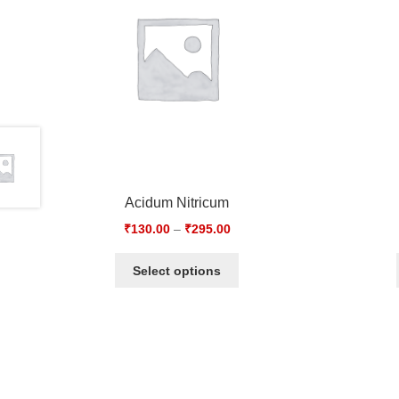
Acidum Nitricum
₹
130.00
–
₹
295.00
Select options