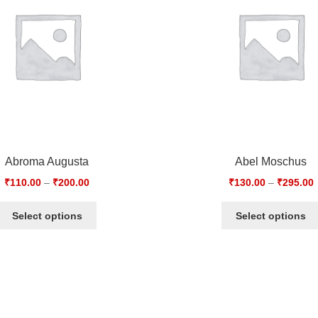
Abroma Augusta
Abel Moschus
₹
110.00
–
₹
200.00
₹
130.00
–
₹
295.00
Select options
Select options