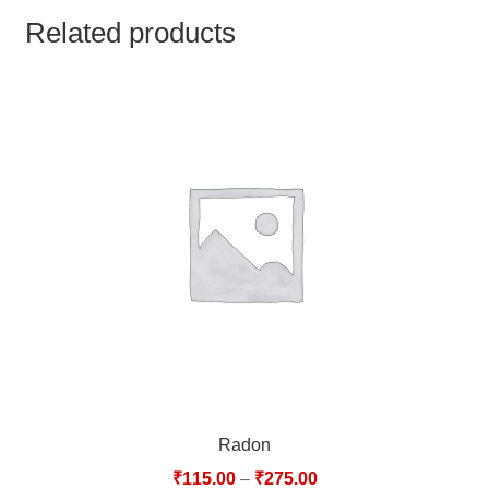
TCT NOS & HCT NOS
Related products
TONICS, HAIR OILS & EXTERNAL APPLICATIONS
VETERINARY MEDICINES
DILUTIONS
STORE
TERMS & CONDITIONS
UNDERSTANDING HOMOEOPATHY
Radon
₹
115.00
–
₹
275.00