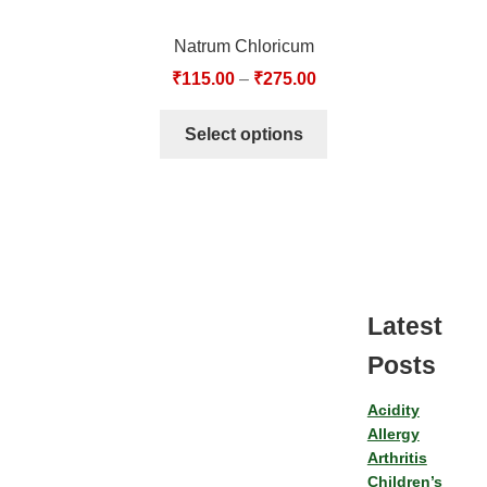
Natrum Chloricum
₹
115.00
–
₹
275.00
Select options
Latest
Posts
Acidity
Allergy
Arthritis
Children’s