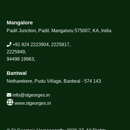
Mangalore
Padil Junction, Padil, Mangaluru 575007, KA, India
+91 824 2223904, 2225817,
2225949,
94498 19963,
Bantwal
Netharekere, Pudu Village, Bantwal - 574 143
info@stgeorges.in
www.stgeorges.in