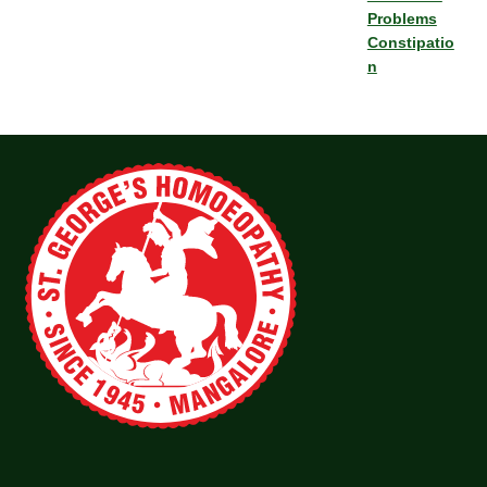
Problems
Constipatio
n