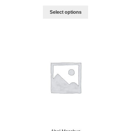
Select options