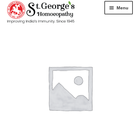
Menu
HOME
ABOUT
CART
CHECKOUT
CONTACT
DISEASES
MY ACCOUNT