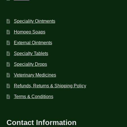
Speciality Ointments
Homoeo Soaps
External Ointments
Specialty Tablets
Speciality Drops
Veterinary Medicines
Refunds, Returns & Shipping Policy
Terms & Conditions
Contact Information