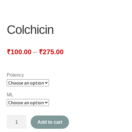
NEWLY LAUNCHED PRODUCTS
PAY
Colchicin
REFUNDS, RETURNS & SHIPPING POLICY
SAMPLE PAGE
₹
100.00
–
₹
275.00
SHOP
Potency
BIOCHEMIC TABLET & TRITURATION
COMBINATION TABLETS
ML
EXTERNAL OINTMENTS
Colchicin
FLOWER REMEDIES
Add to cart
quantity