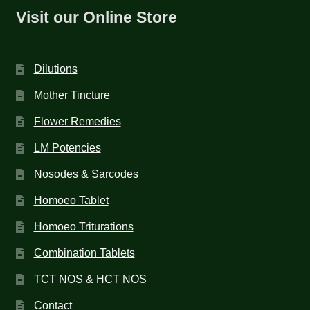
Visit our Online Store
Dilutions
Mother Tincture
Flower Remedies
LM Potencies
Nosodes & Sarcodes
Homoeo Tablet
Homoeo Triturations
Combination Tablets
TCT NOS & HCT NOS
Contact