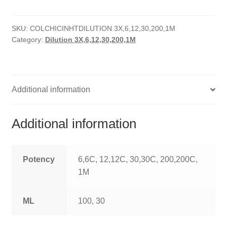
HOMOEO SOAPS
SKU:
COLCHICINHTDILUTION 3X,6,12,30,200,1M
HOMOEO TABLET
Category:
Dilution 3X,6,12,30,200,1M
HOMOEO TRITURATIONS
LM POTENCIES
Additional information
MOTHER TINCTURE
Additional information
NOSODES & SARCODES
SPECIALITY DROPS
Potency
6,6C, 12,12C, 30,30C, 200,200C,
1M
SPECIALITY OINTMENTS
ML
100, 30
SPECIALTY TABLETS