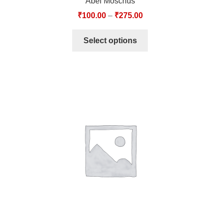
Abel Moschus
₹
100.00
–
₹
275.00
Select options