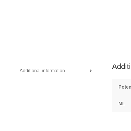
Addit
Additional information
Pote
ML