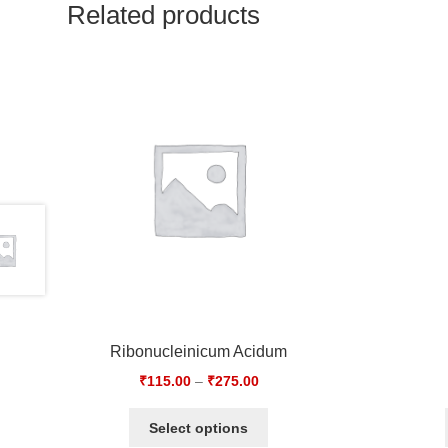
Related products
Ribonucleinicum Acidum
₹
115.00
–
₹
275.00
Select options