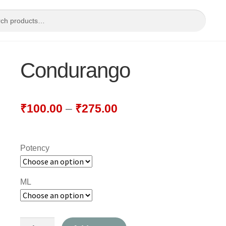
Condurango
₹
100.00
–
₹
275.00
Potency
ML
Condurango