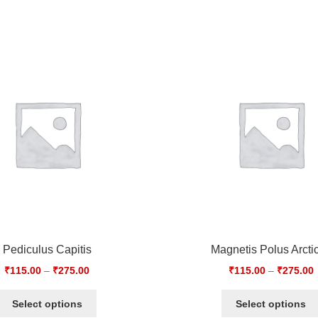
Pediculus Capitis
Magnetis Polus Arcti
₹
115.00
–
₹
275.00
₹
115.00
–
₹
275.00
Select options
Select options