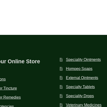
Speciality Ointments
our Online Store
Homoeo Soaps
External Ointments
ions
Specialty Tablets
r Tincture
Speciality Drops
er Remedies
Veterinary Medicines
otencies