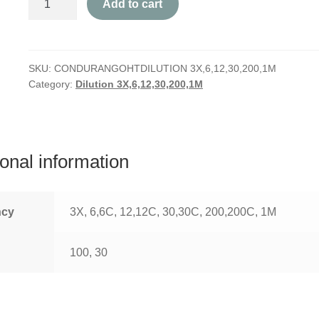
Add to cart
quantity
SKU:
CONDURANGOHTDILUTION 3X,6,12,30,200,1M
Category:
Dilution 3X,6,12,30,200,1M
ional information
ncy
3X, 6,6C, 12,12C, 30,30C, 200,200C, 1M
100, 30