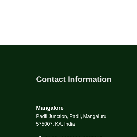
Contact Information
Mangalore
Padil Junction, Padil, Mangaluru
575007, KA, India