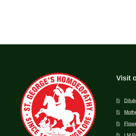
Visit 
Dilut
Mothe
Flow
LM P