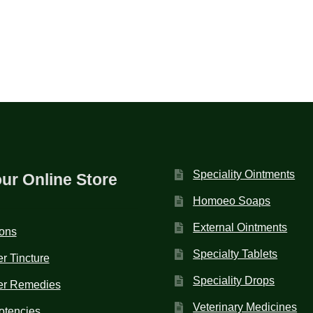
Speciality Ointments
our Online Store
Homoeo Soaps
External Ointments
ions
Specialty Tablets
r Tincture
Speciality Drops
er Remedies
Veterinary Medicines
otencies