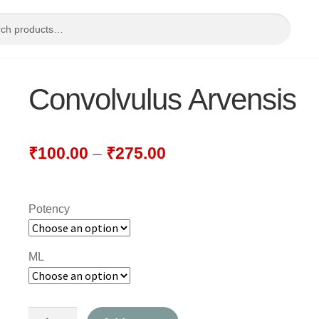
Convolvulus Arvensis
₹
100.00
–
₹
275.00
Potency
ML
Convolvulus