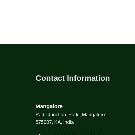
Contact Information
Mangalore
Padil Junction, Padil, Mangaluru
575007, KA, India