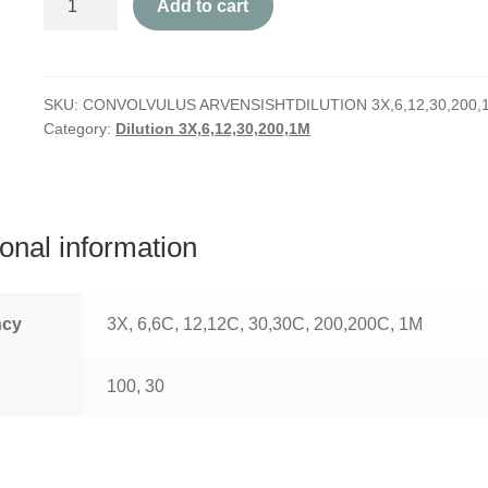
Add to cart
Arvensis
quantity
SKU:
CONVOLVULUS ARVENSISHTDILUTION 3X,6,12,30,200,
Category:
Dilution 3X,6,12,30,200,1M
ional information
ncy
3X, 6,6C, 12,12C, 30,30C, 200,200C, 1M
100, 30