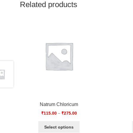
Related products
Natrum Chloricum
₹
115.00
–
₹
275.00
Select options