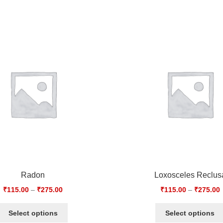
Radon
Loxosceles Reclus
₹
115.00
–
₹
275.00
₹
115.00
–
₹
275.00
Select options
Select options