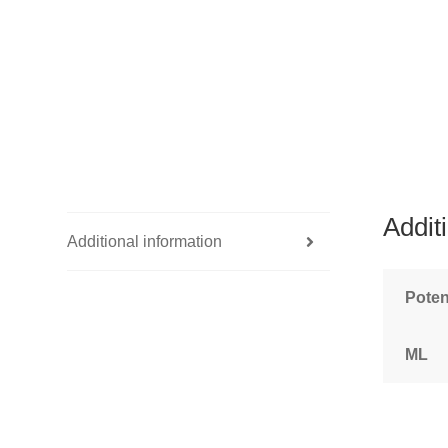
Addit
Additional information
Pote
ML