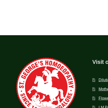
Visit 
Dilut
Mothe
Flow
LM P