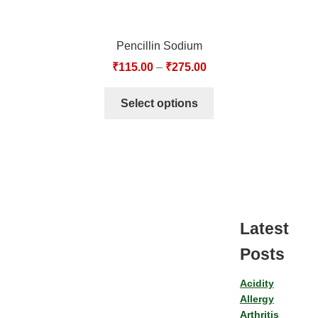
Pencillin Sodium
₹
115.00
–
₹
275.00
Select options
Latest
Posts
Acidity
Allergy
Arthritis