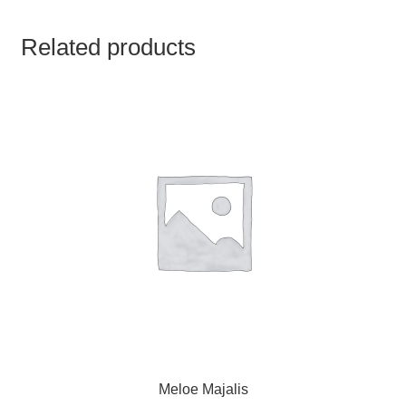
TCT NOS & HCT NOS
Related products
TONICS, HAIR OILS & EXTERNAL APPLICATIONS
VETERINARY MEDICINES
DILUTIONS
STORE
TERMS & CONDITIONS
UNDERSTANDING HOMOEOPATHY
Meloe Majalis