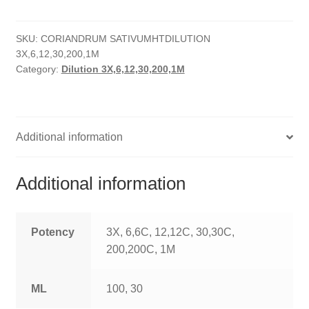
quantity
HOMOEO SOAPS
SKU:
CORIANDRUM SATIVUMHTDILUTION
HOMOEO TABLET
3X,6,12,30,200,1M
Category:
Dilution 3X,6,12,30,200,1M
HOMOEO TRITURATIONS
LM POTENCIES
Additional information
MOTHER TINCTURE
NOSODES & SARCODES
Additional information
SPECIALITY DROPS
Potency
3X, 6,6C, 12,12C, 30,30C,
SPECIALITY OINTMENTS
200,200C, 1M
SPECIALTY TABLETS
ML
100, 30