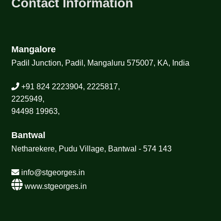
Contact Information
Mangalore
Padil Junction, Padil, Mangaluru 575007, KA, India
+91 824 2223904, 2225817,
2225949,
94498 19963,
Bantwal
Netharekere, Pudu Village, Bantwal - 574 143
info@stgeorges.in
www.stgeorges.in