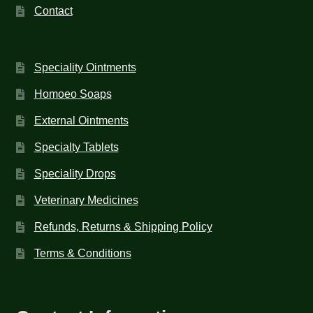
Contact
Speciality Ointments
Homoeo Soaps
External Ointments
Specialty Tablets
Speciality Drops
Veterinary Medicines
Refunds, Returns & Shipping Policy
Terms & Conditions