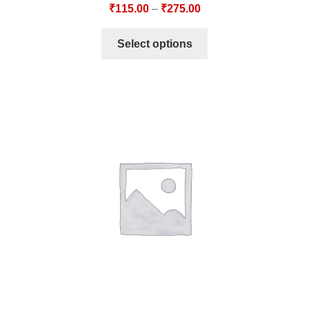
₹
115.00
–
₹
275.00
Select options