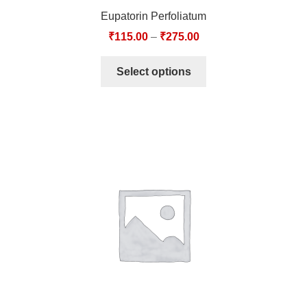
Eupatorin Perfoliatum
₹
115.00
–
₹
275.00
Select options