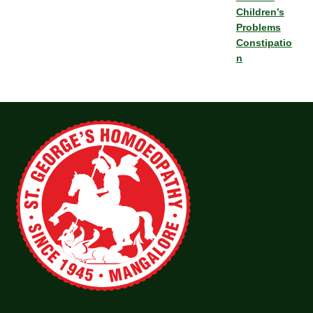
Children’s
Problems
Constipatio
n