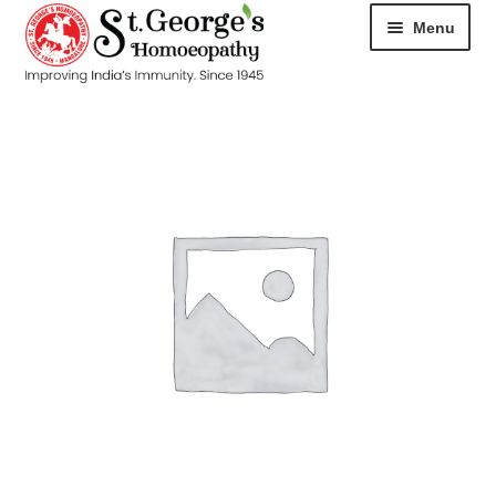
Menu
HOME
ABOUT
CART
CHECKOUT
CONTACT
DISEASES
MY ACCOUNT