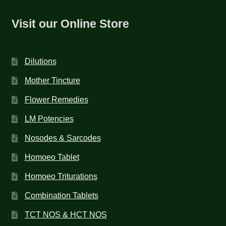
Visit our Online Store
Dilutions
Mother Tincture
Flower Remedies
LM Potencies
Nosodes & Sarcodes
Homoeo Tablet
Homoeo Triturations
Combination Tablets
TCT NOS & HCT NOS