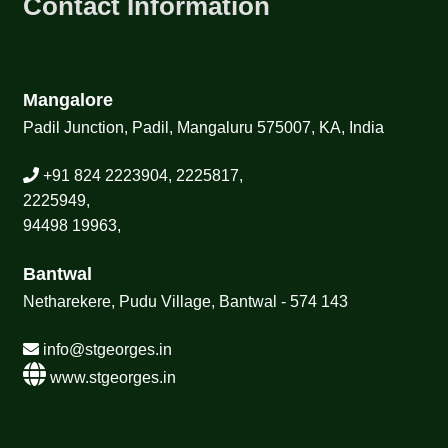
Contact Information
Mangalore
Padil Junction, Padil, Mangaluru 575007, KA, India
+91 824 2223904, 2225817,
2225949,
94498 19963,
Bantwal
Netharekere, Pudu Village, Bantwal - 574 143
info@stgeorges.in
www.stgeorges.in