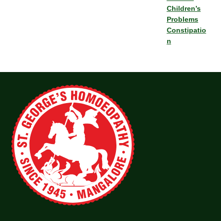
Children’s
Problems
Constipatio
n