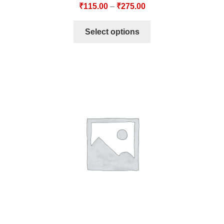
₹
115.00
–
₹
275.00
Select options