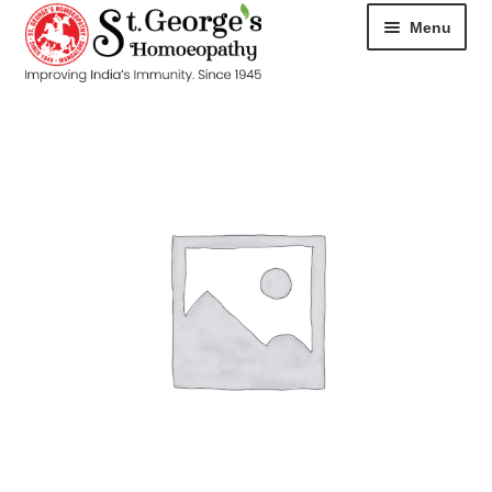
Menu
HOME
ABOUT
CART
CHECKOUT
CONTACT
DISEASES
MY ACCOUNT