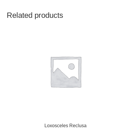
TCT NOS & HCT NOS
Related products
TONICS, HAIR OILS & EXTERNAL APPLICATIONS
VETERINARY MEDICINES
DILUTIONS
STORE
TERMS & CONDITIONS
UNDERSTANDING HOMOEOPATHY
Loxosceles Reclusa