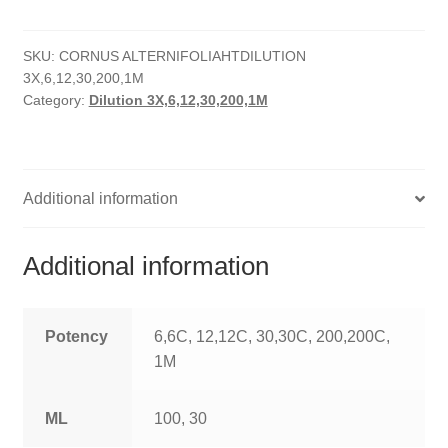
quantity
HOMOEO SOAPS
SKU:
CORNUS ALTERNIFOLIAHTDILUTION
HOMOEO TABLET
3X,6,12,30,200,1M
Category:
Dilution 3X,6,12,30,200,1M
HOMOEO TRITURATIONS
LM POTENCIES
Additional information
MOTHER TINCTURE
NOSODES & SARCODES
Additional information
SPECIALITY DROPS
Potency
6,6C, 12,12C, 30,30C, 200,200C,
SPECIALITY OINTMENTS
1M
SPECIALTY TABLETS
ML
100, 30