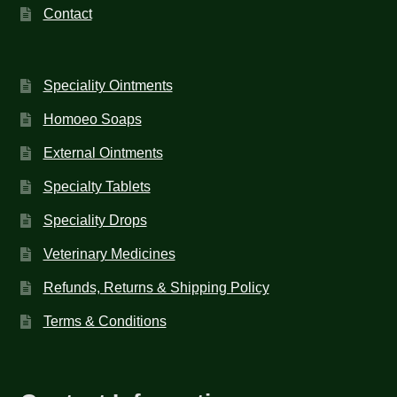
Contact
Speciality Ointments
Homoeo Soaps
External Ointments
Specialty Tablets
Speciality Drops
Veterinary Medicines
Refunds, Returns & Shipping Policy
Terms & Conditions