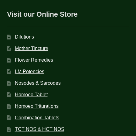
Visit our Online Store
Dilutions
Mother Tincture
Flower Remedies
LM Potencies
Nosodes & Sarcodes
Homoeo Tablet
Homoeo Triturations
Combination Tablets
TCT NOS & HCT NOS