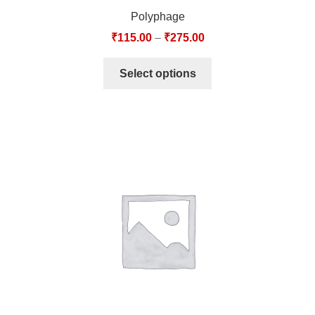
Polyphage
₹
115.00
–
₹
275.00
Select options