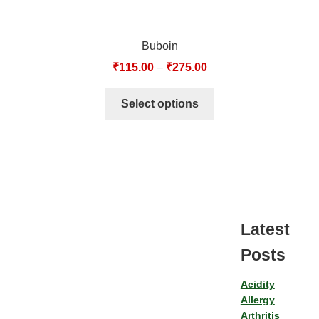
Buboin
₹
115.00
–
₹
275.00
Select options
Latest
Posts
Acidity
Allergy
Arthritis