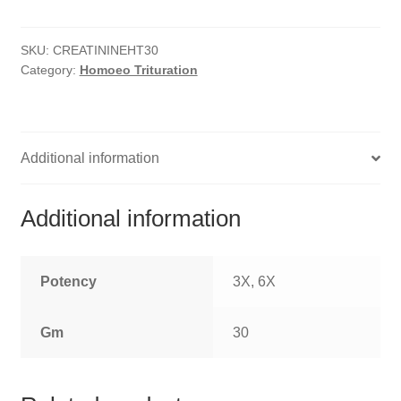
HOMOEO SOAPS
SKU:
CREATININEHT30
HOMOEO TABLET
Category:
Homoeo Trituration
HOMOEO TRITURATIONS
LM POTENCIES
Additional information
MOTHER TINCTURE
Additional information
NOSODES & SARCODES
SPECIALITY DROPS
Potency
3X, 6X
SPECIALITY OINTMENTS
Gm
30
SPECIALTY TABLETS