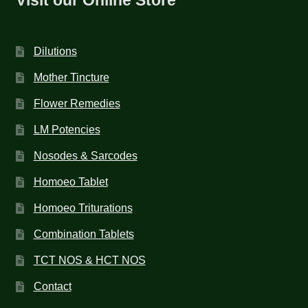
Dilutions
Mother Tincture
Flower Remedies
LM Potencies
Nosodes & Sarcodes
Homoeo Tablet
Homoeo Triturations
Combination Tablets
TCT NOS & HCT NOS
Contact