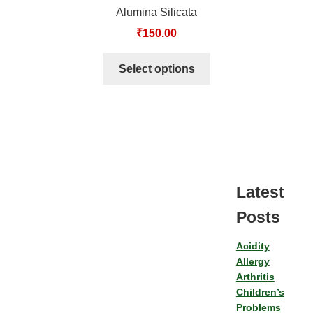
Alumina Silicata
₹
150.00
Select options
Latest
Posts
Acidity
Allergy
Arthritis
Children’s
Problems