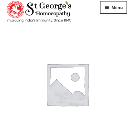
Menu
HOME
ABOUT
CART
CHECKOUT
CONTACT
DISEASES
MY ACCOUNT