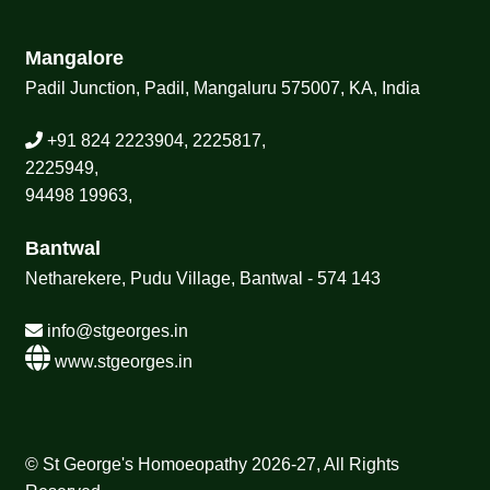
Mangalore
Padil Junction, Padil, Mangaluru 575007, KA, India
+91 824 2223904, 2225817,
2225949,
94498 19963,
Bantwal
Netharekere, Pudu Village, Bantwal - 574 143
info@stgeorges.in
www.stgeorges.in
© St George's Homoeopathy 2026-27, All Rights