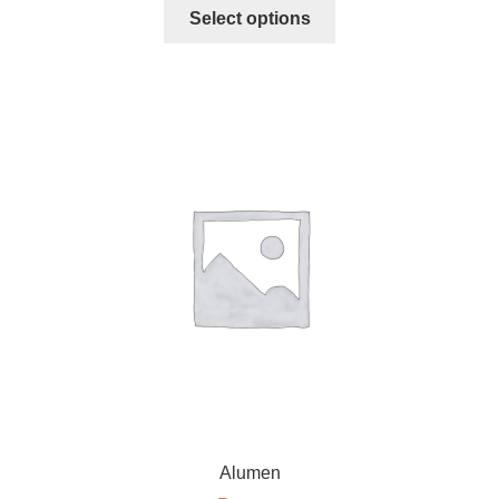
Select options
Alumen