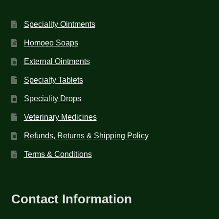
Speciality Ointments
Homoeo Soaps
External Ointments
Specialty Tablets
Speciality Drops
Veterinary Medicines
Refunds, Returns & Shipping Policy
Terms & Conditions
Contact Information