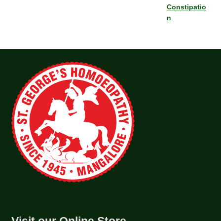
Constipatio
n
Visit our Online Store