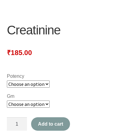
NEWLY LAUNCHED PRODUCTS
PAY
Creatinine
REFUNDS, RETURNS & SHIPPING POLICY
SAMPLE PAGE
₹
185.00
SHOP
Potency
BIOCHEMIC TABLET & TRITURATION
COMBINATION TABLETS
Gm
EXTERNAL OINTMENTS
Creatinine
FLOWER REMEDIES
Add to cart
quantity