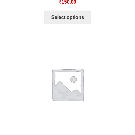
₹
150.00
Select options