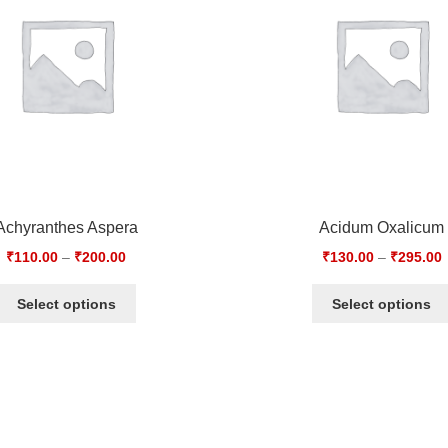
Achyranthes Aspera
Acidum Oxalicum
₹
110.00
–
₹
200.00
₹
130.00
–
₹
295.00
Select options
Select options