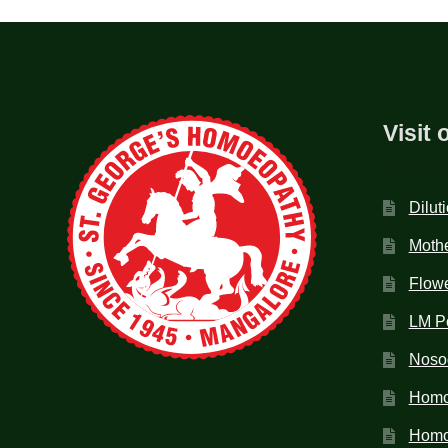
Visit 
Dilut
Mothe
Flow
LM P
Noso
Homo
Homoe