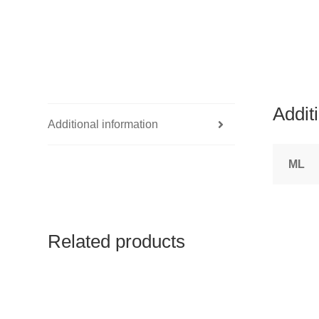
Addit
Additional information
ML
Related products