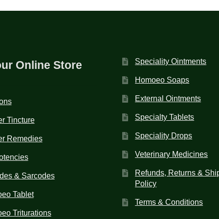
Speciality Ointments
our Online Store
Homoeo Soaps
External Ointments
ions
Specialty Tablets
r Tincture
Speciality Drops
er Remedies
Veterinary Medicines
otencies
Refunds, Returns & Shi
des & Sarcodes
Policy
eo Tablet
Terms & Conditions
o Triturations