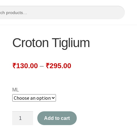
Croton Tiglium
₹
130.00
–
₹
295.00
ML
Croton
Add to cart
Tiglium
quantity