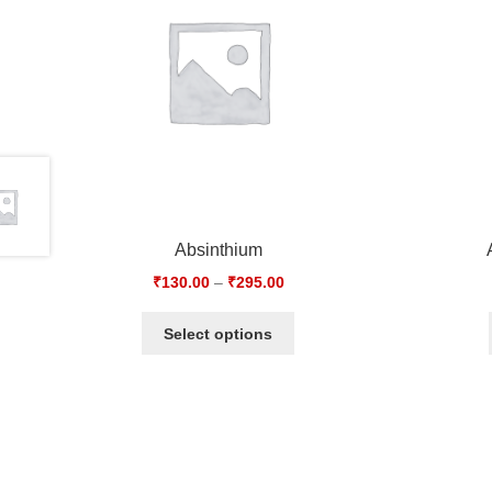
Absinthium
₹
130.00
–
₹
295.00
Select options