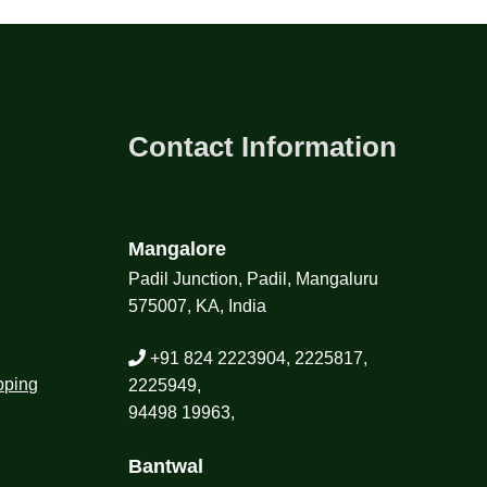
Contact Information
Mangalore
Padil Junction, Padil, Mangaluru
575007, KA, India
+91 824 2223904, 2225817,
pping
2225949,
94498 19963,
Bantwal