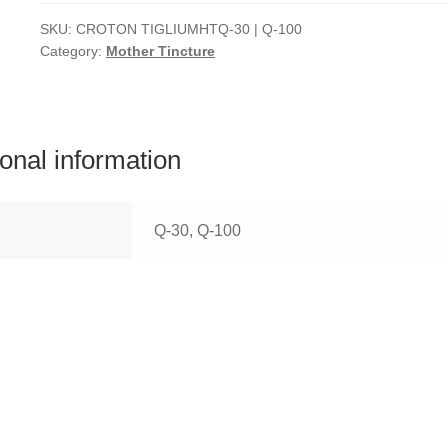
SKU:
CROTON TIGLIUMHTQ-30 | Q-100
Category:
Mother Tincture
ional information
Q-30, Q-100