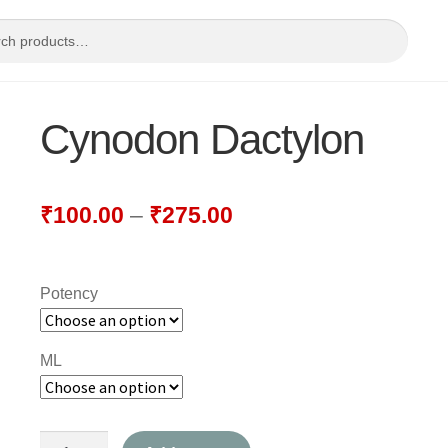
Cynodon Dactylon
₹
100.00
–
₹
275.00
Potency
ML
Cynodon