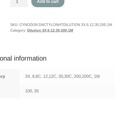
Add to cart
Dactylon
quantity
SKU:
CYNODON DACTYLONHTDILUTION 3X,6,12,30,200,1M
Category:
Dilution 3X,6,12,30,200,1M
ional information
ncy
3X, 6,6C, 12,12C, 30,30C, 200,200C, 1M
100, 30