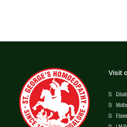
Visit 
Dilut
Mothe
Flow
LM P