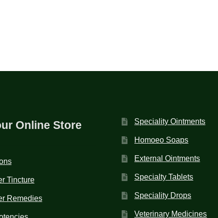
Speciality Ointments
our Online Store
Homoeo Soaps
External Ointments
ions
Specialty Tablets
r Tincture
Speciality Drops
er Remedies
Veterinary Medicines
otencies