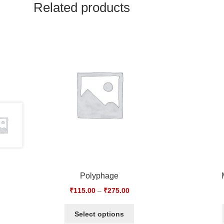
Related products
Polyphage
₹
115.00
–
₹
275.00
Select options