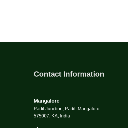
Contact Information
Mangalore
Padil Junction, Padil, Mangaluru
575007, KA, India