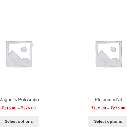
Magnetis Poli Ambo
Plutonium Nit
₹
115.00
–
₹
275.00
₹
115.00
–
₹
275.00
Select options
Select options