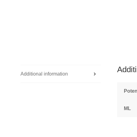
Addit
Additional information
Pote
ML