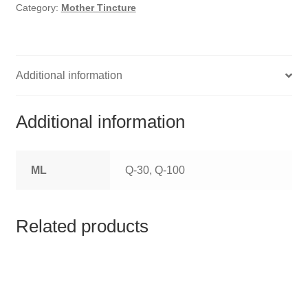
HOMOEO SOAPS
Category:
Mother Tincture
HOMOEO TABLET
HOMOEO TRITURATIONS
Additional information
LM POTENCIES
Additional information
MOTHER TINCTURE
ML
Q-30, Q-100
NOSODES & SARCODES
SPECIALITY DROPS
Related products
SPECIALITY OINTMENTS
SPECIALTY TABLETS