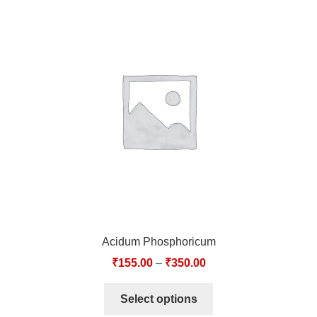
Acidum Phosphoricum
₹
155.00
–
₹
350.00
Select options