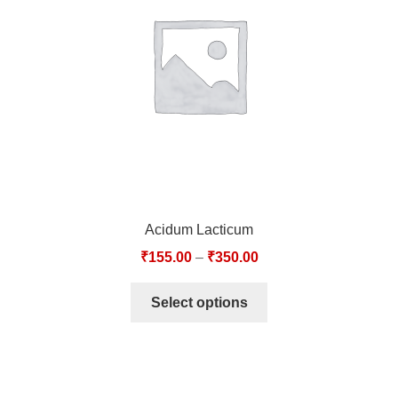
TCT NOS & HCT NOS
TONICS, HAIR OILS & EXTERNAL APPLICATIONS
VETERINARY MEDICINES
DILUTIONS
STORE
Acidum Lacticum
TERMS & CONDITIONS
₹
155.00
–
₹
350.00
UNDERSTANDING HOMOEOPATHY
Select options