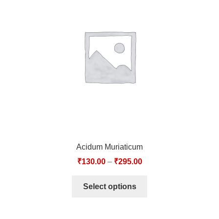
Acidum Muriaticum
₹
130.00
–
₹
295.00
Select options