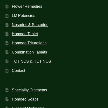
Flower Remedies
LM Potencies
Nosodes & Sarcodes
Homoeo Tablet
Homoeo Triturations
Combination Tablets
TCT NOS & HCT NOS
Contact
Speciality Ointments
Homoeo Soaps