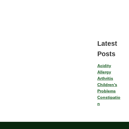
Latest
Posts
Acidity
Allergy
Arthritis
Children’s
Problems
Constipatio
n