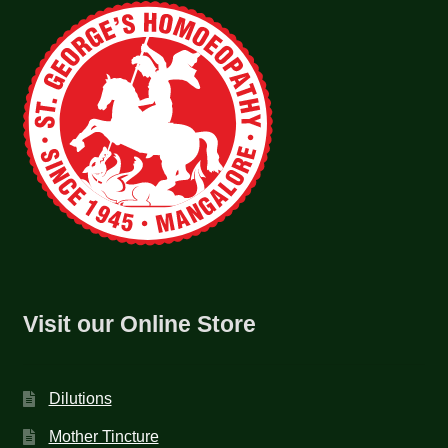
Visit our Online Store
Dilutions
Mother Tincture