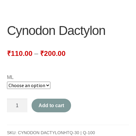
NEWLY LAUNCHED PRODUCTS
PAY
Cynodon Dactylon
REFUNDS, RETURNS & SHIPPING POLICY
SAMPLE PAGE
₹
110.00
–
₹
200.00
SHOP
ML
BIOCHEMIC TABLET & TRITURATION
COMBINATION TABLETS
Cynodon
Add to cart
EXTERNAL OINTMENTS
Dactylon
quantity
FLOWER REMEDIES
SKU:
CYNODON DACTYLONHTQ-30 | Q-100