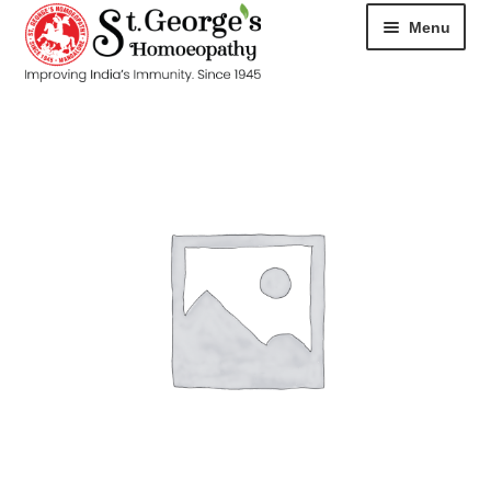
Menu
HOME
ABOUT
CART
CHECKOUT
CONTACT
DISEASES
MY ACCOUNT