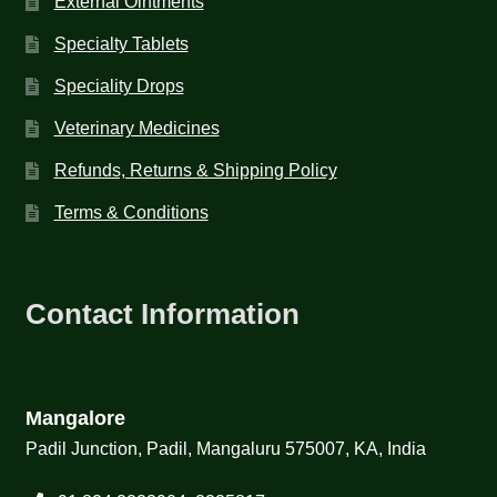
External Ointments
Specialty Tablets
Speciality Drops
Veterinary Medicines
Refunds, Returns & Shipping Policy
Terms & Conditions
Contact Information
Mangalore
Padil Junction, Padil, Mangaluru 575007, KA, India