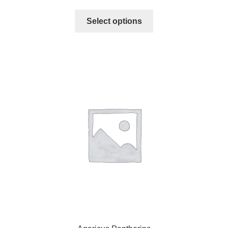
Select options