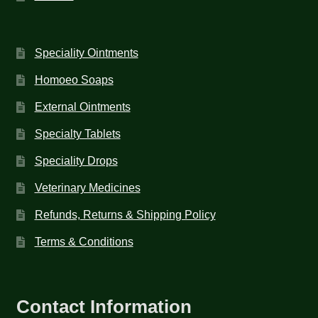
Speciality Ointments
Homoeo Soaps
External Ointments
Specialty Tablets
Speciality Drops
Veterinary Medicines
Refunds, Returns & Shipping Policy
Terms & Conditions
Contact Information