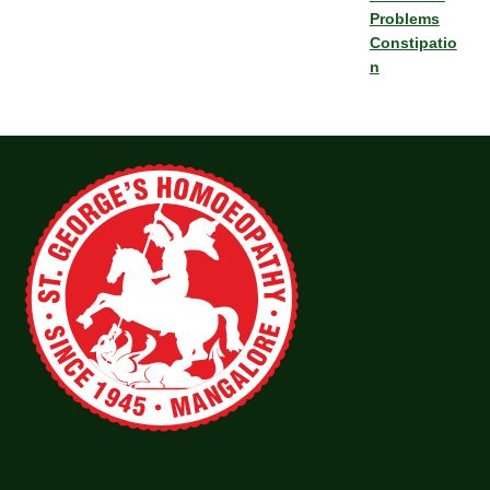
Problems
Constipatio
n