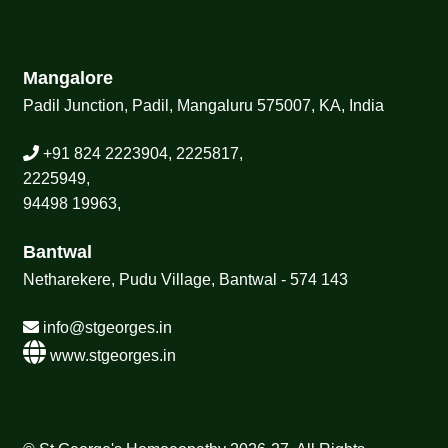
Mangalore
Padil Junction, Padil, Mangaluru 575007, KA, India
+91 824 2223904, 2225817,
2225949,
94498 19963,
Bantwal
Netharekere, Pudu Village, Bantwal - 574 143
info@stgeorges.in
www.stgeorges.in