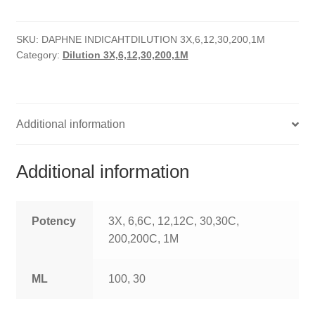
quantity
HOMOEO SOAPS
SKU:
DAPHNE INDICAHTDILUTION 3X,6,12,30,200,1M
HOMOEO TABLET
Category:
Dilution 3X,6,12,30,200,1M
HOMOEO TRITURATIONS
LM POTENCIES
Additional information
MOTHER TINCTURE
Additional information
NOSODES & SARCODES
SPECIALITY DROPS
Potency
3X, 6,6C, 12,12C, 30,30C,
200,200C, 1M
SPECIALITY OINTMENTS
ML
100, 30
SPECIALTY TABLETS