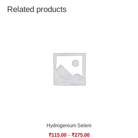
TCT NOS & HCT NOS
Related products
TONICS, HAIR OILS & EXTERNAL APPLICATIONS
VETERINARY MEDICINES
DILUTIONS
STORE
TERMS & CONDITIONS
UNDERSTANDING HOMOEOPATHY
Hydrogenium Seleni
₹
115.00
–
₹
275.00