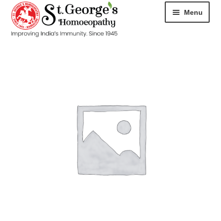
Menu
HOME
ABOUT
CART
CHECKOUT
CONTACT
DISEASES
MY ACCOUNT