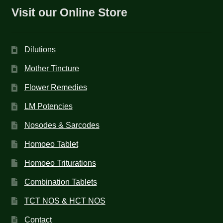
Visit our Online Store
Dilutions
Mother Tincture
Flower Remedies
LM Potencies
Nosodes & Sarcodes
Homoeo Tablet
Homoeo Triturations
Combination Tablets
TCT NOS & HCT NOS
Contact