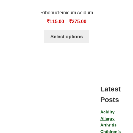
Ribonucleinicum Acidum
₹
115.00
–
₹
275.00
Select options
Latest
Posts
Acidity
Allergy
Arthritis
Children’s