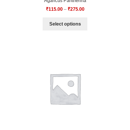
Agaricus Pantherina
₹
115.00
–
₹
275.00
Select options