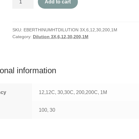
Add to cart
quantity
SKU:
EBERTHINUMHTDILUTION 3X,6,12,30,200,1M
Category:
Dilution 3X,6,12,30,200,1M
ional information
ncy
12,12C, 30,30C, 200,200C, 1M
100, 30