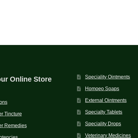
Speciality Ointments
our Online Store
Homoeo Soaps
External Ointments
ions
Specialty Tablets
r Tincture
Speciality Drops
er Remedies
Veterinary Medicines
otencies