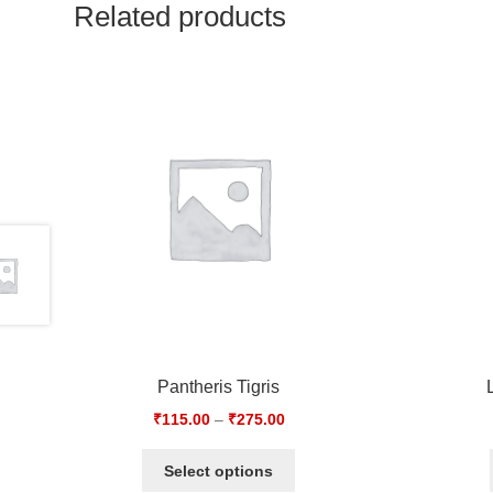
Related products
Pantheris Tigris
₹
115.00
–
₹
275.00
Select options