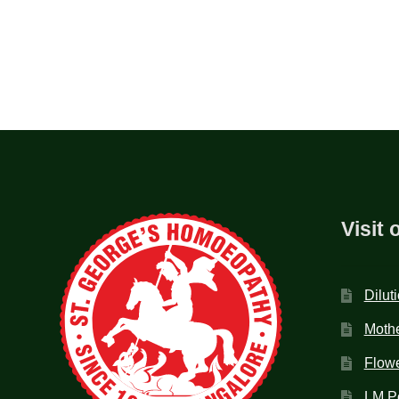
Visit 
Dilut
Mothe
Flow
LM P