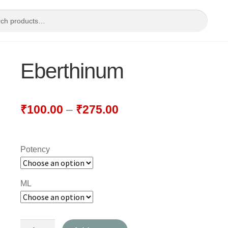
Eberthinum
₹
100.00
–
₹
275.00
Potency
ML
Eberthinum