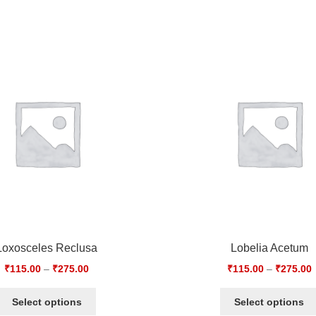
Loxosceles Reclusa
Lobelia Acetum
₹
115.00
–
₹
275.00
₹
115.00
–
₹
275.00
Select options
Select options