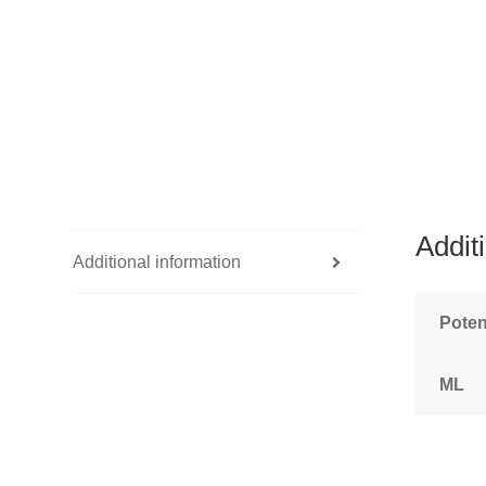
Addit
Additional information
Pote
ML