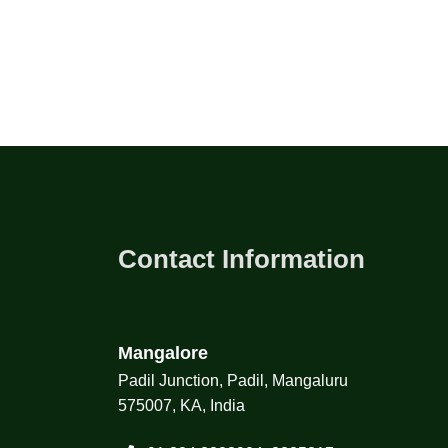
Contact Information
Mangalore
Padil Junction, Padil, Mangaluru
575007, KA, India