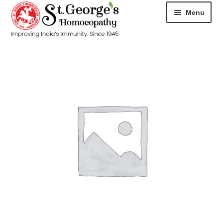
Menu
HOME
ABOUT
CART
CHECKOUT
CONTACT
DISEASES
MY ACCOUNT