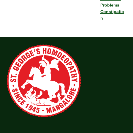
Problems
Constipatio
n