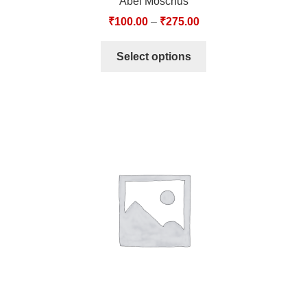
Abel Moschus
₹
100.00
–
₹
275.00
Select options