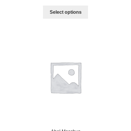
Select options