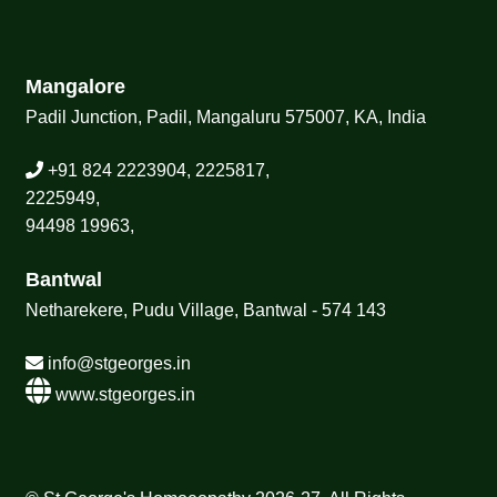
Mangalore
Padil Junction, Padil, Mangaluru 575007, KA, India
+91 824 2223904, 2225817,
2225949,
94498 19963,
Bantwal
Netharekere, Pudu Village, Bantwal - 574 143
info@stgeorges.in
www.stgeorges.in