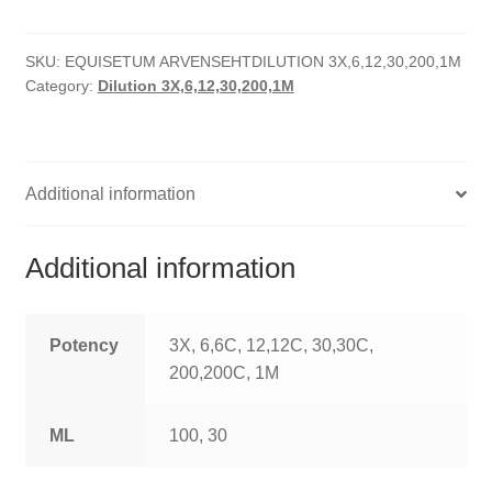
quantity
HOMOEO SOAPS
SKU:
EQUISETUM ARVENSEHTDILUTION 3X,6,12,30,200,1M
HOMOEO TABLET
Category:
Dilution 3X,6,12,30,200,1M
HOMOEO TRITURATIONS
LM POTENCIES
Additional information
MOTHER TINCTURE
Additional information
NOSODES & SARCODES
SPECIALITY DROPS
Potency
3X, 6,6C, 12,12C, 30,30C,
200,200C, 1M
SPECIALITY OINTMENTS
ML
100, 30
SPECIALTY TABLETS