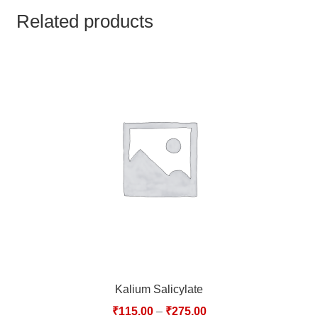
TCT NOS & HCT NOS
Related products
TONICS, HAIR OILS & EXTERNAL APPLICATIONS
VETERINARY MEDICINES
DILUTIONS
STORE
TERMS & CONDITIONS
UNDERSTANDING HOMOEOPATHY
Kalium Salicylate
₹
115.00
–
₹
275.00