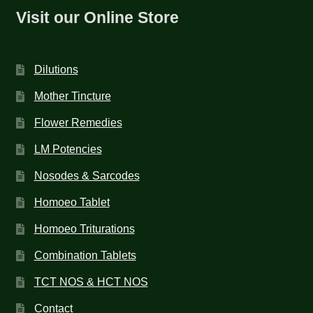
Visit our Online Store
Dilutions
Mother Tincture
Flower Remedies
LM Potencies
Nosodes & Sarcodes
Homoeo Tablet
Homoeo Triturations
Combination Tablets
TCT NOS & HCT NOS
Contact