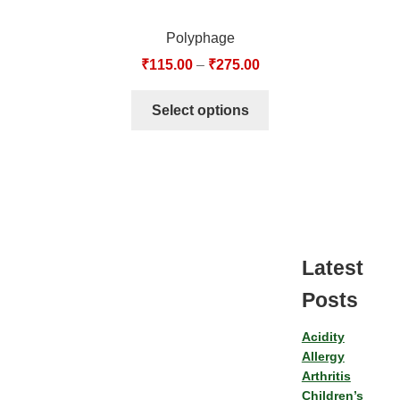
Polyphage
₹
115.00
–
₹
275.00
Select options
Latest
Posts
Acidity
Allergy
Arthritis
Children’s