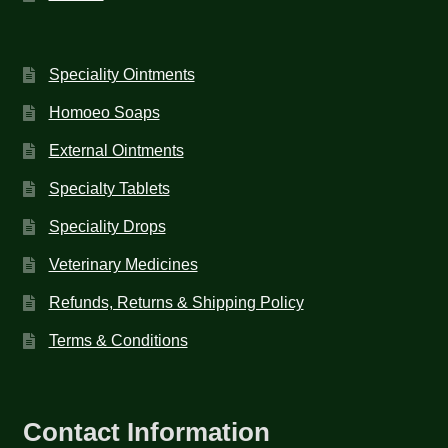
Speciality Ointments
Homoeo Soaps
External Ointments
Specialty Tablets
Speciality Drops
Veterinary Medicines
Refunds, Returns & Shipping Policy
Terms & Conditions
Contact Information