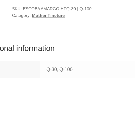
SKU:
ESCOBA AMARGO HTQ-30 | Q-100
Category:
Mother Tincture
ional information
Q-30, Q-100