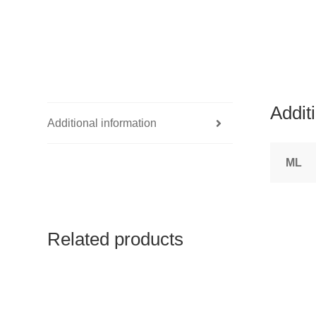
Addit
Additional information
ML
Related products