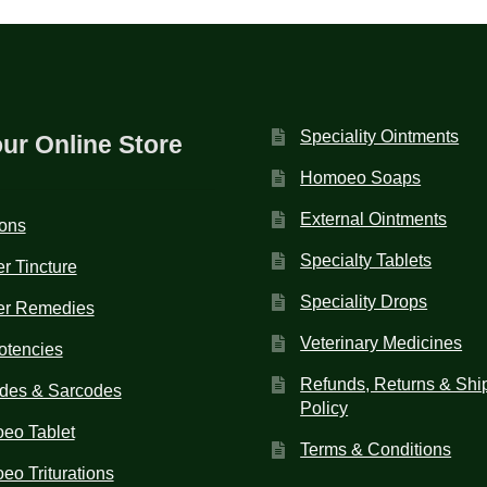
Speciality Ointments
our Online Store
Homoeo Soaps
External Ointments
ions
Specialty Tablets
r Tincture
Speciality Drops
er Remedies
Veterinary Medicines
otencies
Refunds, Returns & Shi
des & Sarcodes
Policy
eo Tablet
Terms & Conditions
o Triturations