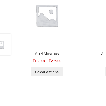
Abel Moschus
Ac
₹
130.00
–
₹
295.00
Select options