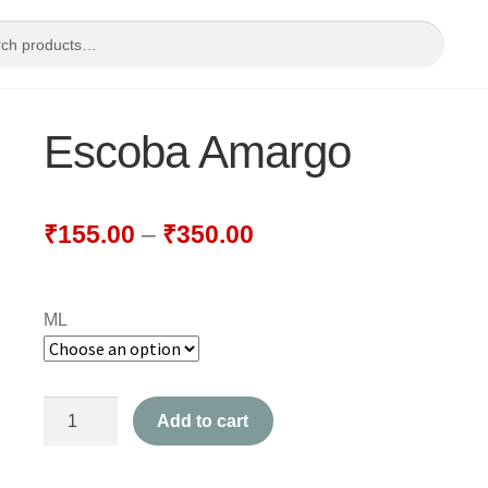
Escoba Amargo
₹
155.00
–
₹
350.00
ML
Escoba
Add to cart
Amargo
quantity