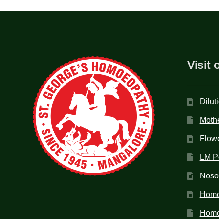
Visit 
Dilut
Mothe
Flow
LM P
Noso
Homo
Homoe