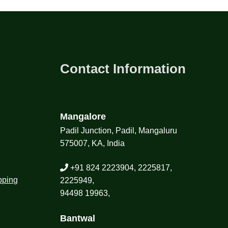
Contact Information
Mangalore
Padil Junction, Padil, Mangaluru
575007, KA, India
+91 824 2223904, 2225817,
pping
2225949,
94498 19963,
Bantwal