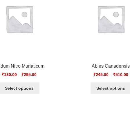
idum Nitro Muriaticum
Abies Canadensis
₹
130.00
–
₹
295.00
₹
245.00
–
₹
510.00
Select options
Select options