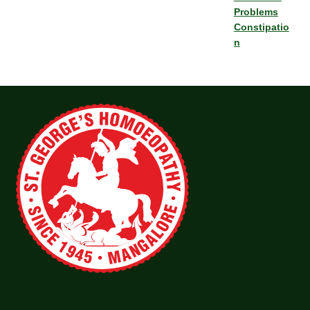
Problems
Constipatio
n