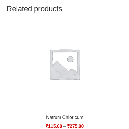
TCT NOS & HCT NOS
Related products
TONICS, HAIR OILS & EXTERNAL APPLICATIONS
VETERINARY MEDICINES
DILUTIONS
STORE
TERMS & CONDITIONS
UNDERSTANDING HOMOEOPATHY
Natrum Chloricum
₹
115.00
–
₹
275.00