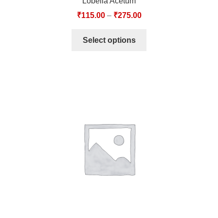
Lobelia Acetum
₹
115.00
–
₹
275.00
Select options