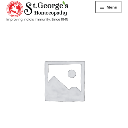
Menu
HOME
ABOUT
CART
CHECKOUT
CONTACT
DISEASES
MY ACCOUNT