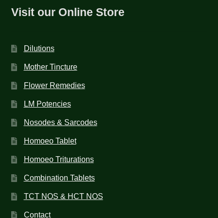
Visit our Online Store
Dilutions
Mother Tincture
Flower Remedies
LM Potencies
Nosodes & Sarcodes
Homoeo Tablet
Homoeo Triturations
Combination Tablets
TCT NOS & HCT NOS
Contact