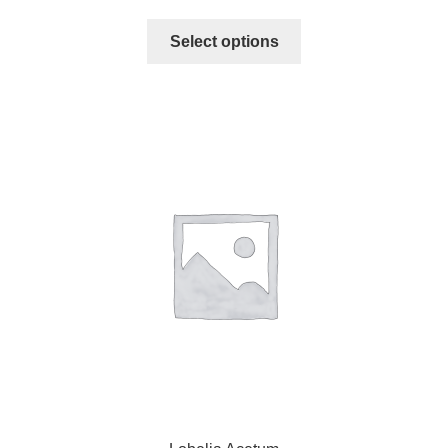
Select options