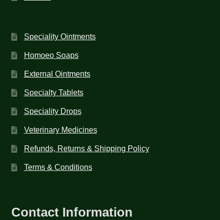
Speciality Ointments
Homoeo Soaps
External Ointments
Specialty Tablets
Speciality Drops
Veterinary Medicines
Refunds, Returns & Shipping Policy
Terms & Conditions
Contact Information