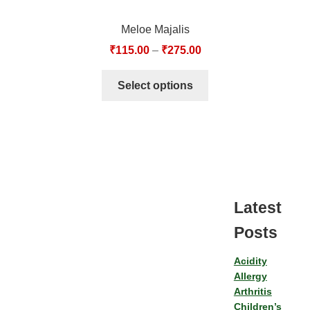
Meloe Majalis
₹
115.00
–
₹
275.00
Select options
Latest
Posts
Acidity
Allergy
Arthritis
Children’s