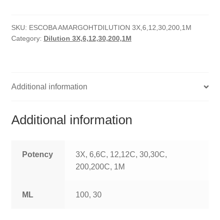
quantity
HOMOEO SOAPS
SKU:
ESCOBA AMARGOHTDILUTION 3X,6,12,30,200,1M
HOMOEO TABLET
Category:
Dilution 3X,6,12,30,200,1M
HOMOEO TRITURATIONS
LM POTENCIES
Additional information
MOTHER TINCTURE
Additional information
NOSODES & SARCODES
SPECIALITY DROPS
Potency
3X, 6,6C, 12,12C, 30,30C,
200,200C, 1M
SPECIALITY OINTMENTS
ML
100, 30
SPECIALTY TABLETS