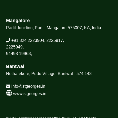
Mangalore
Padil Junction, Padil, Mangaluru 575007, KA, India
+91 824 2223904, 2225817,
2225949,
94498 19963,
Bantwal
Netharekere, Pudu Village, Bantwal - 574 143
info@stgeorges.in
www.stgeorges.in