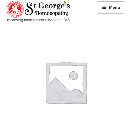
Menu
HOME
ABOUT
CART
CHECKOUT
CONTACT
DISEASES
MY ACCOUNT