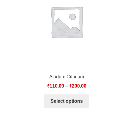
TCT NOS & HCT NOS
TONICS, HAIR OILS & EXTERNAL APPLICATIONS
VETERINARY MEDICINES
DILUTIONS
STORE
Acidum Citricum
TERMS & CONDITIONS
₹
110.00
–
₹
200.00
UNDERSTANDING HOMOEOPATHY
Select options