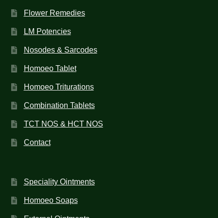
Flower Remedies
LM Potencies
Nosodes & Sarcodes
Homoeo Tablet
Homoeo Triturations
Combination Tablets
TCT NOS & HCT NOS
Contact
Speciality Ointments
Homoeo Soaps