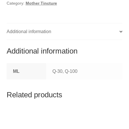
HOMOEO SOAPS
Category:
Mother Tincture
HOMOEO TABLET
HOMOEO TRITURATIONS
Additional information
LM POTENCIES
Additional information
MOTHER TINCTURE
ML
Q-30, Q-100
NOSODES & SARCODES
SPECIALITY DROPS
Related products
SPECIALITY OINTMENTS
SPECIALTY TABLETS