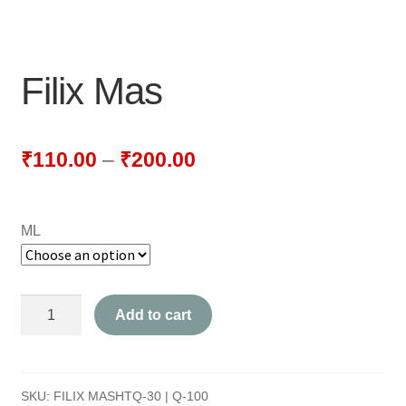
NEWLY LAUNCHED PRODUCTS
PAY
Filix Mas
REFUNDS, RETURNS & SHIPPING POLICY
SAMPLE PAGE
₹
110.00
–
₹
200.00
SHOP
ML
BIOCHEMIC TABLET & TRITURATION
COMBINATION TABLETS
Filix
Add to cart
EXTERNAL OINTMENTS
Mas
quantity
FLOWER REMEDIES
SKU:
FILIX MASHTQ-30 | Q-100