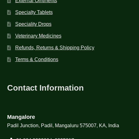
External Ointments
Specialty Tablets
Speciality Drops
Veterinary Medicines
Refunds, Returns & Shipping Policy
Terms & Conditions
Contact Information
Mangalore
Padil Junction, Padil, Mangaluru 575007, KA, India