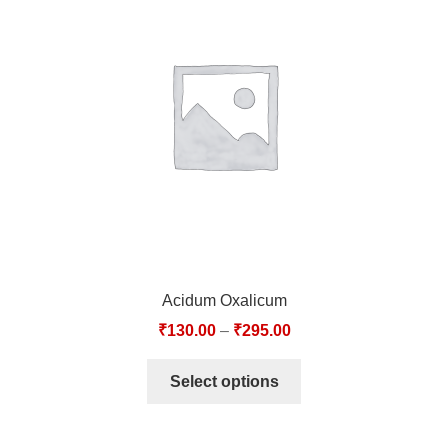
Acidum Oxalicum
₹
130.00
–
₹
295.00
Select options