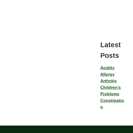
Latest
Posts
Acidity
Allergy
Arthritis
Children’s
Problems
Constipatio
n