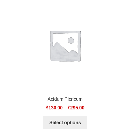
Acidum Picricum
₹
130.00
–
₹
295.00
Select options