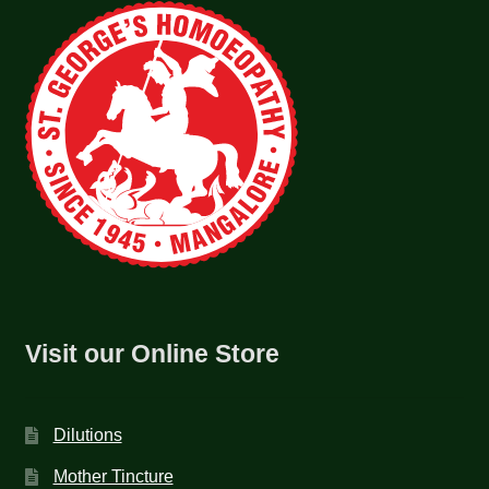
Visit our Online Store
Dilutions
Mother Tincture