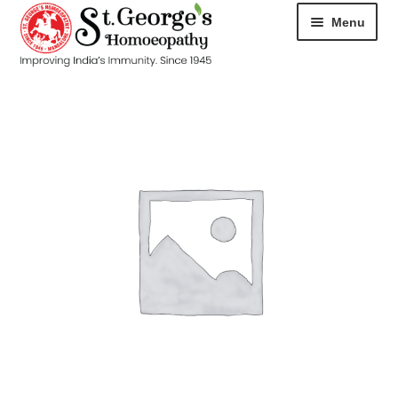
Menu
HOME
ABOUT
CART
CHECKOUT
CONTACT
DISEASES
MY ACCOUNT