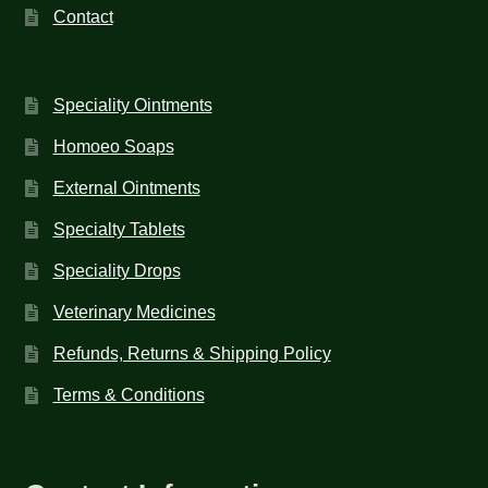
Contact
Speciality Ointments
Homoeo Soaps
External Ointments
Specialty Tablets
Speciality Drops
Veterinary Medicines
Refunds, Returns & Shipping Policy
Terms & Conditions