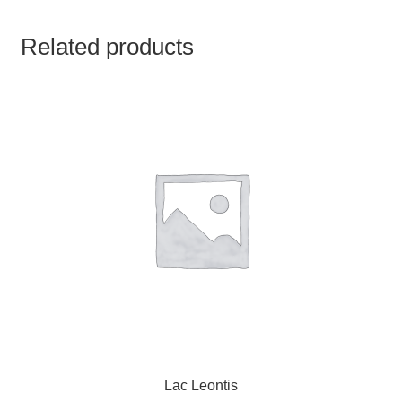
TCT NOS & HCT NOS
Related products
TONICS, HAIR OILS & EXTERNAL APPLICATIONS
VETERINARY MEDICINES
DILUTIONS
STORE
TERMS & CONDITIONS
UNDERSTANDING HOMOEOPATHY
Lac Leontis