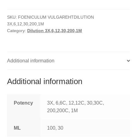
quantity
HOMOEO SOAPS
SKU:
FOENICULUM VULGAREHTDILUTION
HOMOEO TABLET
3X,6,12,30,200,1M
Category:
Dilution 3X,6,12,30,200,1M
HOMOEO TRITURATIONS
LM POTENCIES
Additional information
MOTHER TINCTURE
NOSODES & SARCODES
Additional information
SPECIALITY DROPS
Potency
3X, 6,6C, 12,12C, 30,30C,
SPECIALITY OINTMENTS
200,200C, 1M
SPECIALTY TABLETS
ML
100, 30