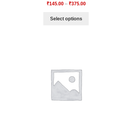
₹
145.00
–
₹
375.00
Select options