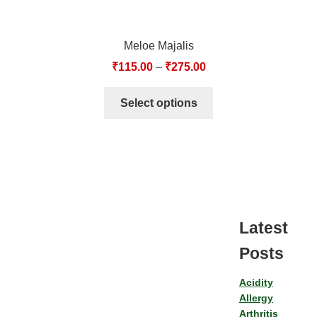
Meloe Majalis
₹
115.00
–
₹
275.00
Select options
Latest
Posts
Acidity
Allergy
Arthritis