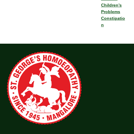
Children’s
Problems
Constipatio
n