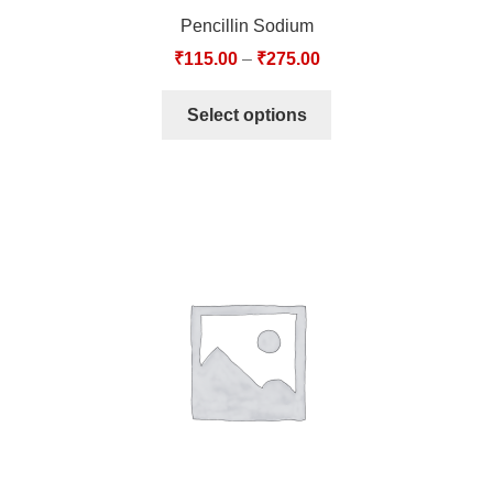
Pencillin Sodium
₹
115.00
–
₹
275.00
Select options