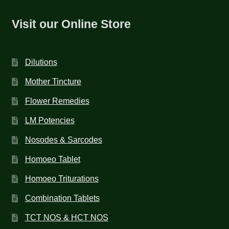
Visit our Online Store
Dilutions
Mother Tincture
Flower Remedies
LM Potencies
Nosodes & Sarcodes
Homoeo Tablet
Homoeo Triturations
Combination Tablets
TCT NOS & HCT NOS