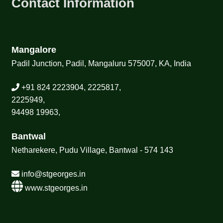
Contact Information
Mangalore
Padil Junction, Padil, Mangaluru 575007, KA, India
+91 824 2223904, 2225817,
2225949,
94498 19963,
Bantwal
Netharekere, Pudu Village, Bantwal - 574 143
info@stgeorges.in
www.stgeorges.in