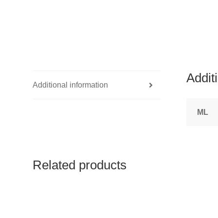
Addit
Additional information
ML
Related products