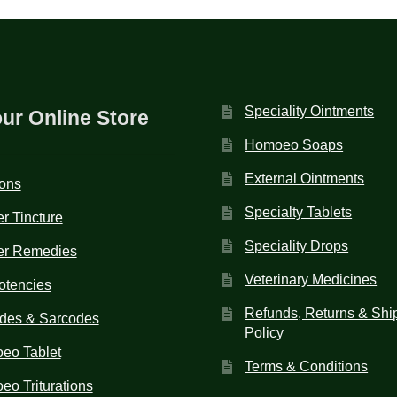
Speciality Ointments
our Online Store
Homoeo Soaps
External Ointments
ions
Specialty Tablets
r Tincture
Speciality Drops
er Remedies
Veterinary Medicines
otencies
Refunds, Returns & Shi
des & Sarcodes
Policy
eo Tablet
Terms & Conditions
o Triturations