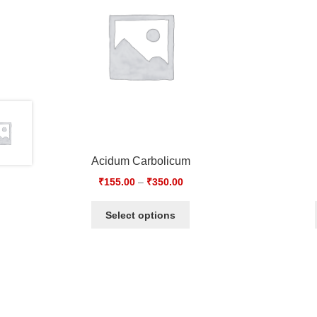
Acidum Carbolicum
₹
155.00
–
₹
350.00
Select options