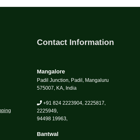
Contact Information
Mangalore
Padil Junction, Padil, Mangaluru
575007, KA, India
+91 824 2223904, 2225817,
pping
2225949,
94498 19963,
Bantwal