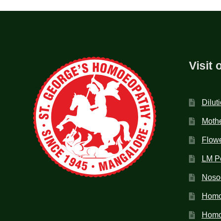
Visit 
Dilut
Mothe
Flow
LM P
Noso
Homo
Homoe