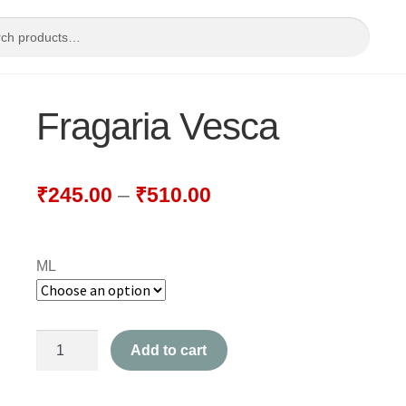
Fragaria Vesca
₹
245.00
–
₹
510.00
ML
Fragaria
Add to cart
Vesca
quantity