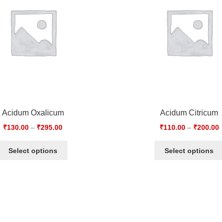
Acidum Oxalicum
Acidum Citricum
₹
130.00
–
₹
295.00
₹
110.00
–
₹
200.00
Select options
Select options