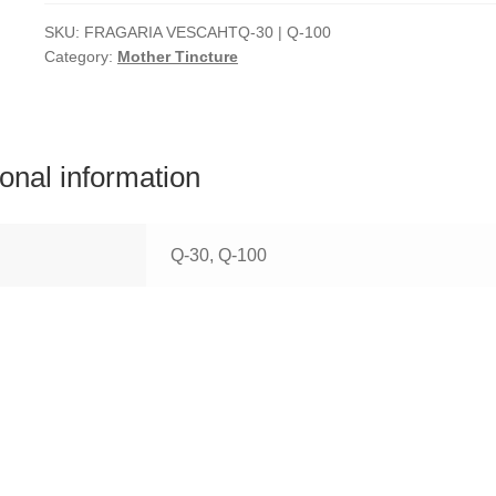
SKU:
FRAGARIA VESCAHTQ-30 | Q-100
Category:
Mother Tincture
ional information
Q-30, Q-100