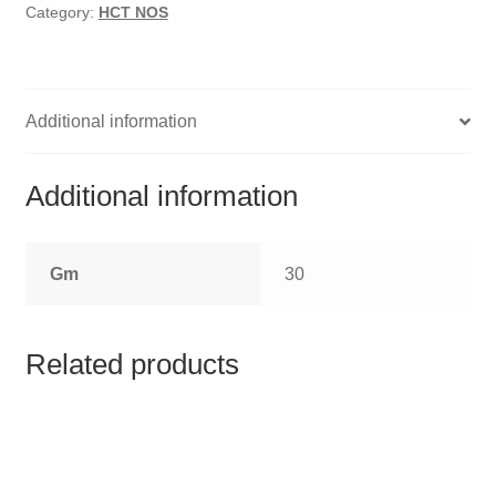
HOMOEO SOAPS
Category:
HCT NOS
HOMOEO TABLET
HOMOEO TRITURATIONS
Additional information
LM POTENCIES
Additional information
MOTHER TINCTURE
Gm
30
NOSODES & SARCODES
SPECIALITY DROPS
Related products
SPECIALITY OINTMENTS
SPECIALTY TABLETS