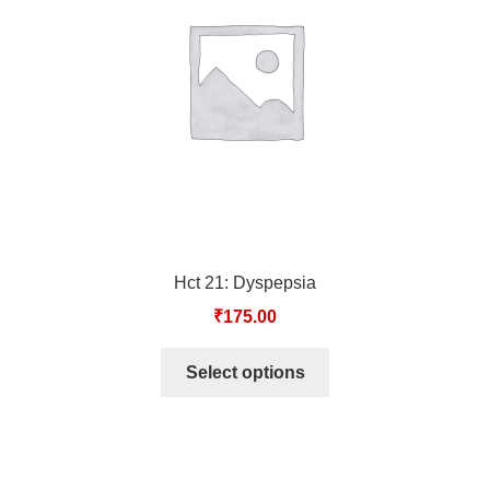
TCT NOS & HCT NOS
TONICS, HAIR OILS & EXTERNAL APPLICATIONS
VETERINARY MEDICINES
DILUTIONS
STORE
Hct 21: Dyspepsia
TERMS & CONDITIONS
₹
175.00
UNDERSTANDING HOMOEOPATHY
Select options