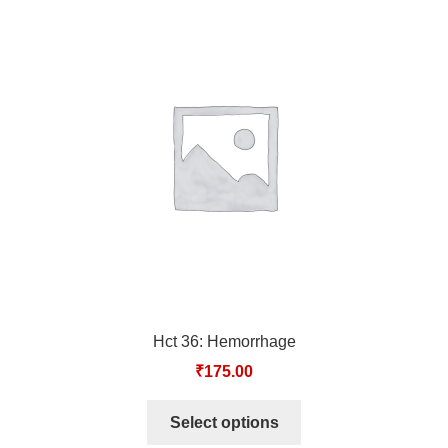
Hct 36: Hemorrhage
₹
175.00
Select options