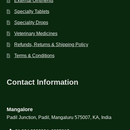
External Ointments
Specialty Tablets
Speciality Drops
Veterinary Medicines
Refunds, Returns & Shipping Policy
Terms & Conditions
Contact Information
Mangalore
Padil Junction, Padil, Mangaluru 575007, KA, India