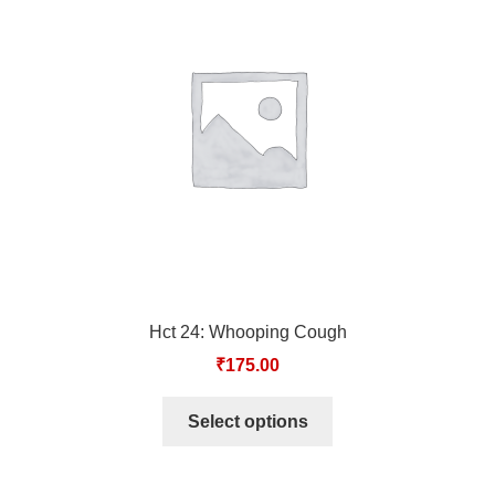
Hct 24: Whooping Cough
₹
175.00
Select options