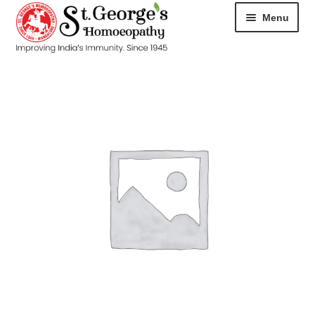
Menu
HOME
ABOUT
CART
CHECKOUT
CONTACT
DISEASES
MY ACCOUNT