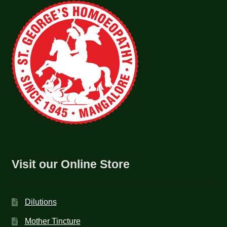
Visit our Online Store
Dilutions
Mother Tincture