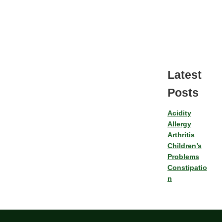
Latest
Posts
Acidity
Allergy
Arthritis
Children’s
Problems
Constipatio
n