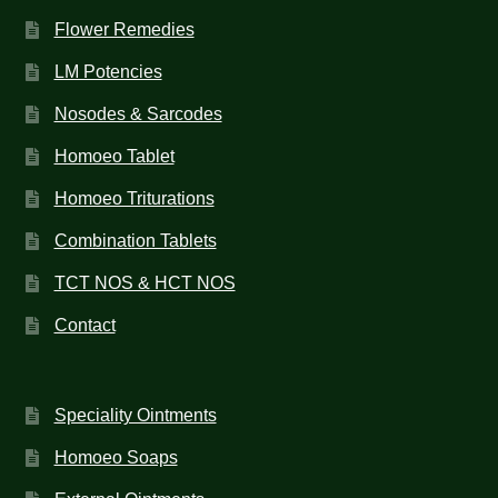
Flower Remedies
LM Potencies
Nosodes & Sarcodes
Homoeo Tablet
Homoeo Triturations
Combination Tablets
TCT NOS & HCT NOS
Contact
Speciality Ointments
Homoeo Soaps