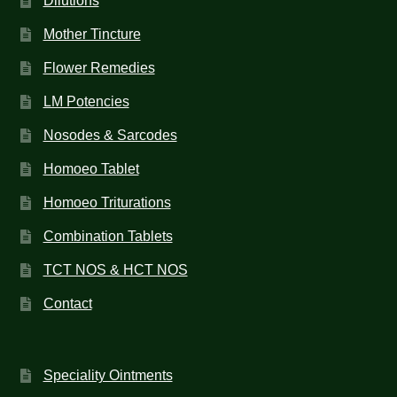
Dilutions
Mother Tincture
Flower Remedies
LM Potencies
Nosodes & Sarcodes
Homoeo Tablet
Homoeo Triturations
Combination Tablets
TCT NOS & HCT NOS
Contact
Speciality Ointments