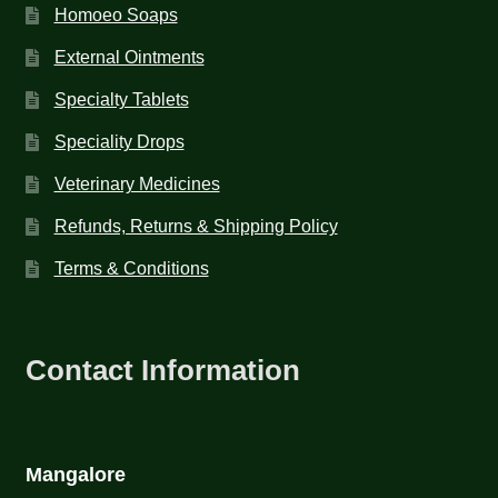
Homoeo Soaps
External Ointments
Specialty Tablets
Speciality Drops
Veterinary Medicines
Refunds, Returns & Shipping Policy
Terms & Conditions
Contact Information
Mangalore