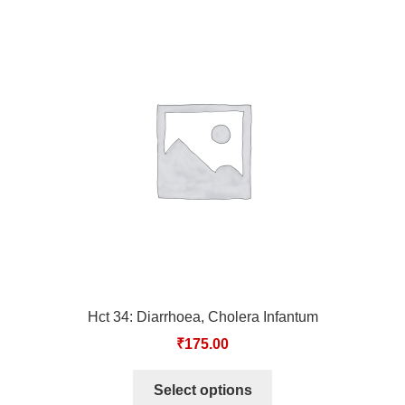
Hct 34: Diarrhoea, Cholera Infantum
₹
175.00
Select options