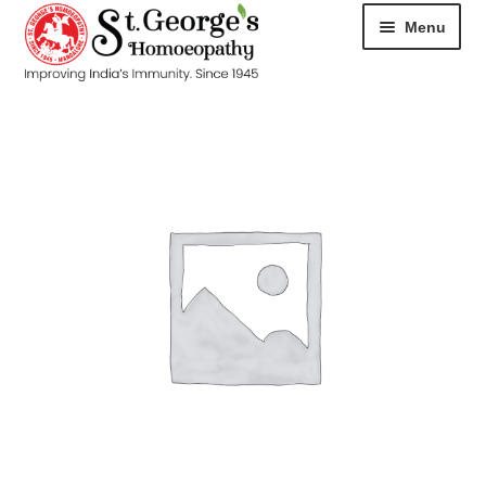
Menu
HOME
ABOUT
CART
CHECKOUT
CONTACT
DISEASES
MY ACCOUNT