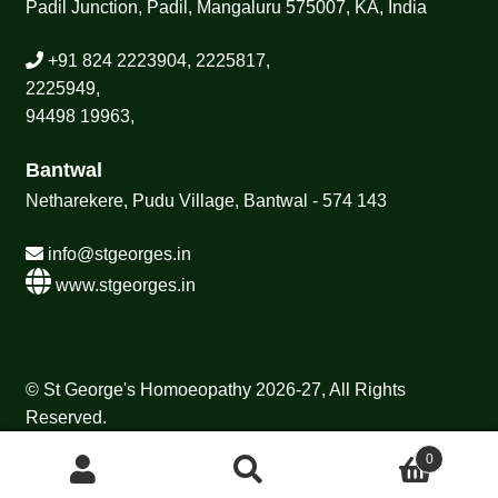
Padil Junction, Padil, Mangaluru 575007, KA, India
+91 824 2223904, 2225817,
2225949,
94498 19963,
Bantwal
Netharekere, Pudu Village, Bantwal - 574 143
info@stgeorges.in
www.stgeorges.in
© St George's Homoeopathy 2026-27, All Rights
Reserved.
0
Search
Search