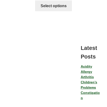
Select options
Latest
Posts
Acidity
Allergy
Arthritis
Children’s
Problems
Constipatio
n