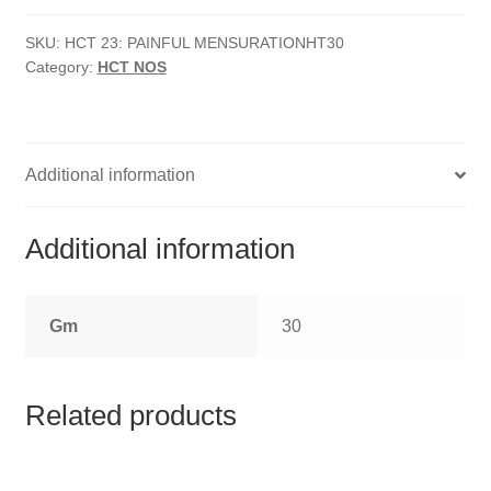
HOMOEO SOAPS
Mensuration
quantity
SKU:
HCT 23: PAINFUL MENSURATIONHT30
HOMOEO TABLET
Category:
HCT NOS
HOMOEO TRITURATIONS
LM POTENCIES
Additional information
MOTHER TINCTURE
Additional information
NOSODES & SARCODES
Gm
30
SPECIALITY DROPS
SPECIALITY OINTMENTS
Related products
SPECIALTY TABLETS