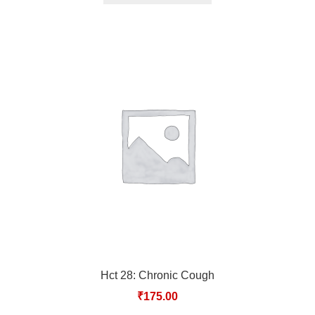
Hct 28: Chronic Cough
₹
175.00