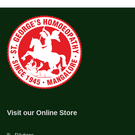
Visit our Online Store