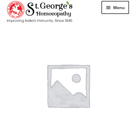
Menu
HOME
ABOUT
CART
CHECKOUT
CONTACT
DISEASES
MY ACCOUNT