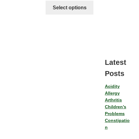
Select options
Latest
Posts
Acidity
Allergy
Arthritis
Children’s
Problems
Constipatio
n