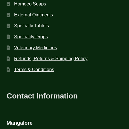
Homoeo Soaps
External Ointments
Specialty Tablets
Speciality Drops
Veterinary Medicines
Refunds, Returns & Shipping Policy
Terms & Conditions
Contact Information
Mangalore