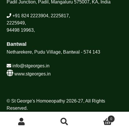
Padil Junction, Padil, Mangaluru 575007, KA, India
+91 824 2223904, 2225817,
2225949,
94498 19963,
Bantwal
Netharekere, Pudu Village, Bantwal - 574 143
info@stgeorges.in
www.stgeorges.in
© St George's Homoeopathy 2026-27, All Rights
Reserved.
0
Search
Search