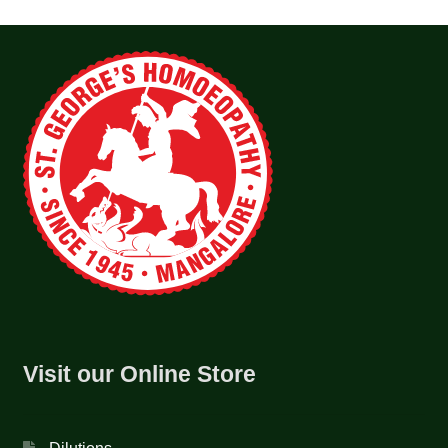
Visit our Online Store