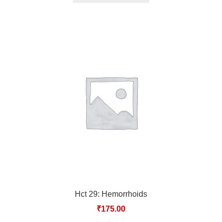
Hct 29: Hemorrhoids
₹
175.00