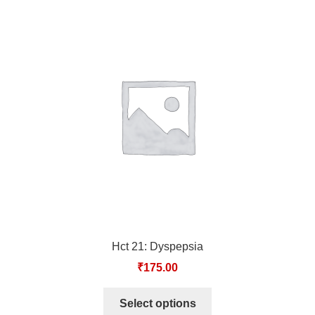
Hct 21: Dyspepsia
₹
175.00
Select options