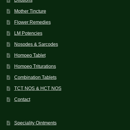
Dilutions
Mother Tincture
Flower Remedies
LM Potencies
Nosodes & Sarcodes
Homoeo Tablet
Homoeo Triturations
Combination Tablets
TCT NOS & HCT NOS
Contact
Speciality Ointments