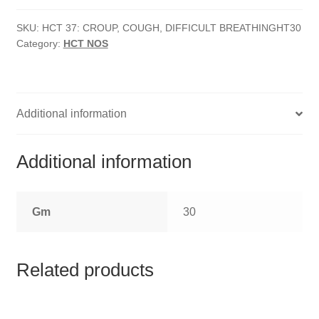
HOMOEO SOAPS
Cough,
Difficult
SKU:
HCT 37: CROUP, COUGH, DIFFICULT BREATHINGHT30
HOMOEO TABLET
Category:
HCT NOS
Breathing
quantity
HOMOEO TRITURATIONS
LM POTENCIES
Additional information
MOTHER TINCTURE
Additional information
NOSODES & SARCODES
Gm
30
SPECIALITY DROPS
SPECIALITY OINTMENTS
Related products
SPECIALTY TABLETS