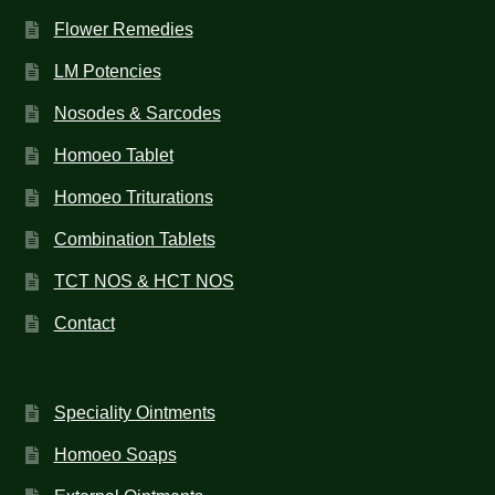
Flower Remedies
LM Potencies
Nosodes & Sarcodes
Homoeo Tablet
Homoeo Triturations
Combination Tablets
TCT NOS & HCT NOS
Contact
Speciality Ointments
Homoeo Soaps