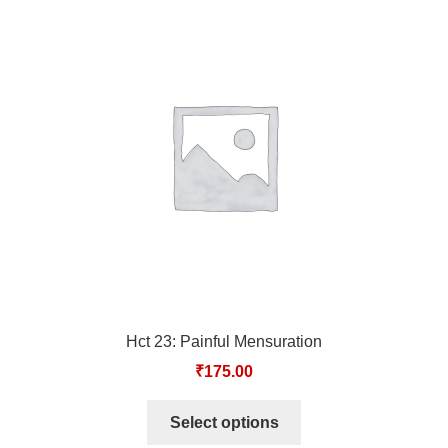
Hct 23: Painful Mensuration
₹
175.00
Select options