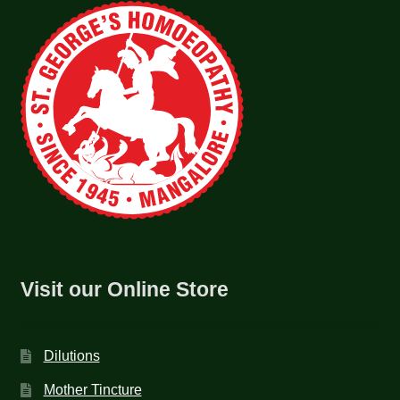
Visit our Online Store
Dilutions
Mother Tincture