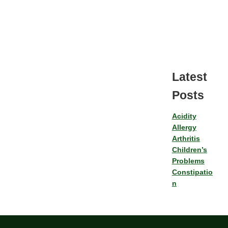
Latest
Posts
Acidity
Allergy
Arthritis
Children’s
Problems
Constipatio
n