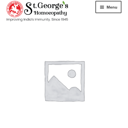
Menu
HOME
ABOUT
CART
CHECKOUT
CONTACT
DISEASES
MY ACCOUNT