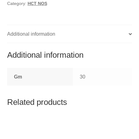
HOMOEO SOAPS
Category:
HCT NOS
HOMOEO TABLET
HOMOEO TRITURATIONS
Additional information
LM POTENCIES
Additional information
MOTHER TINCTURE
Gm
30
NOSODES & SARCODES
SPECIALITY DROPS
Related products
SPECIALITY OINTMENTS
SPECIALTY TABLETS