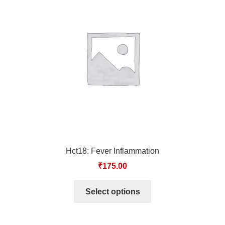
Hct18: Fever Inflammation
₹
175.00
Select options