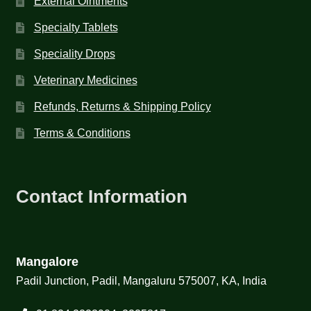
External Ointments
Specialty Tablets
Speciality Drops
Veterinary Medicines
Refunds, Returns & Shipping Policy
Terms & Conditions
Contact Information
Mangalore
Padil Junction, Padil, Mangaluru 575007, KA, India