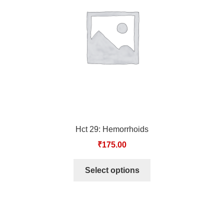
TCT NOS & HCT NOS
TONICS, HAIR OILS & EXTERNAL APPLICATIONS
VETERINARY MEDICINES
DILUTIONS
STORE
Hct 29: Hemorrhoids
TERMS & CONDITIONS
₹
175.00
UNDERSTANDING HOMOEOPATHY
Select options