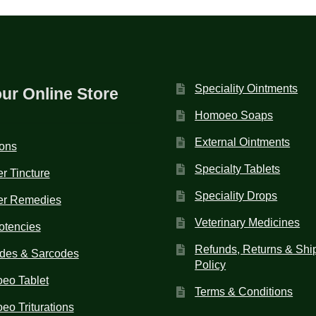
Speciality Ointments
our Online Store
Homoeo Soaps
External Ointments
ions
Specialty Tablets
r Tincture
Speciality Drops
er Remedies
Veterinary Medicines
otencies
Refunds, Returns & Shi
des & Sarcodes
Policy
eo Tablet
Terms & Conditions
o Triturations