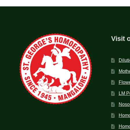
Visit 
Dilut
Mothe
Flow
LM P
Noso
Homo
Homoe