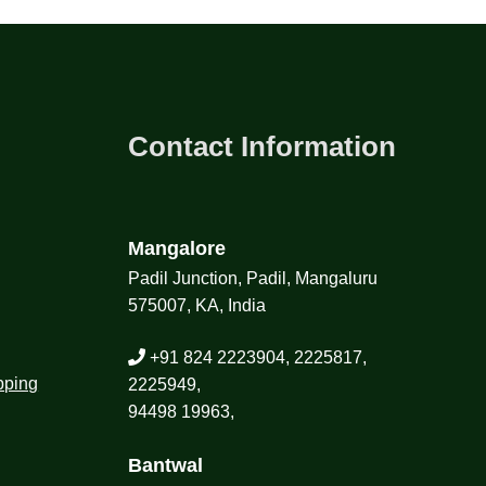
Contact Information
Mangalore
Padil Junction, Padil, Mangaluru
575007, KA, India
+91 824 2223904, 2225817,
pping
2225949,
94498 19963,
Bantwal