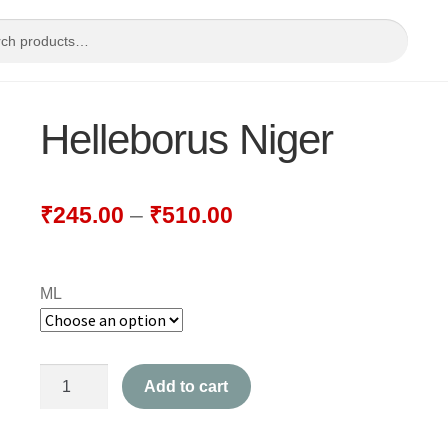
Helleborus Niger
₹
245.00
–
₹
510.00
ML
Helleborus
Add to cart
Niger
quantity