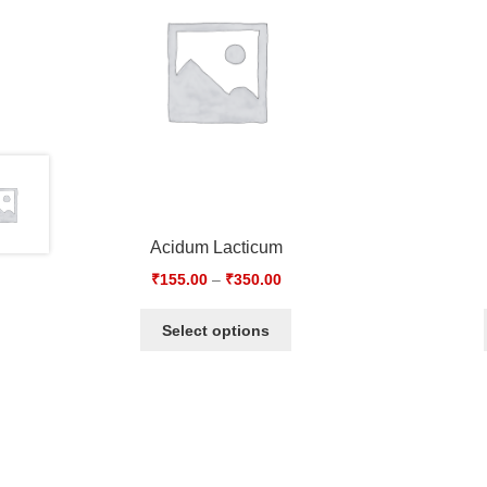
Acidum Lacticum
₹
155.00
–
₹
350.00
Select options