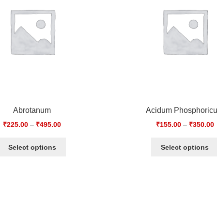
Abrotanum
Acidum Phosphoric
₹
225.00
–
₹
495.00
₹
155.00
–
₹
350.00
Select options
Select options