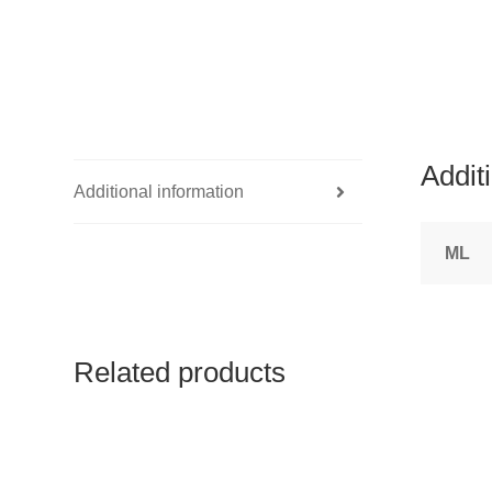
Addit
Additional information
ML
Related products