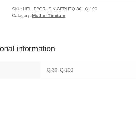
SKU:
HELLEBORUS NIGERHTQ-30 | Q-100
Category:
Mother Tincture
ional information
Q-30, Q-100