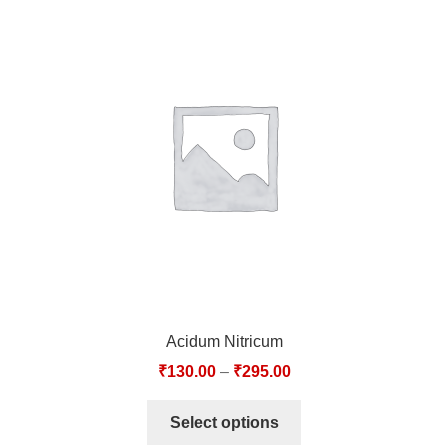
Acidum Nitricum
₹
130.00
–
₹
295.00
Select options