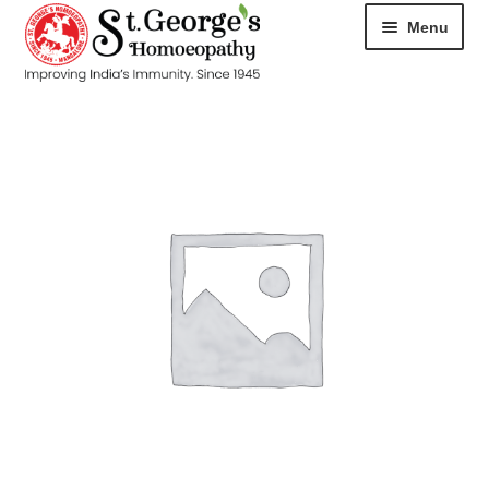
Menu
HOME
ABOUT
CART
CHECKOUT
CONTACT
DISEASES
MY ACCOUNT