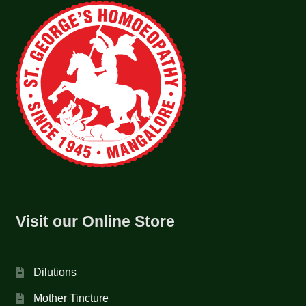
Visit our Online Store
Dilutions
Mother Tincture