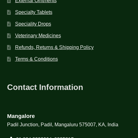
External Ointments
Specialty Tablets
Speciality Drops
Veterinary Medicines
Refunds, Returns & Shipping Policy
Terms & Conditions
Contact Information
Mangalore
Padil Junction, Padil, Mangaluru 575007, KA, India