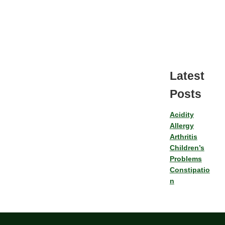
Latest
Posts
Acidity
Allergy
Arthritis
Children’s
Problems
Constipatio
n