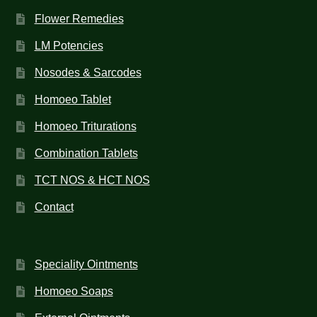
Flower Remedies
LM Potencies
Nosodes & Sarcodes
Homoeo Tablet
Homoeo Triturations
Combination Tablets
TCT NOS & HCT NOS
Contact
Speciality Ointments
Homoeo Soaps