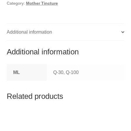
HOMOEO SOAPS
Category:
Mother Tincture
HOMOEO TABLET
HOMOEO TRITURATIONS
Additional information
LM POTENCIES
Additional information
MOTHER TINCTURE
ML
Q-30, Q-100
NOSODES & SARCODES
SPECIALITY DROPS
Related products
SPECIALITY OINTMENTS
SPECIALTY TABLETS