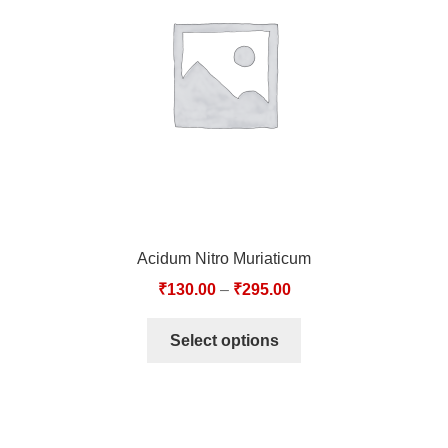
TCT NOS & HCT NOS
TONICS, HAIR OILS & EXTERNAL APPLICATIONS
VETERINARY MEDICINES
DILUTIONS
STORE
Acidum Nitro Muriaticum
TERMS & CONDITIONS
₹
130.00
–
₹
295.00
UNDERSTANDING HOMOEOPATHY
Select options