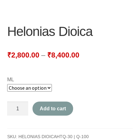
NEWLY LAUNCHED PRODUCTS
PAY
Helonias Dioica
REFUNDS, RETURNS & SHIPPING POLICY
SAMPLE PAGE
₹
2,800.00
–
₹
8,400.00
SHOP
ML
BIOCHEMIC TABLET & TRITURATION
COMBINATION TABLETS
Helonias
Add to cart
EXTERNAL OINTMENTS
Dioica
quantity
FLOWER REMEDIES
SKU:
HELONIAS DIOICAHTQ-30 | Q-100