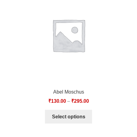
Abel Moschus
₹
130.00
–
₹
295.00
Select options