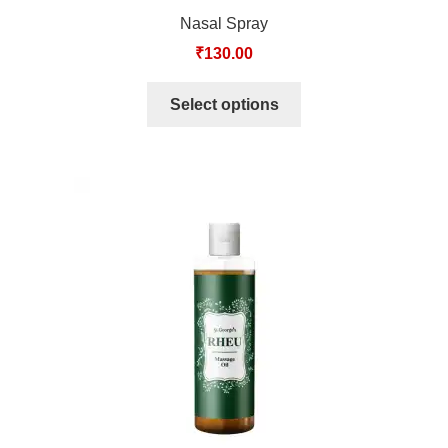
Nasal Spray
₹
130.00
Select options