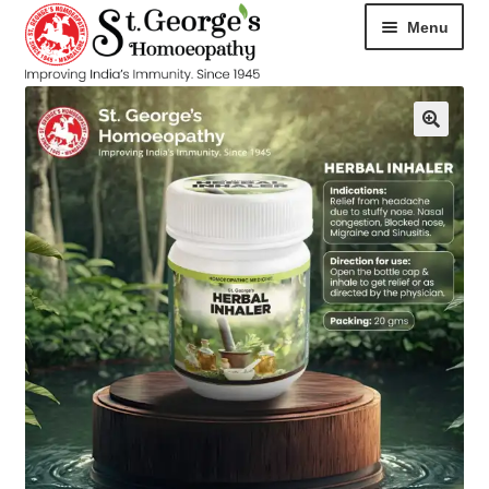
Menu
HOME
ABOUT
CART
CHECKOUT
CONTACT
DISEASES
MY ACCOUNT