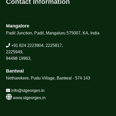
Contact Information
Mangalore
Padil Junction, Padil, Mangaluru 575007, KA, India
+91 824 2223904, 2225817,
2225949,
94498 19963,
Bantwal
Netharekere, Pudu Village, Bantwal - 574 143
info@stgeorges.in
www.stgeorges.in