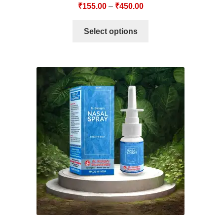
₹
155.00
–
₹
450.00
Select options