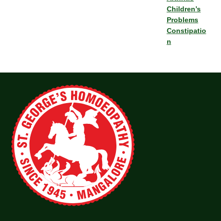
Children’s
Problems
Constipatio
n