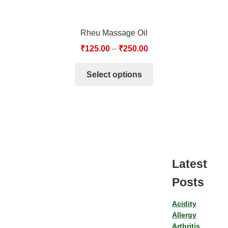
Rheu Massage Oil
₹
125.00
–
₹
250.00
Select options
Latest
Posts
Acidity
Allergy
Arthritis