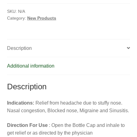
HOMOEO SOAPS
SKU:
N/A
HOMOEO TABLET
Category:
New Products
HOMOEO TRITURATIONS
Description
LM POTENCIES
MOTHER TINCTURE
Additional information
NOSODES & SARCODES
Description
SPECIALITY DROPS
Indications:
Relief from headache due to stuffy nose.
SPECIALITY OINTMENTS
Nasal congestion, Blocked nose, Migraine and Sinusitis.
Direction For Use
: Open the Bottle Cap and inhale to
SPECIALTY TABLETS
get relief or as directed by the physician