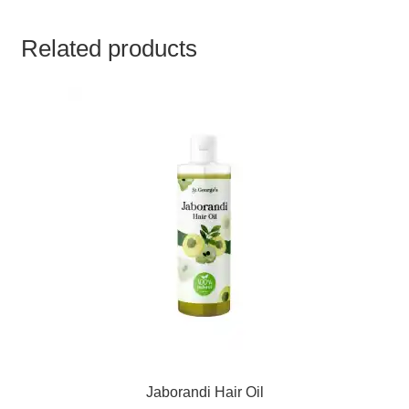
TCT NOS & HCT NOS
Related products
TONICS, HAIR OILS & EXTERNAL APPLICATIONS
VETERINARY MEDICINES
DILUTIONS
STORE
TERMS & CONDITIONS
UNDERSTANDING HOMOEOPATHY
Jaborandi Hair Oil