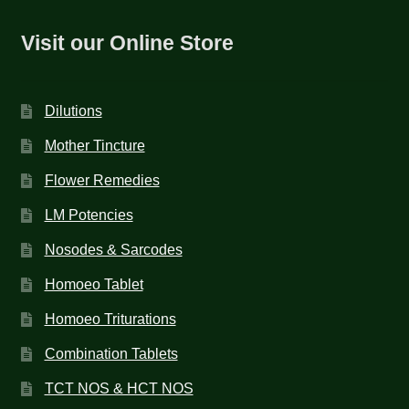
Visit our Online Store
Dilutions
Mother Tincture
Flower Remedies
LM Potencies
Nosodes & Sarcodes
Homoeo Tablet
Homoeo Triturations
Combination Tablets
TCT NOS & HCT NOS