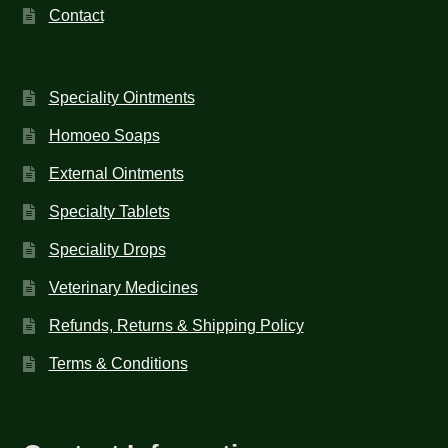
Contact
Speciality Ointments
Homoeo Soaps
External Ointments
Specialty Tablets
Speciality Drops
Veterinary Medicines
Refunds, Returns & Shipping Policy
Terms & Conditions