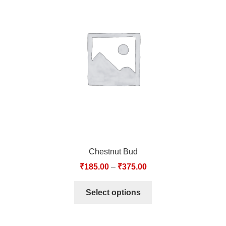
Chestnut Bud
₹
185.00
–
₹
375.00
Select options