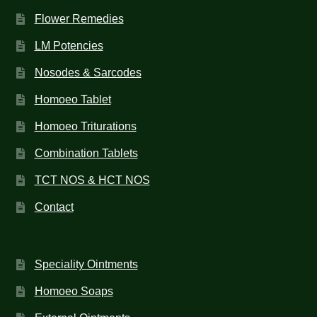
Flower Remedies
LM Potencies
Nosodes & Sarcodes
Homoeo Tablet
Homoeo Triturations
Combination Tablets
TCT NOS & HCT NOS
Contact
Speciality Ointments
Homoeo Soaps