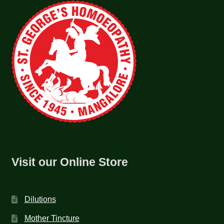
Visit our Online Store
Dilutions
Mother Tincture