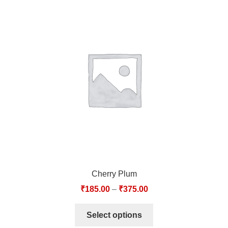
Cherry Plum
₹
185.00
–
₹
375.00
Select options