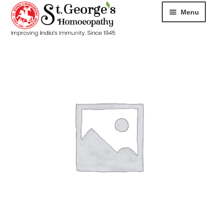
Menu
HOME
ABOUT
CART
CHECKOUT
CONTACT
DISEASES
MY ACCOUNT