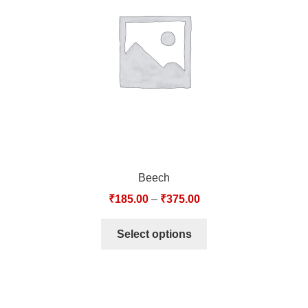
TCT NOS & HCT NOS
TONICS, HAIR OILS & EXTERNAL APPLICATIONS
VETERINARY MEDICINES
DILUTIONS
STORE
Beech
TERMS & CONDITIONS
₹
185.00
–
₹
375.00
UNDERSTANDING HOMOEOPATHY
Select options