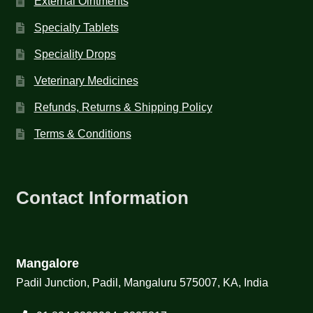
External Ointments
Specialty Tablets
Speciality Drops
Veterinary Medicines
Refunds, Returns & Shipping Policy
Terms & Conditions
Contact Information
Mangalore
Padil Junction, Padil, Mangaluru 575007, KA, India