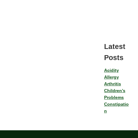
Latest
Posts
Acidity
Allergy
Arthritis
Children’s
Problems
Constipatio
n