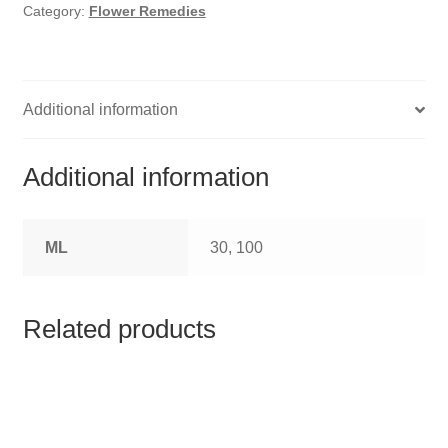
HOMOEO SOAPS
Category:
Flower Remedies
HOMOEO TABLET
HOMOEO TRITURATIONS
Additional information
LM POTENCIES
Additional information
MOTHER TINCTURE
ML
30, 100
NOSODES & SARCODES
SPECIALITY DROPS
Related products
SPECIALITY OINTMENTS
SPECIALTY TABLETS