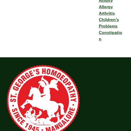
Acidity
Allergy
Arthritis
Children’s
Problems
Constipatio
n