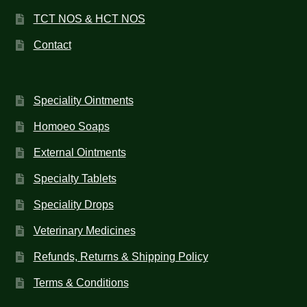
TCT NOS & HCT NOS
Contact
Speciality Ointments
Homoeo Soaps
External Ointments
Specialty Tablets
Speciality Drops
Veterinary Medicines
Refunds, Returns & Shipping Policy
Terms & Conditions