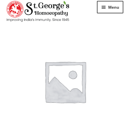
Menu
HOME
ABOUT
CART
CHECKOUT
CONTACT
DISEASES
MY ACCOUNT