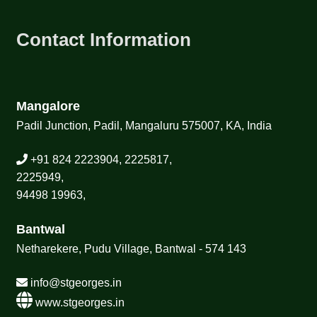
Contact Information
Mangalore
Padil Junction, Padil, Mangaluru 575007, KA, India
+91 824 2223904, 2225817,
2225949,
94498 19963,
Bantwal
Netharekere, Pudu Village, Bantwal - 574 143
info@stgeorges.in
www.stgeorges.in