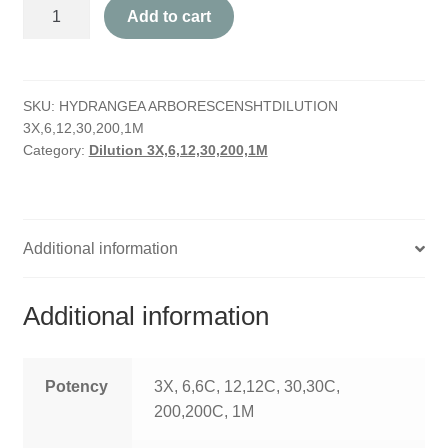
Hydrangea
HOMOEO SOAPS
Add to cart
Arborescens
quantity
HOMOEO TABLET
SKU:
HYDRANGEA ARBORESCENSHTDILUTION
HOMOEO TRITURATIONS
3X,6,12,30,200,1M
Category:
Dilution 3X,6,12,30,200,1M
LM POTENCIES
MOTHER TINCTURE
Additional information
NOSODES & SARCODES
SPECIALITY DROPS
Additional information
SPECIALITY OINTMENTS
Potency
3X, 6,6C, 12,12C, 30,30C,
SPECIALTY TABLETS
200,200C, 1M