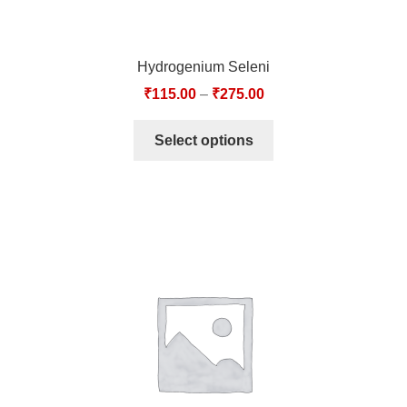
Hydrogenium Seleni
₹
115.00
–
₹
275.00
Select options