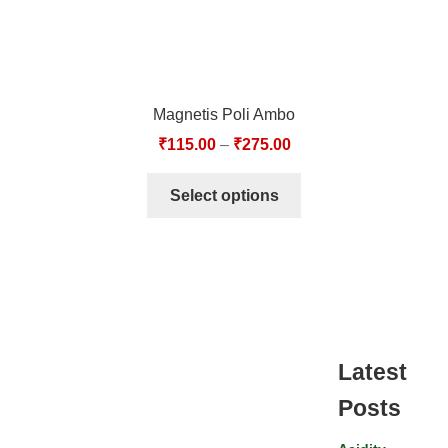
Magnetis Poli Ambo
₹
115.00
–
₹
275.00
Select options
Latest
Posts