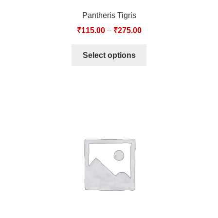
Pantheris Tigris
₹
115.00
–
₹
275.00
Select options