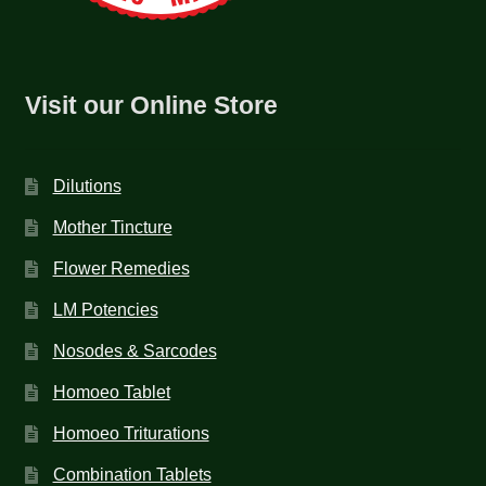
Visit our Online Store
Dilutions
Mother Tincture
Flower Remedies
LM Potencies
Nosodes & Sarcodes
Homoeo Tablet
Homoeo Triturations
Combination Tablets