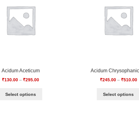
Acidum Aceticum
Acidum Chrysophani
₹
130.00
–
₹
295.00
₹
245.00
–
₹
510.00
Select options
Select options