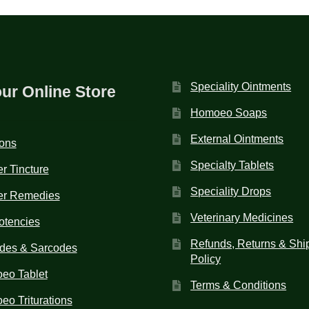
Speciality Ointments
our Online Store
Homoeo Soaps
External Ointments
ions
Specialty Tablets
r Tincture
Speciality Drops
er Remedies
Veterinary Medicines
otencies
Refunds, Returns & Shi
des & Sarcodes
Policy
eo Tablet
Terms & Conditions
o Triturations