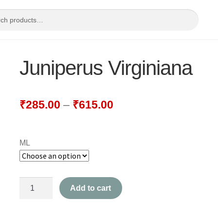
Juniperus Virginiana
₹
285.00
–
₹
615.00
ML
Juniperus
Add to cart
Virginiana
quantity