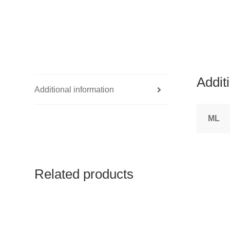
Addit
Additional information
ML
Related products