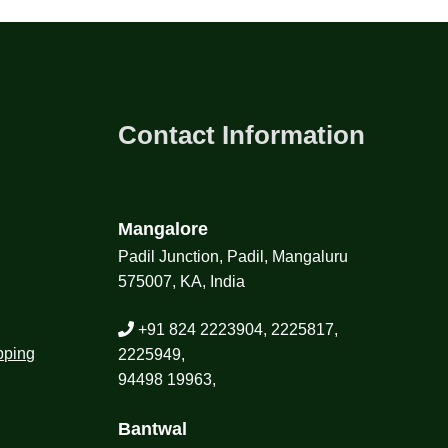
Contact Information
Mangalore
Padil Junction, Padil, Mangaluru
575007, KA, India
+91 824 2223904, 2225817,
pping
2225949,
94498 19963,
Bantwal