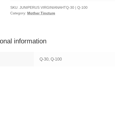
SKU:
JUNIPERUS VIRGINIANAHTQ-30 | Q-100
Category:
Mother Tincture
ional information
Q-30, Q-100