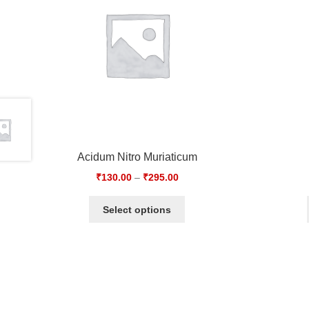
Acidum Nitro Muriaticum
₹
130.00
–
₹
295.00
Select options