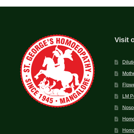
Visit 
Dilut
Mothe
Flow
LM P
Noso
Homo
Homoe