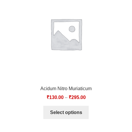
Acidum Nitro Muriaticum
₹
130.00
–
₹
295.00
Select options