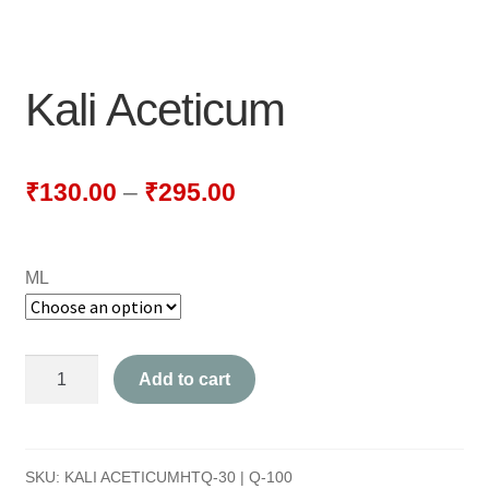
NEWLY LAUNCHED PRODUCTS
PAY
Kali Aceticum
REFUNDS, RETURNS & SHIPPING POLICY
SAMPLE PAGE
₹
130.00
–
₹
295.00
SHOP
ML
BIOCHEMIC TABLET & TRITURATION
COMBINATION TABLETS
Kali
Add to cart
EXTERNAL OINTMENTS
Aceticum
quantity
FLOWER REMEDIES
SKU:
KALI ACETICUMHTQ-30 | Q-100