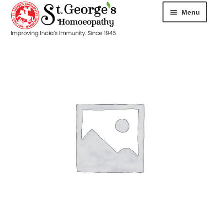
Menu
HOME
ABOUT
CART
CHECKOUT
CONTACT
DISEASES
MY ACCOUNT