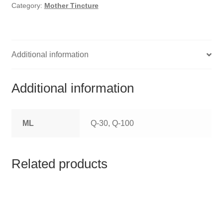
HOMOEO SOAPS
Category:
Mother Tincture
HOMOEO TABLET
HOMOEO TRITURATIONS
Additional information
LM POTENCIES
Additional information
MOTHER TINCTURE
ML
Q-30, Q-100
NOSODES & SARCODES
SPECIALITY DROPS
Related products
SPECIALITY OINTMENTS
SPECIALTY TABLETS