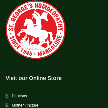
Visit our Online Store
Dilutions
Mother Tincture