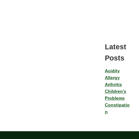
Latest
Posts
Acidity
Allergy
Arthritis
Children’s
Problems
Constipatio
n