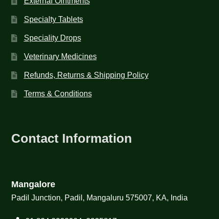
External Ointments
Specialty Tablets
Speciality Drops
Veterinary Medicines
Refunds, Returns & Shipping Policy
Terms & Conditions
Contact Information
Mangalore
Padil Junction, Padil, Mangaluru 575007, KA, India