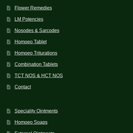
Flower Remedies
LM Potencies
Nosodes & Sarcodes
Homoeo Tablet
Homoeo Triturations
Combination Tablets
TCT NOS & HCT NOS
Contact
Speciality Ointments
Homoeo Soaps