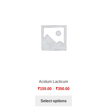
Acidum Lacticum
₹
155.00
–
₹
350.00
Select options