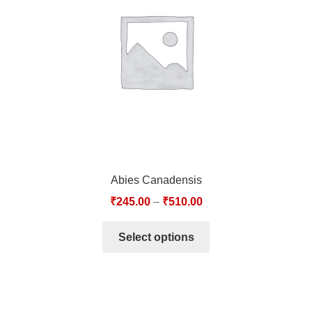
TCT NOS & HCT NOS
TONICS, HAIR OILS & EXTERNAL APPLICATIONS
VETERINARY MEDICINES
DILUTIONS
STORE
Abies Canadensis
TERMS & CONDITIONS
₹
245.00
–
₹
510.00
UNDERSTANDING HOMOEOPATHY
Select options