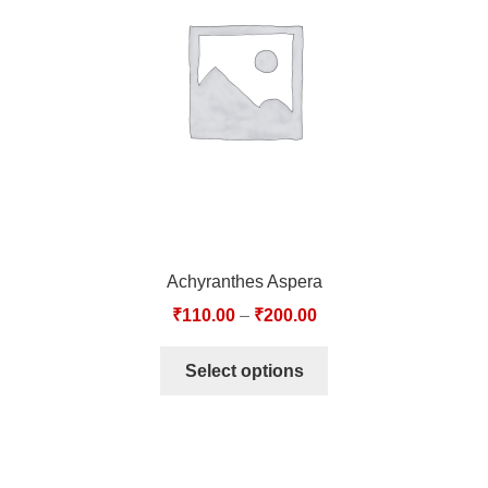
TCT NOS & HCT NOS
TONICS, HAIR OILS & EXTERNAL APPLICATIONS
VETERINARY MEDICINES
DILUTIONS
STORE
Achyranthes Aspera
TERMS & CONDITIONS
₹
110.00
–
₹
200.00
UNDERSTANDING HOMOEOPATHY
Select options