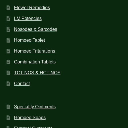
Flower Remedies
LM Potencies
Nosodes & Sarcodes
Homoeo Tablet
Homoeo Triturations
Combination Tablets
TCT NOS & HCT NOS
Contact
Speciality Ointments
Homoeo Soaps