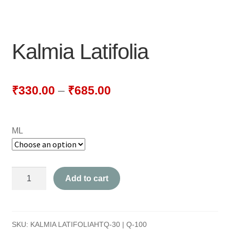
NEWLY LAUNCHED PRODUCTS
PAY
Kalmia Latifolia
REFUNDS, RETURNS & SHIPPING POLICY
SAMPLE PAGE
₹
330.00
–
₹
685.00
SHOP
ML
BIOCHEMIC TABLET & TRITURATION
COMBINATION TABLETS
Kalmia
Add to cart
EXTERNAL OINTMENTS
Latifolia
quantity
FLOWER REMEDIES
SKU:
KALMIA LATIFOLIAHTQ-30 | Q-100