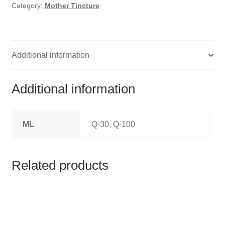
HOMOEO SOAPS
Category:
Mother Tincture
HOMOEO TABLET
HOMOEO TRITURATIONS
Additional information
LM POTENCIES
Additional information
MOTHER TINCTURE
ML
Q-30, Q-100
NOSODES & SARCODES
SPECIALITY DROPS
Related products
SPECIALITY OINTMENTS
SPECIALTY TABLETS