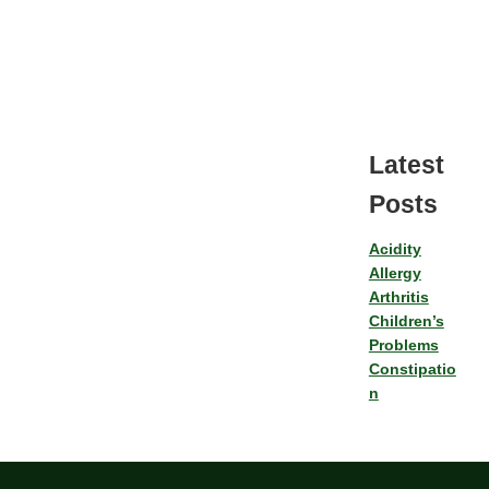
Latest
Posts
Acidity
Allergy
Arthritis
Children’s
Problems
Constipatio
n