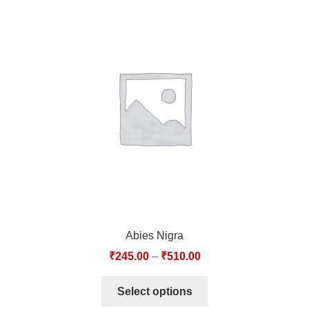
Abies Nigra
₹
245.00
–
₹
510.00
Select options