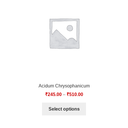
Acidum Chrysophanicum
₹
245.00
–
₹
510.00
Select options