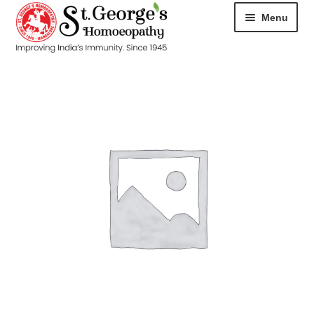
Menu
HOME
ABOUT
CART
CHECKOUT
CONTACT
DISEASES
MY ACCOUNT