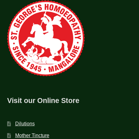
Visit our Online Store
Dilutions
Mother Tincture