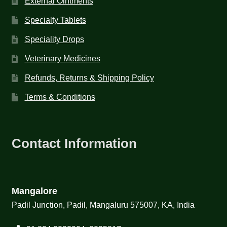
External Ointments
Specialty Tablets
Speciality Drops
Veterinary Medicines
Refunds, Returns & Shipping Policy
Terms & Conditions
Contact Information
Mangalore
Padil Junction, Padil, Mangaluru 575007, KA, India