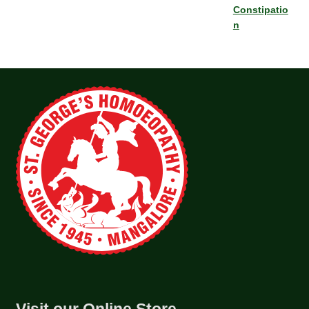
Constipatio
n
Visit our Online Store