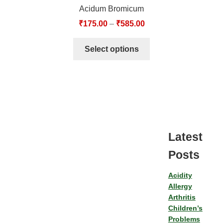
Acidum Bromicum
₹
175.00
–
₹
585.00
Select options
Latest
Posts
Acidity
Allergy
Arthritis
Children’s
Problems