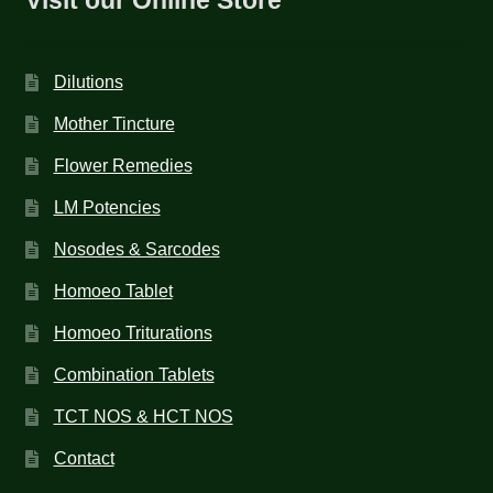
Dilutions
Mother Tincture
Flower Remedies
LM Potencies
Nosodes & Sarcodes
Homoeo Tablet
Homoeo Triturations
Combination Tablets
TCT NOS & HCT NOS
Contact