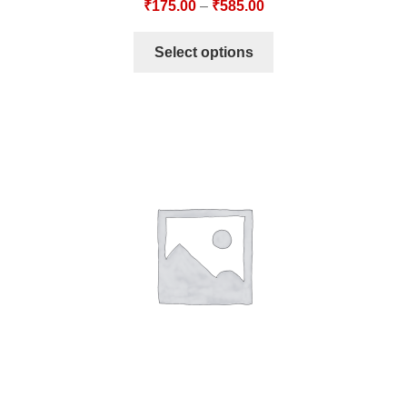
₹
175.00
–
₹
585.00
Select options