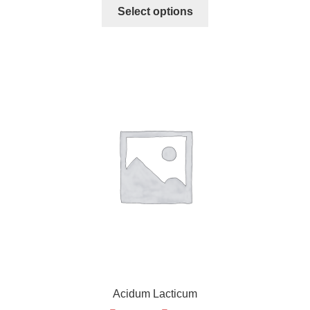
Select options
Acidum Lacticum