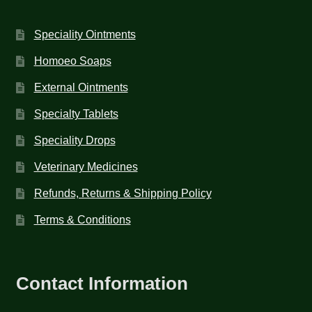
Speciality Ointments
Homoeo Soaps
External Ointments
Specialty Tablets
Speciality Drops
Veterinary Medicines
Refunds, Returns & Shipping Policy
Terms & Conditions
Contact Information