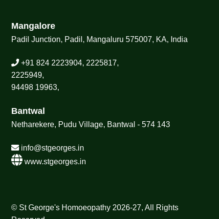
Mangalore
Padil Junction, Padil, Mangaluru 575007, KA, India
+91 824 2223904, 2225817,
2225949,
94498 19963,
Bantwal
Netharekere, Pudu Village, Bantwal - 574 143
info@stgeorges.in
www.stgeorges.in
© St George's Homoeopathy 2026-27, All Rights