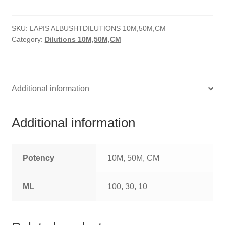
quantity
HOMOEO SOAPS
SKU:
LAPIS ALBUSHTDILUTIONS 10M,50M,CM
HOMOEO TABLET
Category:
Dilutions 10M,50M,CM
HOMOEO TRITURATIONS
LM POTENCIES
Additional information
MOTHER TINCTURE
Additional information
NOSODES & SARCODES
SPECIALITY DROPS
Potency
10M, 50M, CM
SPECIALITY OINTMENTS
ML
100, 30, 10
SPECIALTY TABLETS