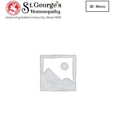
Menu
HOME
ABOUT
CART
CHECKOUT
CONTACT
DISEASES
MY ACCOUNT