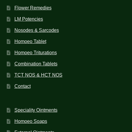
Flower Remedies
LM Potencies
Nosodes & Sarcodes
Homoeo Tablet
Homoeo Triturations
Combination Tablets
TCT NOS & HCT NOS
Contact
Speciality Ointments
Homoeo Soaps