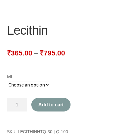
NEWLY LAUNCHED PRODUCTS
PAY
Lecithin
REFUNDS, RETURNS & SHIPPING POLICY
SAMPLE PAGE
₹
365.00
–
₹
795.00
SHOP
ML
BIOCHEMIC TABLET & TRITURATION
COMBINATION TABLETS
Lecithin
Add to cart
EXTERNAL OINTMENTS
quantity
FLOWER REMEDIES
SKU:
LECITHINHTQ-30 | Q-100