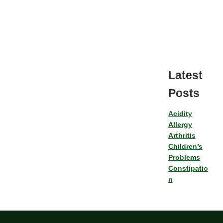
Latest
Posts
Acidity
Allergy
Arthritis
Children’s
Problems
Constipatio
n