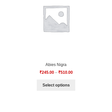
TCT NOS & HCT NOS
TONICS, HAIR OILS & EXTERNAL APPLICATIONS
VETERINARY MEDICINES
DILUTIONS
STORE
Abies Nigra
TERMS & CONDITIONS
₹
245.00
–
₹
510.00
UNDERSTANDING HOMOEOPATHY
Select options