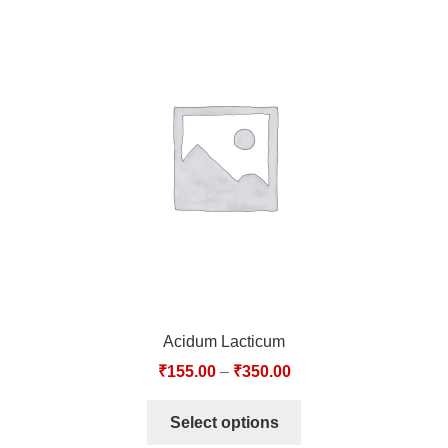
Acidum Lacticum
₹
155.00
–
₹
350.00
Select options