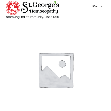
Menu
HOME
ABOUT
CART
CHECKOUT
CONTACT
DISEASES
MY ACCOUNT