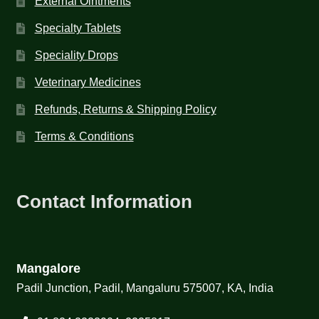
External Ointments
Specialty Tablets
Speciality Drops
Veterinary Medicines
Refunds, Returns & Shipping Policy
Terms & Conditions
Contact Information
Mangalore
Padil Junction, Padil, Mangaluru 575007, KA, India