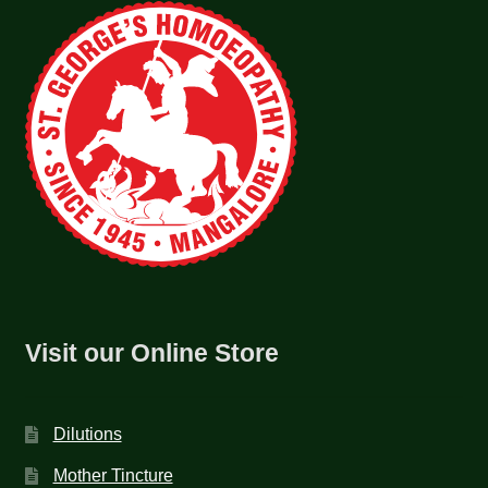
Visit our Online Store
Dilutions
Mother Tincture