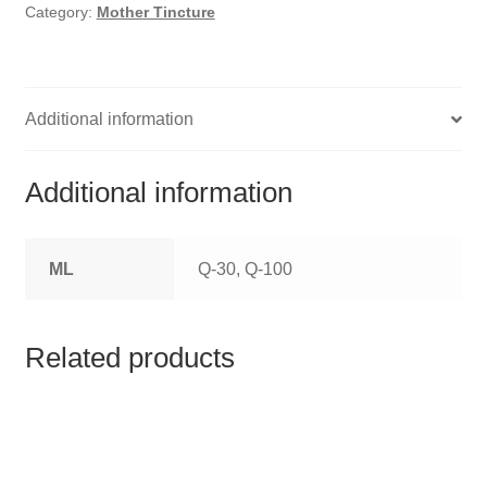
HOMOEO SOAPS
Category:
Mother Tincture
HOMOEO TABLET
HOMOEO TRITURATIONS
Additional information
LM POTENCIES
Additional information
MOTHER TINCTURE
ML
Q-30, Q-100
NOSODES & SARCODES
SPECIALITY DROPS
Related products
SPECIALITY OINTMENTS
SPECIALTY TABLETS