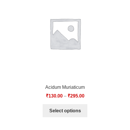
Acidum Muriaticum
₹
130.00
–
₹
295.00
Select options