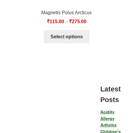
Magnetis Polus Arcticus
₹
115.00
–
₹
275.00
Select options
Latest
Posts
Acidity
Allergy
Arthritis
Children’s