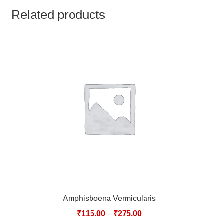
TCT NOS & HCT NOS
Related products
TONICS, HAIR OILS & EXTERNAL APPLICATIONS
VETERINARY MEDICINES
DILUTIONS
STORE
TERMS & CONDITIONS
UNDERSTANDING HOMOEOPATHY
Amphisboena Vermicularis
₹
115.00
–
₹
275.00