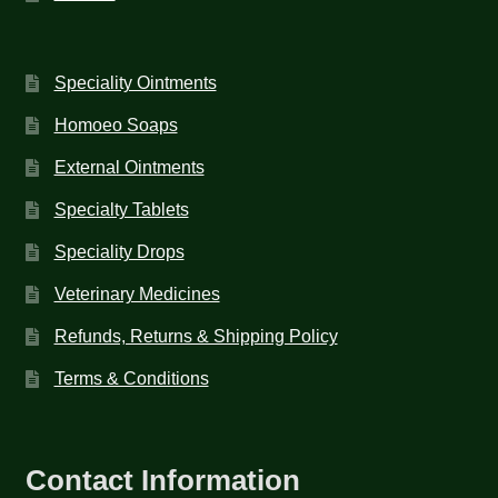
Speciality Ointments
Homoeo Soaps
External Ointments
Specialty Tablets
Speciality Drops
Veterinary Medicines
Refunds, Returns & Shipping Policy
Terms & Conditions
Contact Information