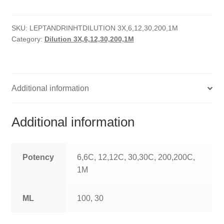
HOMOEO SOAPS
SKU:
LEPTANDRINHTDILUTION 3X,6,12,30,200,1M
HOMOEO TABLET
Category:
Dilution 3X,6,12,30,200,1M
HOMOEO TRITURATIONS
LM POTENCIES
Additional information
MOTHER TINCTURE
Additional information
NOSODES & SARCODES
SPECIALITY DROPS
Potency
6,6C, 12,12C, 30,30C, 200,200C,
1M
SPECIALITY OINTMENTS
ML
100, 30
SPECIALTY TABLETS