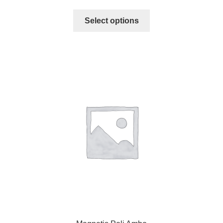
Select options