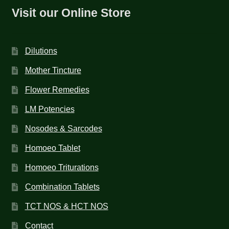
Visit our Online Store
Dilutions
Mother Tincture
Flower Remedies
LM Potencies
Nosodes & Sarcodes
Homoeo Tablet
Homoeo Triturations
Combination Tablets
TCT NOS & HCT NOS
Contact