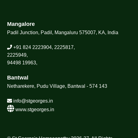
Mangalore
Padil Junction, Padil, Mangaluru 575007, KA, India
+91 824 2223904, 2225817,
2225949,
94498 19963,
Bantwal
Netharekere, Pudu Village, Bantwal - 574 143
info@stgeorges.in
www.stgeorges.in