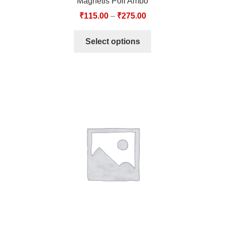
Magnetis Poli Ambo
₹
115.00
–
₹
275.00
Select options