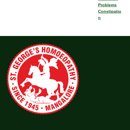
Problems
Constipatio
n