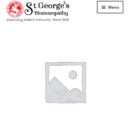
Menu
HOME
ABOUT
CART
CHECKOUT
CONTACT
DISEASES
MY ACCOUNT