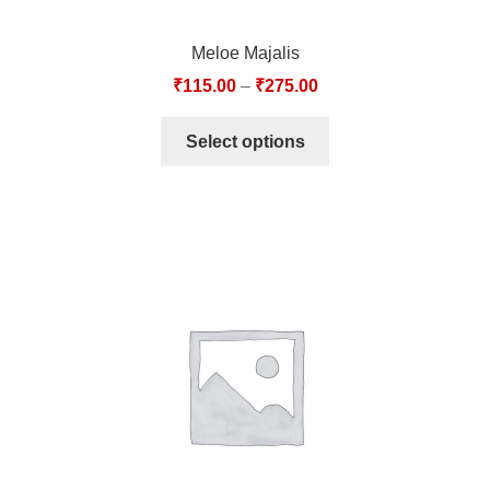
Meloe Majalis
₹
115.00
–
₹
275.00
Select options