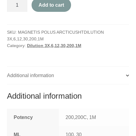
Magnetis
HOMOEO SOAPS
Add to cart
Polus
Arcticus
HOMOEO TABLET
quantity
SKU:
MAGNETIS POLUS ARCTICUSHTDILUTION
HOMOEO TRITURATIONS
3X,6,12,30,200,1M
Category:
Dilution 3X,6,12,30,200,1M
LM POTENCIES
MOTHER TINCTURE
Additional information
NOSODES & SARCODES
SPECIALITY DROPS
Additional information
SPECIALITY OINTMENTS
Potency
200,200C, 1M
SPECIALTY TABLETS
ML
100, 30