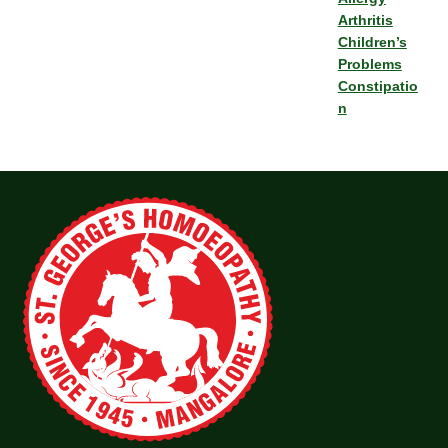
Arthritis
Children’s
Problems
Constipatio
n