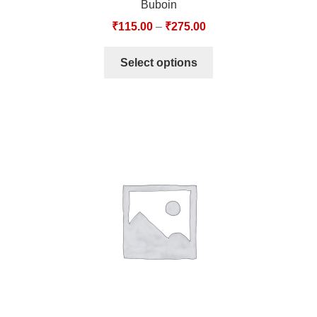
Buboin
₹
115.00
–
₹
275.00
Select options