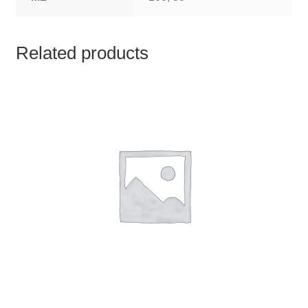
TCT NOS & HCT NOS
TONICS, HAIR OILS & EXTERNAL APPLICATIONS
Related products
VETERINARY MEDICINES
DILUTIONS
STORE
TERMS & CONDITIONS
UNDERSTANDING HOMOEOPATHY