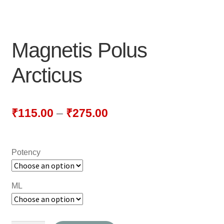
NEWLY LAUNCHED PRODUCTS
PAY
Magnetis Polus
REFUNDS, RETURNS & SHIPPING POLICY
Arcticus
SAMPLE PAGE
SHOP
₹
115.00
–
₹
275.00
BIOCHEMIC TABLET & TRITURATION
Potency
COMBINATION TABLETS
EXTERNAL OINTMENTS
ML
FLOWER REMEDIES