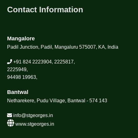
Contact Information
Mangalore
Padil Junction, Padil, Mangaluru 575007, KA, India
+91 824 2223904, 2225817,
2225949,
94498 19963,
Bantwal
Netharekere, Pudu Village, Bantwal - 574 143
info@stgeorges.in
www.stgeorges.in