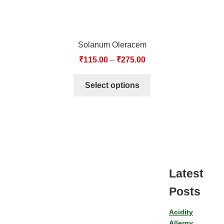
Solanum Oleracem
₹
115.00
–
₹
275.00
Select options
Latest
Posts
Acidity
Allergy