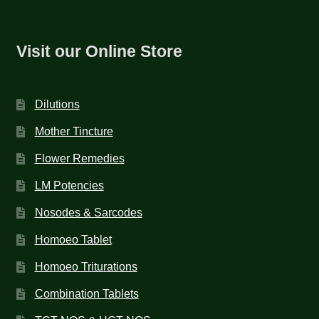
Visit our Online Store
Dilutions
Mother Tincture
Flower Remedies
LM Potencies
Nosodes & Sarcodes
Homoeo Tablet
Homoeo Triturations
Combination Tablets