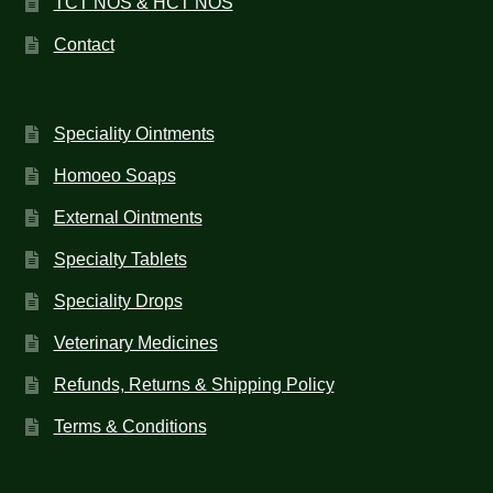
TCT NOS & HCT NOS
Contact
Speciality Ointments
Homoeo Soaps
External Ointments
Specialty Tablets
Speciality Drops
Veterinary Medicines
Refunds, Returns & Shipping Policy
Terms & Conditions