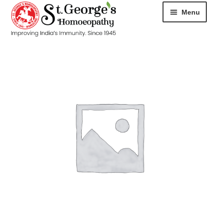
Menu
HOME
ABOUT
CART
CHECKOUT
CONTACT
DISEASES
MY ACCOUNT