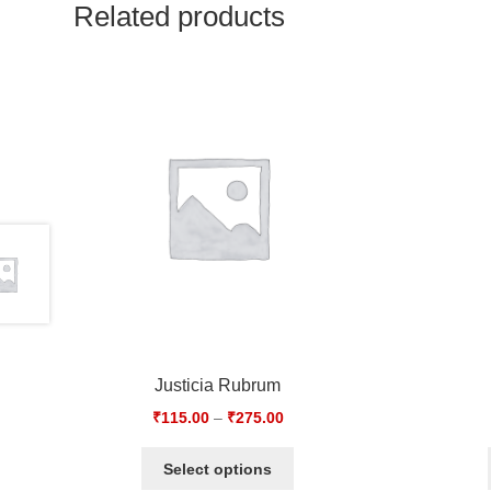
Related products
Justicia Rubrum
₹
115.00
–
₹
275.00
Select options