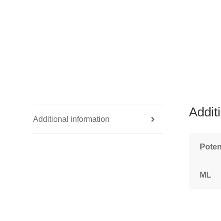
Addit
Additional information
Pote
ML