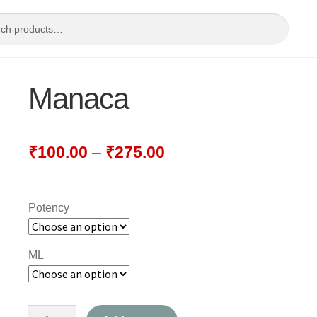
Manaca
₹
100.00
–
₹
275.00
Potency
ML
Manaca