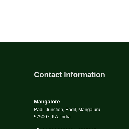
Contact Information
Mangalore
Padil Junction, Padil, Mangaluru
575007, KA, India