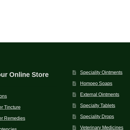
Speciality Ointments
our Online Store
Homoeo Soaps
External Ointments
ions
Specialty Tablets
r Tincture
Speciality Drops
er Remedies
Veterinary Medicines
otencies