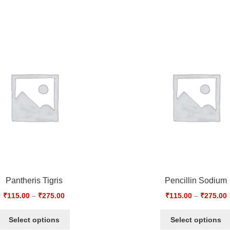
Pantheris Tigris
Pencillin Sodium
₹
115.00
–
₹
275.00
₹
115.00
–
₹
275.00
Select options
Select options