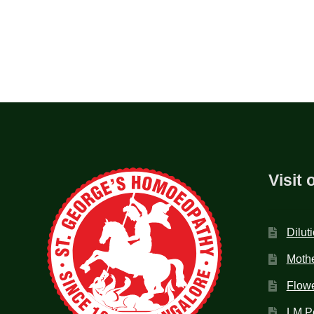
Visit 
Dilut
Mothe
Flow
LM P