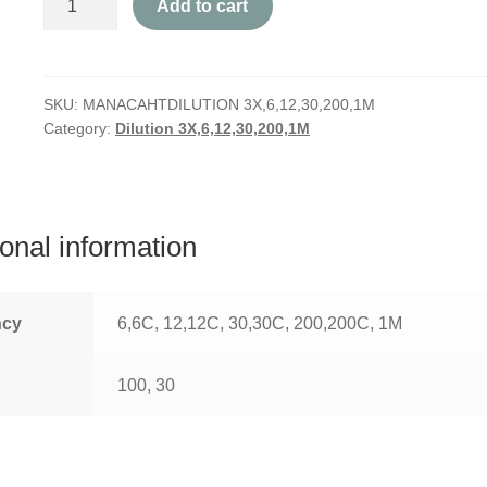
Add to cart
quantity
SKU:
MANACAHTDILUTION 3X,6,12,30,200,1M
Category:
Dilution 3X,6,12,30,200,1M
ional information
ncy
6,6C, 12,12C, 30,30C, 200,200C, 1M
100, 30