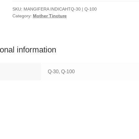
SKU:
MANGIFERA INDICAHTQ-30 | Q-100
Category:
Mother Tincture
ional information
Q-30, Q-100