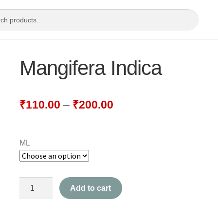
Mangifera Indica
₹
110.00
–
₹
200.00
ML
Mangifera
Add to cart
Indica
quantity