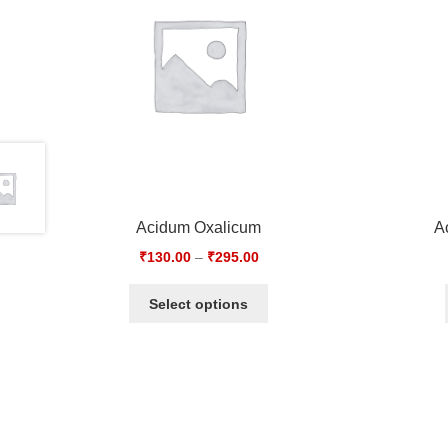
Acidum Oxalicum
A
₹
130.00
–
₹
295.00
Select options