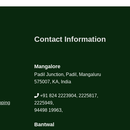
Contact Information
Mangalore
Padil Junction, Padil, Mangaluru
575007, KA, India
+91 824 2223904, 2225817,
pping
2225949,
94498 19963,
Bantwal