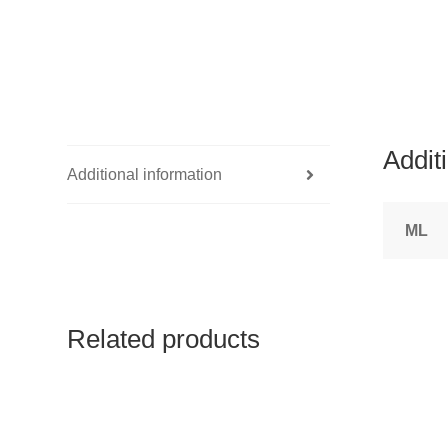
Addit
Additional information
ML
Related products