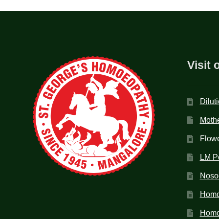
Visit 
Dilut
Mothe
Flow
LM P
Noso
Homo
Homoe