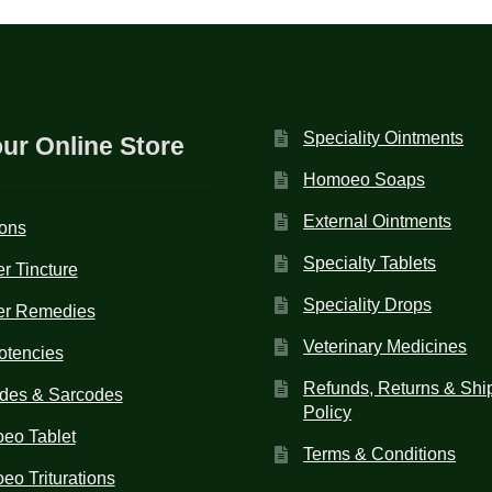
Speciality Ointments
our Online Store
Homoeo Soaps
External Ointments
ions
Specialty Tablets
r Tincture
Speciality Drops
er Remedies
Veterinary Medicines
otencies
Refunds, Returns & Shi
des & Sarcodes
Policy
eo Tablet
Terms & Conditions
o Triturations