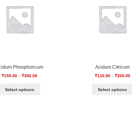
cidum Phosphoricum
Acidum Citricum
₹
155.00
–
₹
350.00
₹
110.00
–
₹
200.00
Select options
Select options