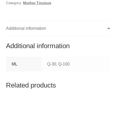
HOMOEO SOAPS
Category:
Mother Tincture
HOMOEO TABLET
HOMOEO TRITURATIONS
Additional information
LM POTENCIES
Additional information
MOTHER TINCTURE
ML
Q-30, Q-100
NOSODES & SARCODES
SPECIALITY DROPS
Related products
SPECIALITY OINTMENTS
SPECIALTY TABLETS