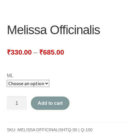
NEWLY LAUNCHED PRODUCTS
PAY
Melissa Officinalis
REFUNDS, RETURNS & SHIPPING POLICY
SAMPLE PAGE
₹
330.00
–
₹
685.00
SHOP
ML
BIOCHEMIC TABLET & TRITURATION
COMBINATION TABLETS
Melissa
Add to cart
EXTERNAL OINTMENTS
Officinalis
quantity
FLOWER REMEDIES
SKU:
MELISSA OFFICINALISHTQ-30 | Q-100