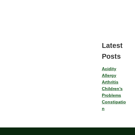
Latest
Posts
Acidity
Allergy
Arthritis
Children’s
Problems
Constipatio
n