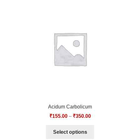
Acidum Carbolicum
₹
155.00
–
₹
350.00
Select options