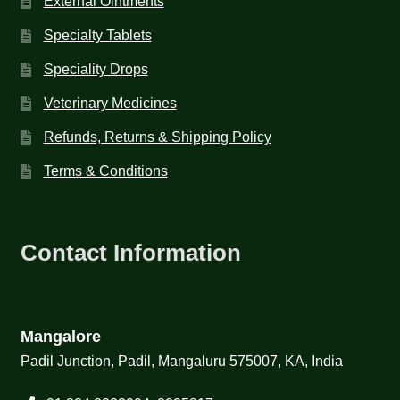
External Ointments
Specialty Tablets
Speciality Drops
Veterinary Medicines
Refunds, Returns & Shipping Policy
Terms & Conditions
Contact Information
Mangalore
Padil Junction, Padil, Mangaluru 575007, KA, India