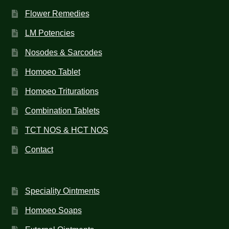
Flower Remedies
LM Potencies
Nosodes & Sarcodes
Homoeo Tablet
Homoeo Triturations
Combination Tablets
TCT NOS & HCT NOS
Contact
Speciality Ointments
Homoeo Soaps