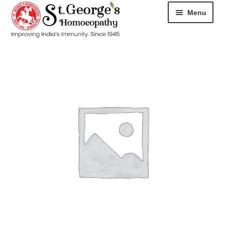
Menu
HOME
ABOUT
CART
CHECKOUT
CONTACT
DISEASES
MY ACCOUNT