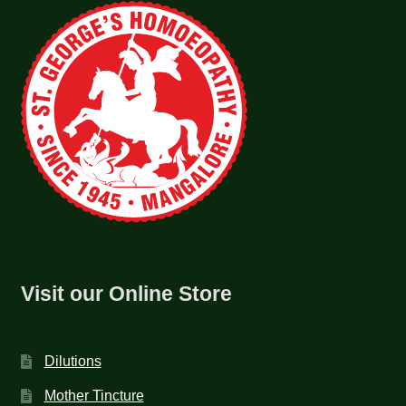
Visit our Online Store
Dilutions
Mother Tincture