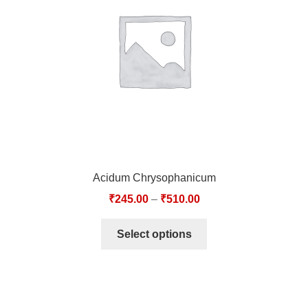
TCT NOS & HCT NOS
TONICS, HAIR OILS & EXTERNAL APPLICATIONS
VETERINARY MEDICINES
DILUTIONS
STORE
Acidum Chrysophanicum
TERMS & CONDITIONS
₹
245.00
–
₹
510.00
UNDERSTANDING HOMOEOPATHY
Select options