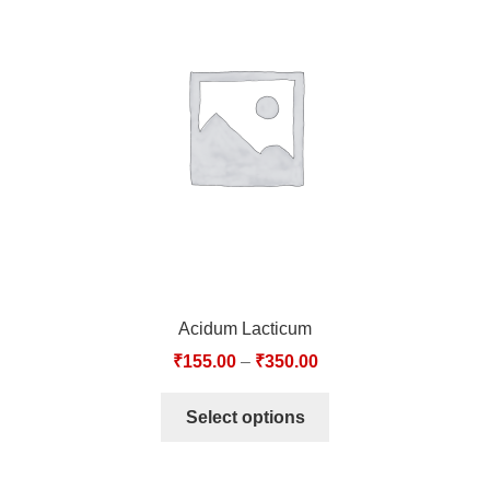
Acidum Lacticum
₹
155.00
–
₹
350.00
Select options