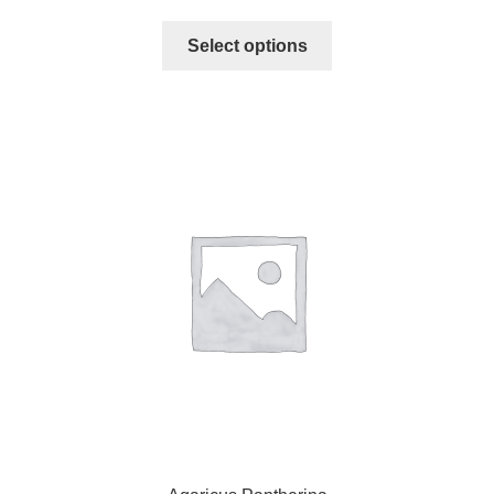
Select options