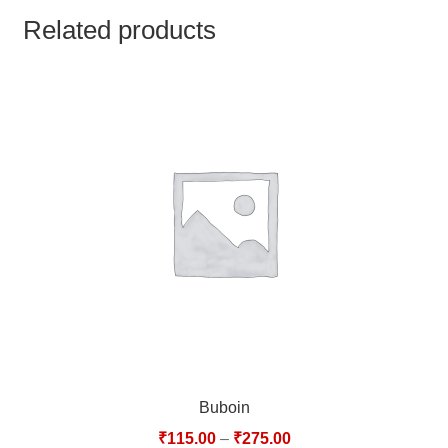
TCT NOS & HCT NOS
Related products
TONICS, HAIR OILS & EXTERNAL APPLICATIONS
VETERINARY MEDICINES
DILUTIONS
STORE
TERMS & CONDITIONS
UNDERSTANDING HOMOEOPATHY
Buboin
₹
115.00
–
₹
275.00