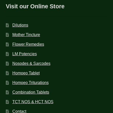
Visit our Online Store
Dilutions
Mother Tincture
Flower Remedies
LM Potencies
Nosodes & Sarcodes
Homoeo Tablet
Homoeo Triturations
Combination Tablets
TCT NOS & HCT NOS
Contact