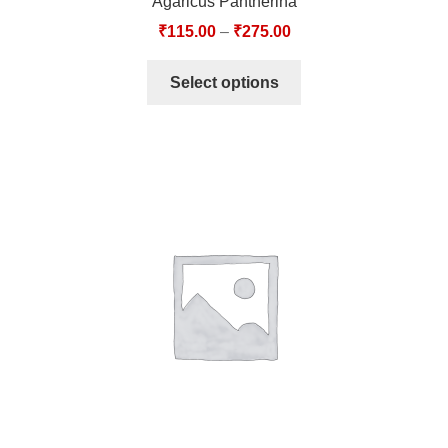
Agaricus Pantherina
₹
115.00
–
₹
275.00
Select options