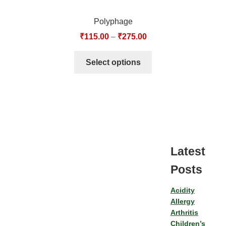
Polyphage
₹
115.00
–
₹
275.00
Select options
Latest
Posts
Acidity
Allergy
Arthritis
Children’s