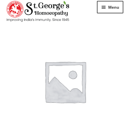
Menu
HOME
ABOUT
CART
CHECKOUT
CONTACT
DISEASES
MY ACCOUNT