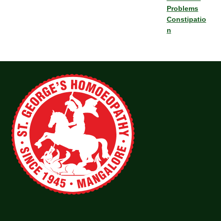
Problems
Constipatio
n