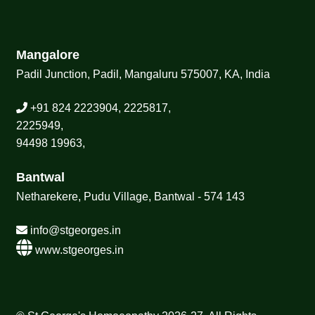
Mangalore
Padil Junction, Padil, Mangaluru 575007, KA, India
+91 824 2223904, 2225817,
2225949,
94498 19963,
Bantwal
Netharekere, Pudu Village, Bantwal - 574 143
info@stgeorges.in
www.stgeorges.in