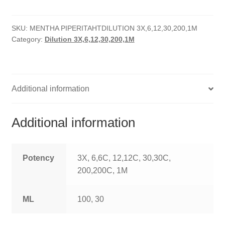
quantity
HOMOEO SOAPS
SKU:
MENTHA PIPERITAHTDILUTION 3X,6,12,30,200,1M
HOMOEO TABLET
Category:
Dilution 3X,6,12,30,200,1M
HOMOEO TRITURATIONS
LM POTENCIES
Additional information
MOTHER TINCTURE
Additional information
NOSODES & SARCODES
SPECIALITY DROPS
Potency
3X, 6,6C, 12,12C, 30,30C,
200,200C, 1M
SPECIALITY OINTMENTS
ML
100, 30
SPECIALTY TABLETS