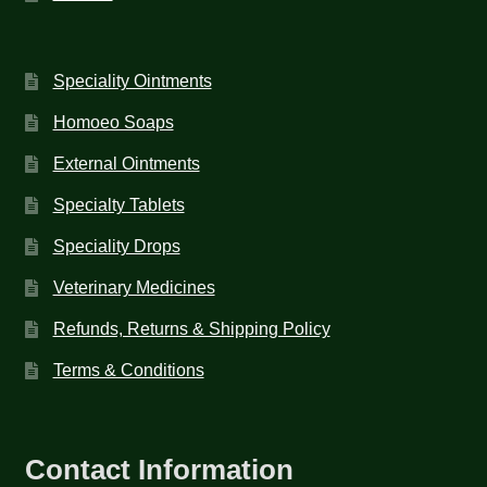
Speciality Ointments
Homoeo Soaps
External Ointments
Specialty Tablets
Speciality Drops
Veterinary Medicines
Refunds, Returns & Shipping Policy
Terms & Conditions
Contact Information