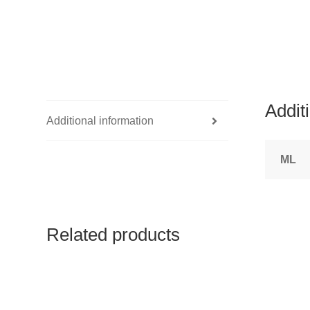
Addit
Additional information
ML
Related products