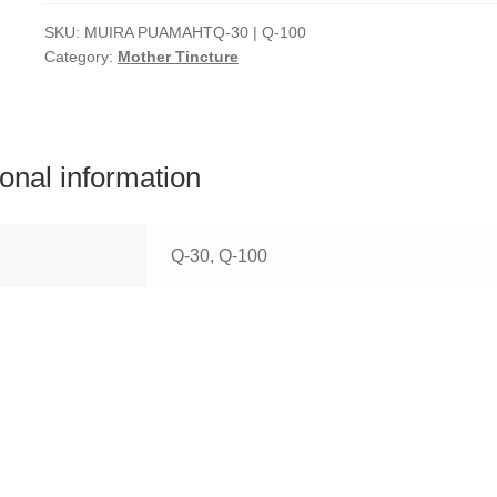
SKU:
MUIRA PUAMAHTQ-30 | Q-100
Category:
Mother Tincture
ional information
Q-30, Q-100