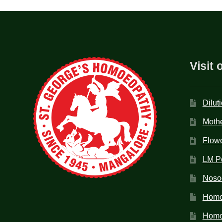
Visit 
Dilut
Mothe
Flow
LM P
Noso
Homo
Homoe