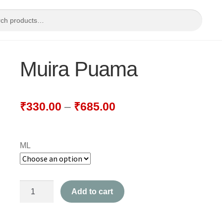
Muira Puama
₹
330.00
–
₹
685.00
ML
Muira
Add to cart
Puama
quantity