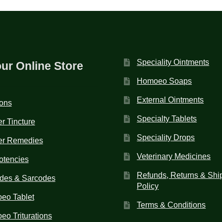
Speciality Ointments
our Online Store
Homoeo Soaps
External Ointments
ions
Specialty Tablets
r Tincture
Speciality Drops
er Remedies
Veterinary Medicines
otencies
Refunds, Returns & Shi
des & Sarcodes
Policy
eo Tablet
Terms & Conditions
o Triturations