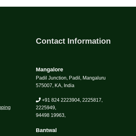
Contact Information
Mangalore
Padil Junction, Padil, Mangaluru
575007, KA, India
+91 824 2223904, 2225817,
pping
2225949,
94498 19963,
Bantwal