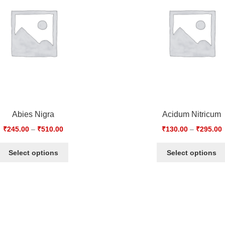
Abies Nigra
Acidum Nitricum
₹
245.00
–
₹
510.00
₹
130.00
–
₹
295.00
Select options
Select options