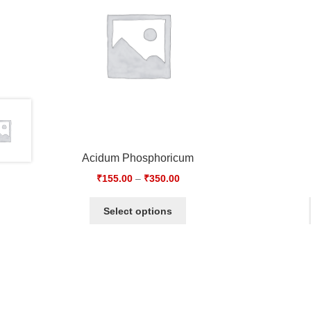
Acidum Phosphoricum
₹
155.00
–
₹
350.00
Select options