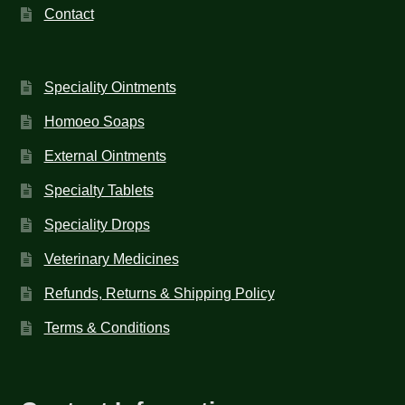
Contact
Speciality Ointments
Homoeo Soaps
External Ointments
Specialty Tablets
Speciality Drops
Veterinary Medicines
Refunds, Returns & Shipping Policy
Terms & Conditions