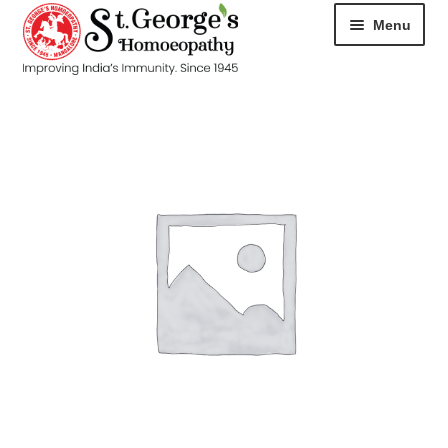
Menu
HOME
ABOUT
CART
CHECKOUT
CONTACT
DISEASES
MY ACCOUNT