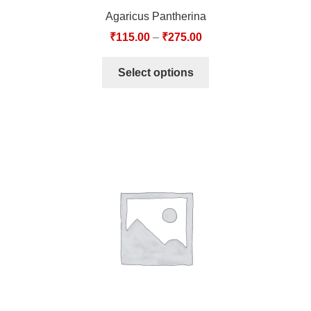
Agaricus Pantherina
₹
115.00
–
₹
275.00
Select options