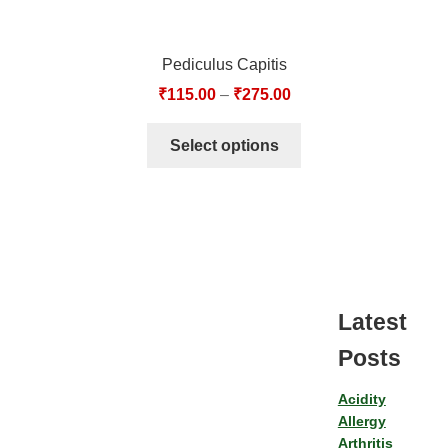
Pediculus Capitis
₹
115.00
–
₹
275.00
Select options
Latest
Posts
Acidity
Allergy
Arthritis