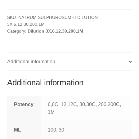
quantity
HOMOEO SOAPS
SKU:
NATRUM SULPHUROSUMHTDILUTION
HOMOEO TABLET
3X,6,12,30,200,1M
Category:
Dilution 3X,6,12,30,200,1M
HOMOEO TRITURATIONS
LM POTENCIES
Additional information
MOTHER TINCTURE
NOSODES & SARCODES
Additional information
SPECIALITY DROPS
Potency
6,6C, 12,12C, 30,30C, 200,200C,
SPECIALITY OINTMENTS
1M
SPECIALTY TABLETS
ML
100, 30