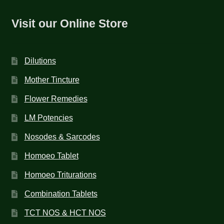
Visit our Online Store
Dilutions
Mother Tincture
Flower Remedies
LM Potencies
Nosodes & Sarcodes
Homoeo Tablet
Homoeo Triturations
Combination Tablets
TCT NOS & HCT NOS