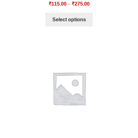
₹
115.00
–
₹
275.00
Select options