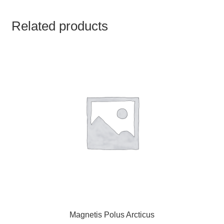
TCT NOS & HCT NOS
Related products
TONICS, HAIR OILS & EXTERNAL APPLICATIONS
VETERINARY MEDICINES
DILUTIONS
STORE
TERMS & CONDITIONS
UNDERSTANDING HOMOEOPATHY
Magnetis Polus Arcticus