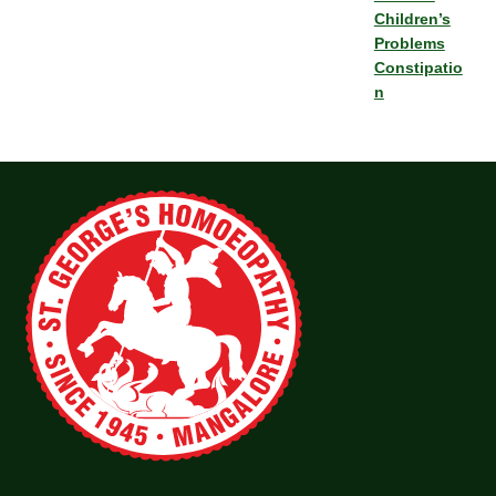
Children’s
Problems
Constipatio
n