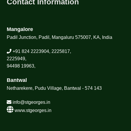
Contact Information
Mangalore
Padil Junction, Padil, Mangaluru 575007, KA, India
+91 824 2223904, 2225817,
2225949,
94498 19963,
Bantwal
Netharekere, Pudu Village, Bantwal - 574 143
info@stgeorges.in
www.stgeorges.in