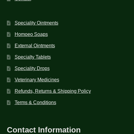
Speciality Ointments
Homoeo Soaps
External Ointments
Specialty Tablets
Speciality Drops
Veterinary Medicines
Refunds, Returns & Shipping Policy
Terms & Conditions
Contact Information