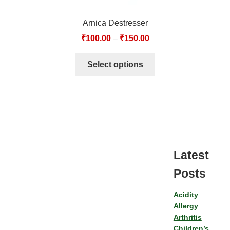
Arnica Destresser
₹
100.00
–
₹
150.00
Select options
Latest
Posts
Acidity
Allergy
Arthritis
Children’s