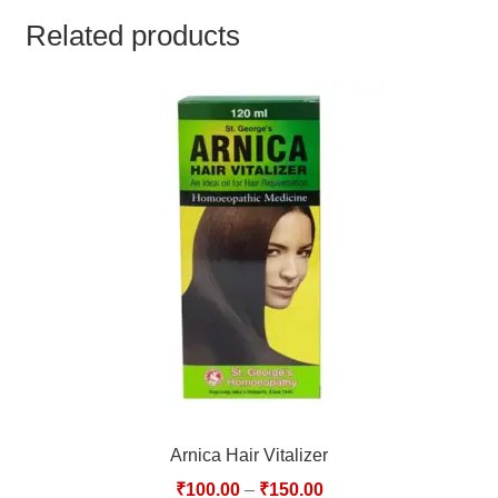
TCT NOS & HCT NOS
Related products
TONICS, HAIR OILS & EXTERNAL APPLICATIONS
VETERINARY MEDICINES
DILUTIONS
STORE
TERMS & CONDITIONS
UNDERSTANDING HOMOEOPATHY
Arnica Hair Vitalizer
₹
100.00
–
₹
150.00