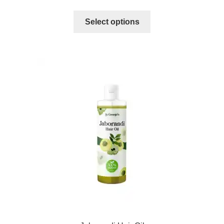
Select options