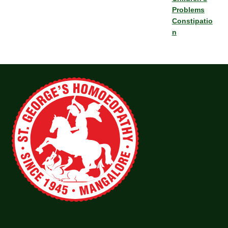
Problems
Constipatio
n