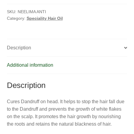
HOMOEO SOAPS
Oil
quantity
SKU:
NEELIMA ANTI
HOMOEO TABLET
Category:
Speciality Hair Oil
HOMOEO TRITURATIONS
LM POTENCIES
Description
MOTHER TINCTURE
Additional information
NOSODES & SARCODES
Description
SPECIALITY DROPS
Cures Dandruff on head. It helps to stop the hair fall due
SPECIALITY OINTMENTS
to the Dandruff and prevents the growth of white flakes
on the scalp. It promotes the hair growth by nourishing
SPECIALTY TABLETS
the roots and retains the natural blackness of hair.