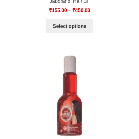
Jaborandi Hair Oil
₹
155.00
–
₹
450.00
Select options