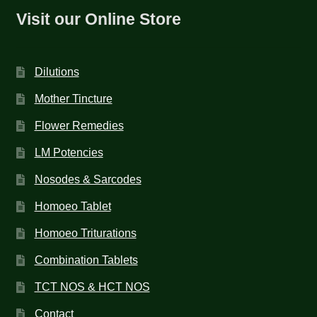
Visit our Online Store
Dilutions
Mother Tincture
Flower Remedies
LM Potencies
Nosodes & Sarcodes
Homoeo Tablet
Homoeo Triturations
Combination Tablets
TCT NOS & HCT NOS
Contact