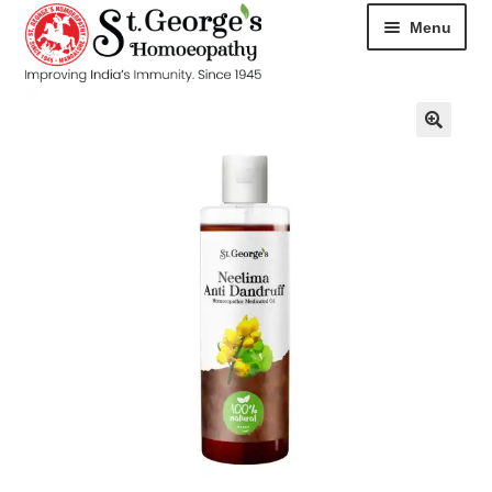
Menu
HOME
ABOUT
CART
CHECKOUT
CONTACT
DISEASES
MY ACCOUNT