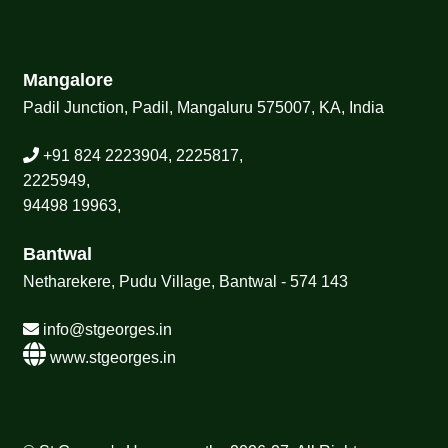
Mangalore
Padil Junction, Padil, Mangaluru 575007, KA, India
+91 824 2223904, 2225817,
2225949,
94498 19963,
Bantwal
Netharekere, Pudu Village, Bantwal - 574 143
info@stgeorges.in
www.stgeorges.in