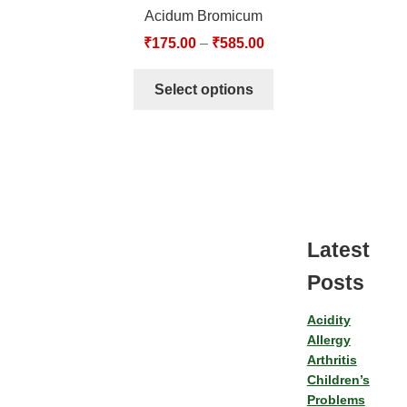
Acidum Bromicum
₹
175.00
–
₹
585.00
Select options
Latest
Posts
Acidity
Allergy
Arthritis
Children’s
Problems