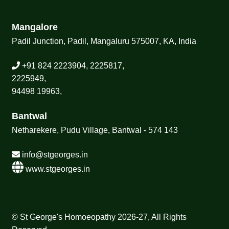
Mangalore
Padil Junction, Padil, Mangaluru 575007, KA, India
+91 824 2223904, 2225817,
2225949,
94498 19963,
Bantwal
Netharekere, Pudu Village, Bantwal - 574 143
info@stgeorges.in
www.stgeorges.in
© St George's Homoeopathy 2026-27, All Rights