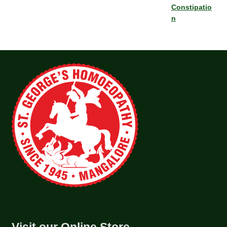
Constipatio
n
Visit our Online Store