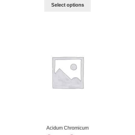
Select options
Acidum Chromicum