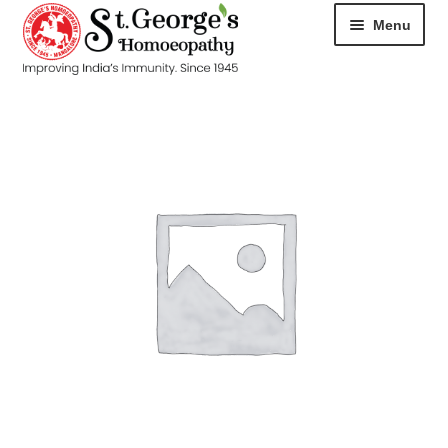
Menu
HOME
ABOUT
CART
CHECKOUT
CONTACT
DISEASES
MY ACCOUNT