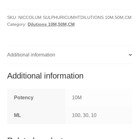
quantity
HOMOEO SOAPS
SKU:
NICCOLUM SULPHURICUMHTDILUTIONS 10M,50M,CM
HOMOEO TABLET
Category:
Dilutions 10M,50M,CM
HOMOEO TRITURATIONS
LM POTENCIES
Additional information
MOTHER TINCTURE
Additional information
NOSODES & SARCODES
SPECIALITY DROPS
Potency
10M
SPECIALITY OINTMENTS
ML
100, 30, 10
SPECIALTY TABLETS