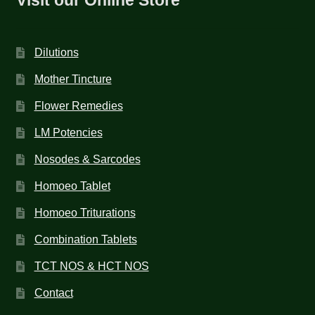
Dilutions
Mother Tincture
Flower Remedies
LM Potencies
Nosodes & Sarcodes
Homoeo Tablet
Homoeo Triturations
Combination Tablets
TCT NOS & HCT NOS
Contact