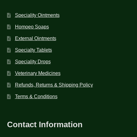
Speciality Ointments
Homoeo Soaps
External Ointments
Specialty Tablets
Speciality Drops
Veterinary Medicines
Refunds, Returns & Shipping Policy
Terms & Conditions
Contact Information