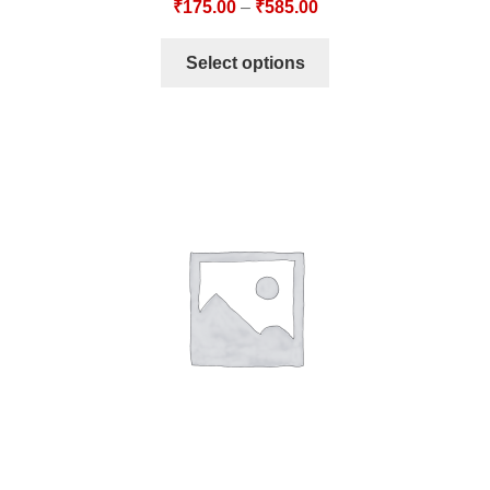
₹
175.00
–
₹
585.00
Select options