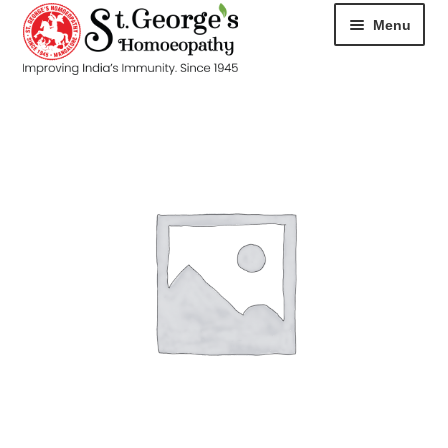
Menu
HOME
ABOUT
CART
CHECKOUT
CONTACT
DISEASES
MY ACCOUNT