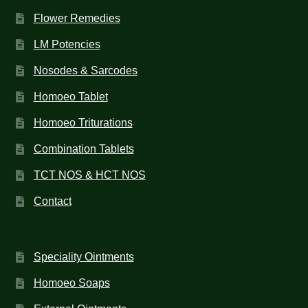
Flower Remedies
LM Potencies
Nosodes & Sarcodes
Homoeo Tablet
Homoeo Triturations
Combination Tablets
TCT NOS & HCT NOS
Contact
Speciality Ointments
Homoeo Soaps