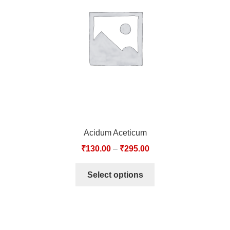
TCT NOS & HCT NOS
TONICS, HAIR OILS & EXTERNAL APPLICATIONS
VETERINARY MEDICINES
DILUTIONS
STORE
Acidum Aceticum
TERMS & CONDITIONS
₹
130.00
–
₹
295.00
UNDERSTANDING HOMOEOPATHY
Select options