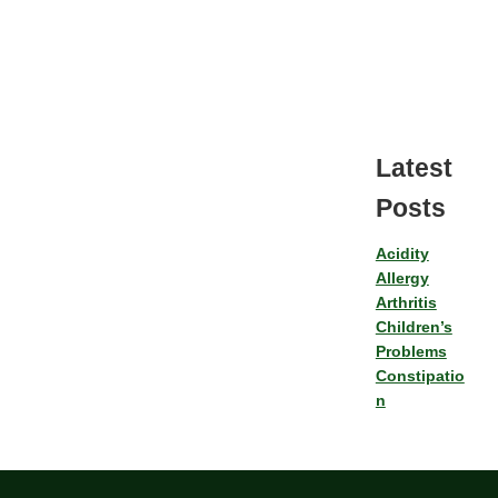
Latest
Posts
Acidity
Allergy
Arthritis
Children’s
Problems
Constipatio
n