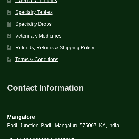
External Ointments
Specialty Tablets
Speciality Drops
Veterinary Medicines
Refunds, Returns & Shipping Policy
Terms & Conditions
Contact Information
Mangalore
Padil Junction, Padil, Mangaluru 575007, KA, India