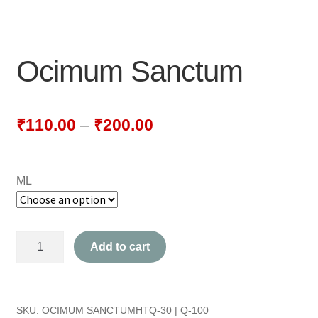
NEWLY LAUNCHED PRODUCTS
PAY
Ocimum Sanctum
REFUNDS, RETURNS & SHIPPING POLICY
SAMPLE PAGE
₹
110.00
–
₹
200.00
SHOP
ML
BIOCHEMIC TABLET & TRITURATION
COMBINATION TABLETS
Ocimum
Add to cart
EXTERNAL OINTMENTS
Sanctum
quantity
FLOWER REMEDIES
SKU:
OCIMUM SANCTUMHTQ-30 | Q-100