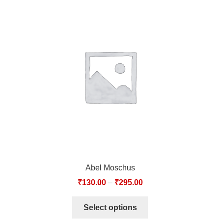
Abel Moschus
₹
130.00
–
₹
295.00
Select options