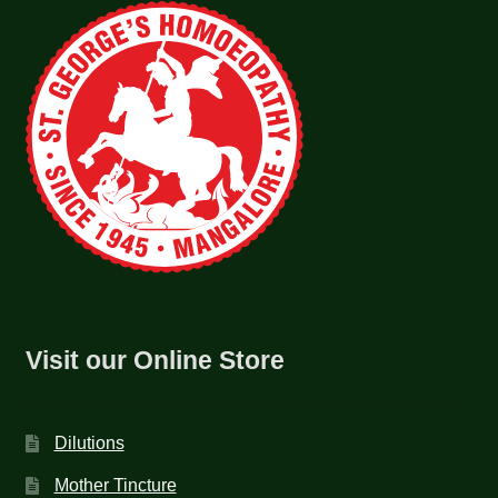
Visit our Online Store
Dilutions
Mother Tincture