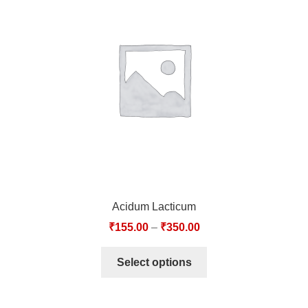
Acidum Lacticum
₹
155.00
–
₹
350.00
Select options