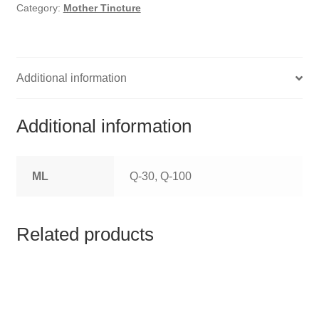
HOMOEO SOAPS
Category:
Mother Tincture
HOMOEO TABLET
HOMOEO TRITURATIONS
Additional information
LM POTENCIES
Additional information
MOTHER TINCTURE
ML
Q-30, Q-100
NOSODES & SARCODES
SPECIALITY DROPS
Related products
SPECIALITY OINTMENTS
SPECIALTY TABLETS