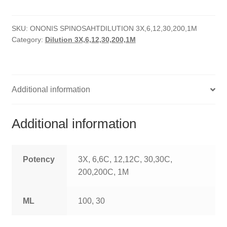
quantity
HOMOEO SOAPS
SKU:
ONONIS SPINOSAHTDILUTION 3X,6,12,30,200,1M
HOMOEO TABLET
Category:
Dilution 3X,6,12,30,200,1M
HOMOEO TRITURATIONS
LM POTENCIES
Additional information
MOTHER TINCTURE
Additional information
NOSODES & SARCODES
SPECIALITY DROPS
Potency
3X, 6,6C, 12,12C, 30,30C,
200,200C, 1M
SPECIALITY OINTMENTS
ML
100, 30
SPECIALTY TABLETS