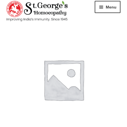
Menu
HOME
ABOUT
CART
CHECKOUT
CONTACT
DISEASES
MY ACCOUNT