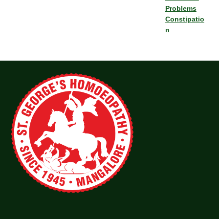
Problems
Constipatio
n