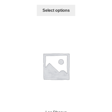
Select options