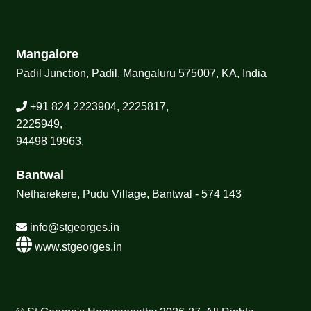
Mangalore
Padil Junction, Padil, Mangaluru 575007, KA, India
+91 824 2223904, 2225817,
2225949,
94498 19963,
Bantwal
Netharekere, Pudu Village, Bantwal - 574 143
info@stgeorges.in
www.stgeorges.in