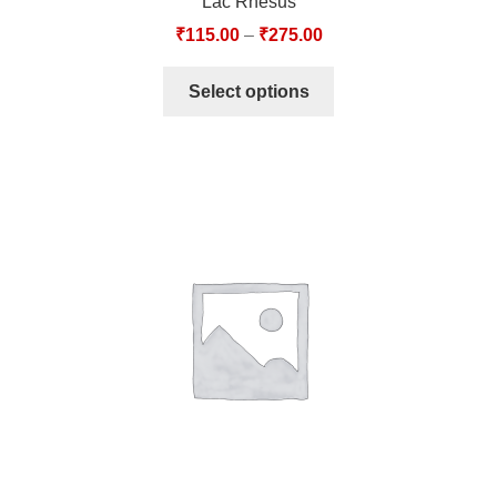
Lac Rhesus
₹
115.00
–
₹
275.00
Select options