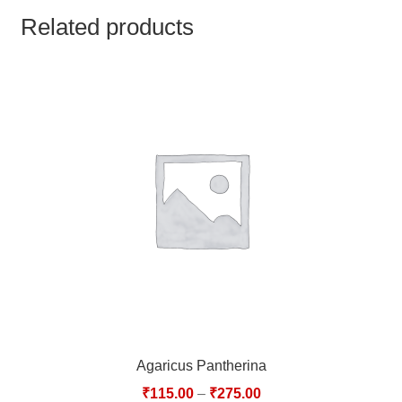
TCT NOS & HCT NOS
Related products
TONICS, HAIR OILS & EXTERNAL APPLICATIONS
VETERINARY MEDICINES
DILUTIONS
STORE
TERMS & CONDITIONS
UNDERSTANDING HOMOEOPATHY
Agaricus Pantherina
₹
115.00
–
₹
275.00