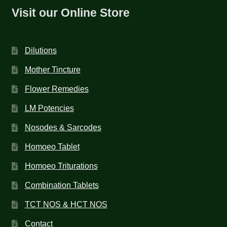
Visit our Online Store
Dilutions
Mother Tincture
Flower Remedies
LM Potencies
Nosodes & Sarcodes
Homoeo Tablet
Homoeo Triturations
Combination Tablets
TCT NOS & HCT NOS
Contact