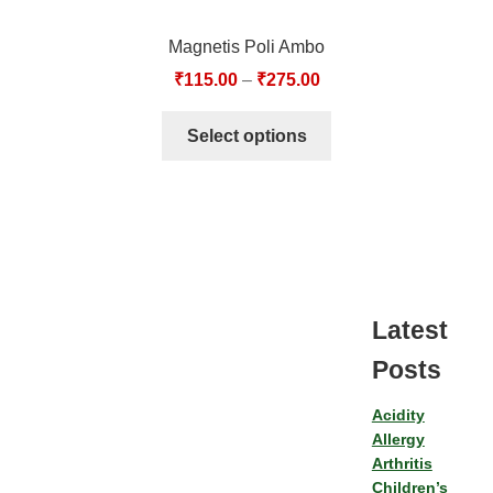
Magnetis Poli Ambo
₹
115.00
–
₹
275.00
Select options
Latest
Posts
Acidity
Allergy
Arthritis
Children’s