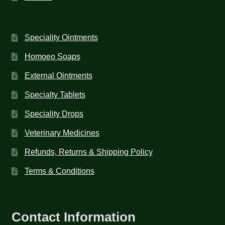
Speciality Ointments
Homoeo Soaps
External Ointments
Specialty Tablets
Speciality Drops
Veterinary Medicines
Refunds, Returns & Shipping Policy
Terms & Conditions
Contact Information