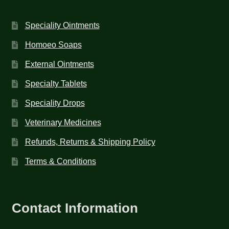
Speciality Ointments
Homoeo Soaps
External Ointments
Specialty Tablets
Speciality Drops
Veterinary Medicines
Refunds, Returns & Shipping Policy
Terms & Conditions
Contact Information