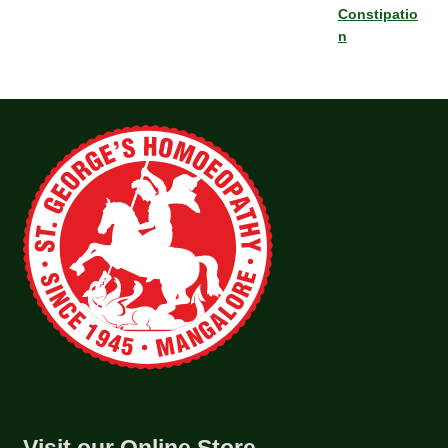
Constipatio
n
Visit our Online Store