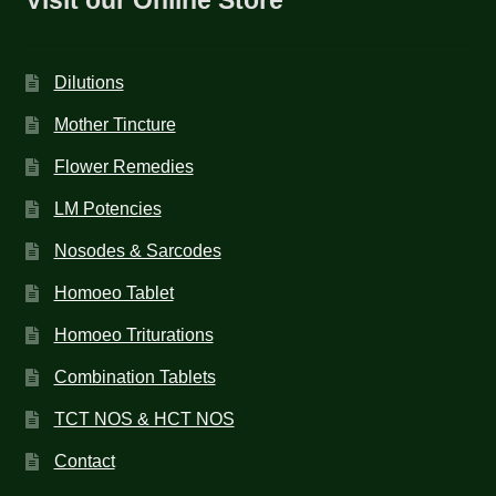
Dilutions
Mother Tincture
Flower Remedies
LM Potencies
Nosodes & Sarcodes
Homoeo Tablet
Homoeo Triturations
Combination Tablets
TCT NOS & HCT NOS
Contact