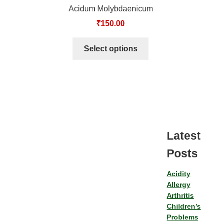
Acidum Molybdaenicum
₹
150.00
Select options
Latest
Posts
Acidity
Allergy
Arthritis
Children’s
Problems