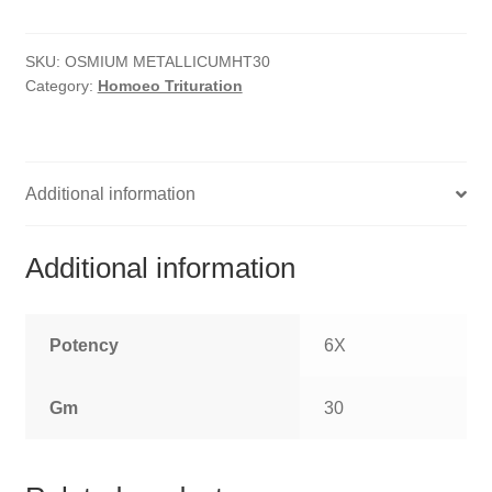
quantity
HOMOEO SOAPS
SKU:
OSMIUM METALLICUMHT30
HOMOEO TABLET
Category:
Homoeo Trituration
HOMOEO TRITURATIONS
LM POTENCIES
Additional information
MOTHER TINCTURE
Additional information
NOSODES & SARCODES
SPECIALITY DROPS
Potency
6X
SPECIALITY OINTMENTS
Gm
30
SPECIALTY TABLETS