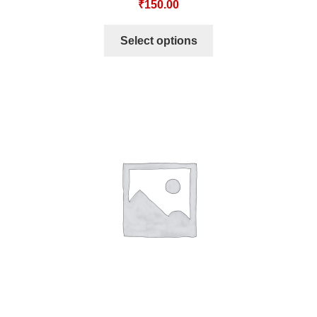
₹
150.00
Select options