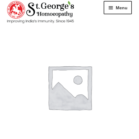
Menu
HOME
ABOUT
CART
CHECKOUT
CONTACT
DISEASES
MY ACCOUNT