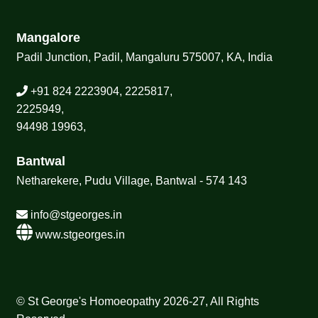
Mangalore
Padil Junction, Padil, Mangaluru 575007, KA, India
+91 824 2223904, 2225817,
2225949,
94498 19963,
Bantwal
Netharekere, Pudu Village, Bantwal - 574 143
info@stgeorges.in
www.stgeorges.in
© St George's Homoeopathy 2026-27, All Rights