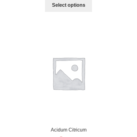
Select options
Acidum Citricum