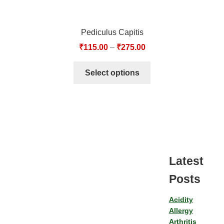
Pediculus Capitis
₹
115.00
–
₹
275.00
Select options
Latest
Posts
Acidity
Allergy
Arthritis