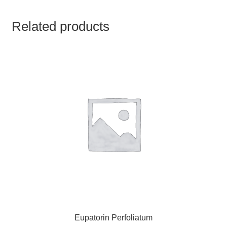
TCT NOS & HCT NOS
Related products
TONICS, HAIR OILS & EXTERNAL APPLICATIONS
VETERINARY MEDICINES
DILUTIONS
STORE
TERMS & CONDITIONS
UNDERSTANDING HOMOEOPATHY
Eupatorin Perfoliatum