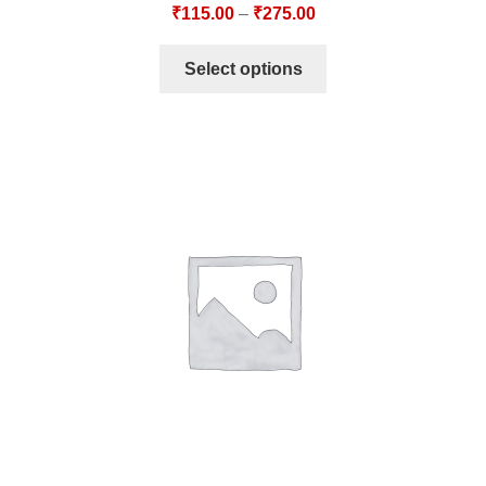
₹
115.00
–
₹
275.00
Select options