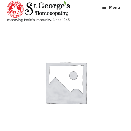
Menu
HOME
ABOUT
CART
CHECKOUT
CONTACT
DISEASES
MY ACCOUNT