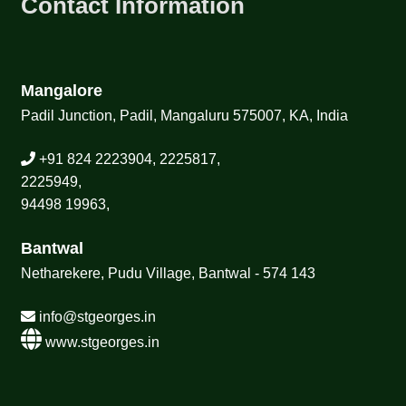
Contact Information
Mangalore
Padil Junction, Padil, Mangaluru 575007, KA, India
+91 824 2223904, 2225817,
2225949,
94498 19963,
Bantwal
Netharekere, Pudu Village, Bantwal - 574 143
info@stgeorges.in
www.stgeorges.in