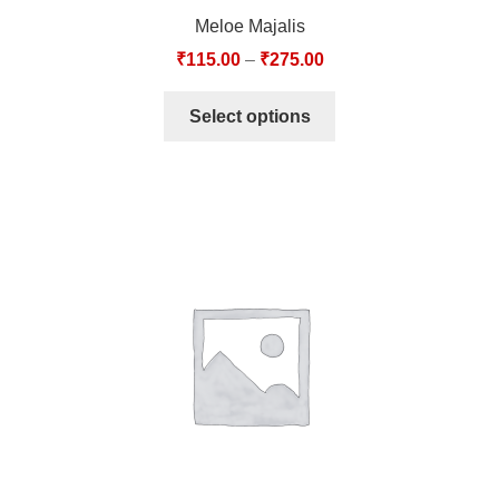
Meloe Majalis
₹
115.00
–
₹
275.00
Select options