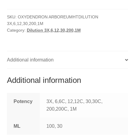
quantity
HOMOEO SOAPS
SKU:
OXYDENDRON ARBOREUMHTDILUTION
HOMOEO TABLET
3X,6,12,30,200,1M
Category:
Dilution 3X,6,12,30,200,1M
HOMOEO TRITURATIONS
LM POTENCIES
Additional information
MOTHER TINCTURE
NOSODES & SARCODES
Additional information
SPECIALITY DROPS
Potency
3X, 6,6C, 12,12C, 30,30C,
SPECIALITY OINTMENTS
200,200C, 1M
SPECIALTY TABLETS
ML
100, 30