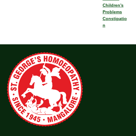
Children’s
Problems
Constipatio
n