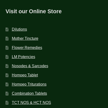
Visit our Online Store
Dilutions
Mother Tincture
Flower Remedies
LM Potencies
Nosodes & Sarcodes
Homoeo Tablet
Homoeo Triturations
Combination Tablets
TCT NOS & HCT NOS