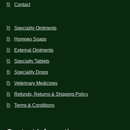
Contact
Speciality Ointments
Homoeo Soaps
External Ointments
Specialty Tablets
Speciality Drops
Veterinary Medicines
Refunds, Returns & Shipping Policy
Terms & Conditions