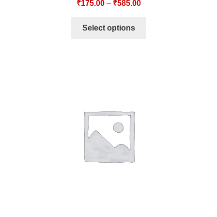
₹
175.00
–
₹
585.00
Select options