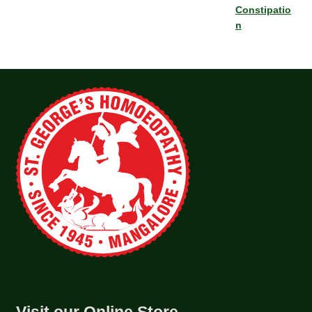
Constipatio
n
Visit our Online Store