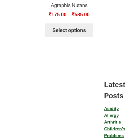
Agraphis Nutans
₹
175.00
–
₹
585.00
Select options
Latest
Posts
Acidity
Allergy
Arthritis
Children’s
Problems