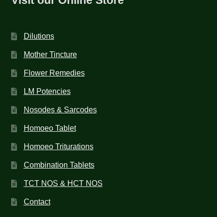
Dilutions
Mother Tincture
Flower Remedies
LM Potencies
Nosodes & Sarcodes
Homoeo Tablet
Homoeo Triturations
Combination Tablets
TCT NOS & HCT NOS
Contact