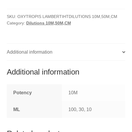
quantity
HOMOEO SOAPS
SKU:
OXYTROPIS LAMBERTIHTDILUTIONS 10M,50M,CM
HOMOEO TABLET
Category:
Dilutions 10M,50M,CM
HOMOEO TRITURATIONS
LM POTENCIES
Additional information
MOTHER TINCTURE
Additional information
NOSODES & SARCODES
SPECIALITY DROPS
Potency
10M
SPECIALITY OINTMENTS
ML
100, 30, 10
SPECIALTY TABLETS