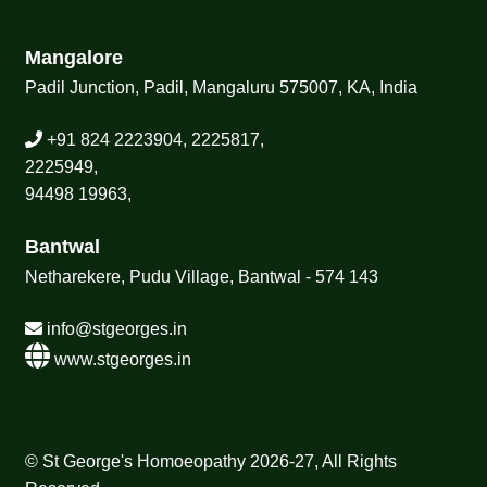
Mangalore
Padil Junction, Padil, Mangaluru 575007, KA, India
+91 824 2223904, 2225817,
2225949,
94498 19963,
Bantwal
Netharekere, Pudu Village, Bantwal - 574 143
info@stgeorges.in
www.stgeorges.in
© St George's Homoeopathy 2026-27, All Rights