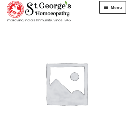
Menu
HOME
ABOUT
CART
CHECKOUT
CONTACT
DISEASES
MY ACCOUNT