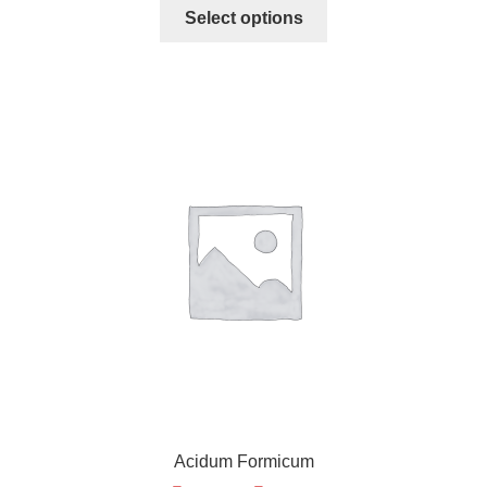
Select options
Acidum Formicum