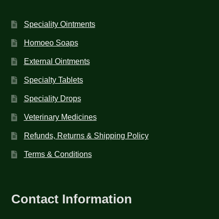
Speciality Ointments
Homoeo Soaps
External Ointments
Specialty Tablets
Speciality Drops
Veterinary Medicines
Refunds, Returns & Shipping Policy
Terms & Conditions
Contact Information