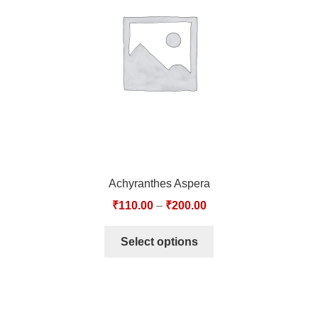
TCT NOS & HCT NOS
TONICS, HAIR OILS & EXTERNAL APPLICATIONS
VETERINARY MEDICINES
DILUTIONS
STORE
Achyranthes Aspera
TERMS & CONDITIONS
₹
110.00
–
₹
200.00
UNDERSTANDING HOMOEOPATHY
Select options