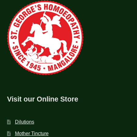
Visit our Online Store
Dilutions
Mother Tincture