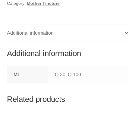
HOMOEO SOAPS
Category:
Mother Tincture
HOMOEO TABLET
HOMOEO TRITURATIONS
Additional information
LM POTENCIES
Additional information
MOTHER TINCTURE
ML
Q-30, Q-100
NOSODES & SARCODES
SPECIALITY DROPS
Related products
SPECIALITY OINTMENTS
SPECIALTY TABLETS