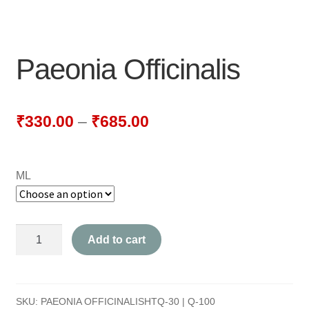
NEWLY LAUNCHED PRODUCTS
PAY
Paeonia Officinalis
REFUNDS, RETURNS & SHIPPING POLICY
SAMPLE PAGE
₹
330.00
–
₹
685.00
SHOP
ML
BIOCHEMIC TABLET & TRITURATION
COMBINATION TABLETS
Paeonia
Add to cart
EXTERNAL OINTMENTS
Officinalis
quantity
FLOWER REMEDIES
SKU:
PAEONIA OFFICINALISHTQ-30 | Q-100