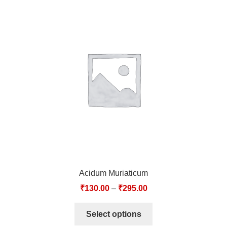
Acidum Muriaticum
₹
130.00
–
₹
295.00
Select options