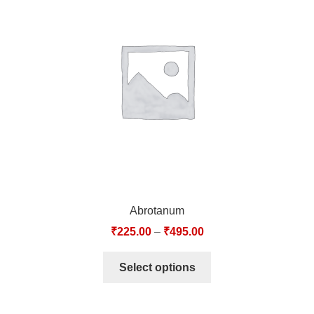
Abrotanum
₹
225.00
–
₹
495.00
Select options