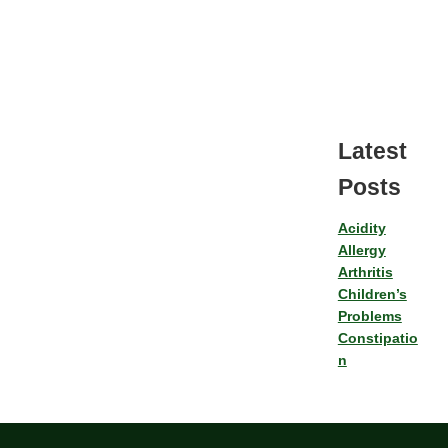
Latest
Posts
Acidity
Allergy
Arthritis
Children’s
Problems
Constipatio
n