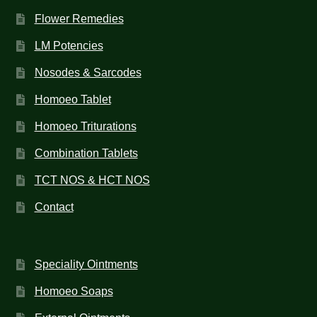
Flower Remedies
LM Potencies
Nosodes & Sarcodes
Homoeo Tablet
Homoeo Triturations
Combination Tablets
TCT NOS & HCT NOS
Contact
Speciality Ointments
Homoeo Soaps