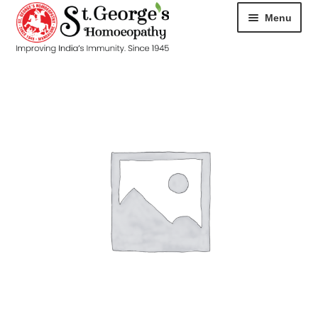
Menu
HOME
ABOUT
CART
CHECKOUT
CONTACT
DISEASES
MY ACCOUNT