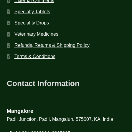
External Ointments
Specialty Tablets
Speciality Drops
Veterinary Medicines
Refunds, Returns & Shipping Policy
Terms & Conditions
Contact Information
Mangalore
Padil Junction, Padil, Mangaluru 575007, KA, India