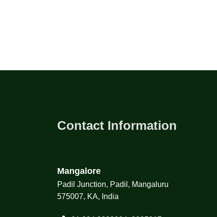
Contact Information
Mangalore
Padil Junction, Padil, Mangaluru
575007, KA, India