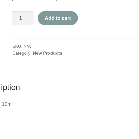
Pain
Add to cart
Roll-
On
quantity
SKU:
N/A
Category:
New Products
iption
:
10ml