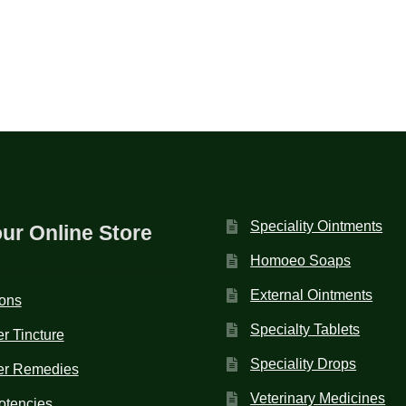
Speciality Ointments
our Online Store
Homoeo Soaps
External Ointments
ions
Specialty Tablets
r Tincture
Speciality Drops
er Remedies
Veterinary Medicines
otencies