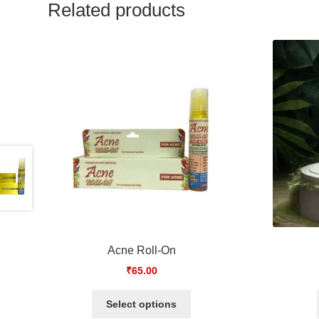
Related products
Acne Roll-On
₹
65.00
Select options