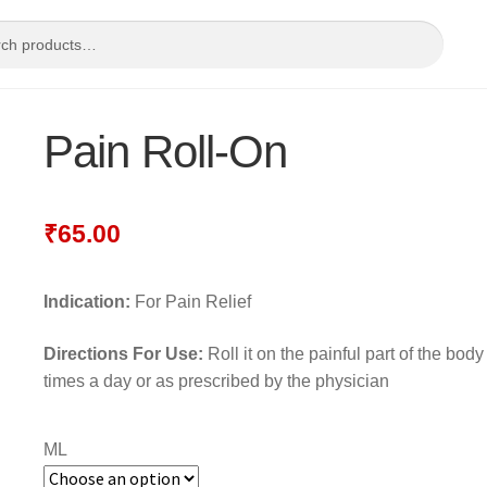
Pain Roll-On
₹
65.00
Indication:
For Pain Relief
Directions For Use:
Roll it on the painful part of the body
times a day or as prescribed by the physician
ML