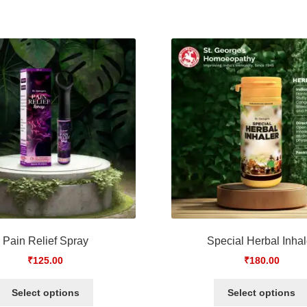
Pain Relief Spray
Special Herbal Inhal
₹
125.00
₹
180.00
Select options
Select options