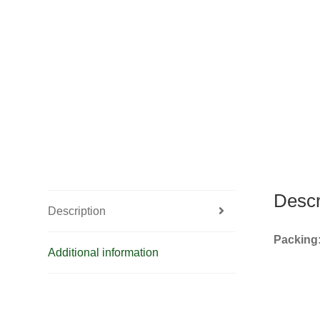
Descr
Description
Packing
Additional information