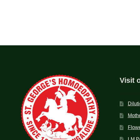
Visit 
Dilut
Mothe
Flow
LM P