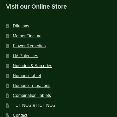
Visit our Online Store
Dilutions
Mother Tincture
Flower Remedies
LM Potencies
Nosodes & Sarcodes
Homoeo Tablet
Homoeo Triturations
Combination Tablets
TCT NOS & HCT NOS
Contact