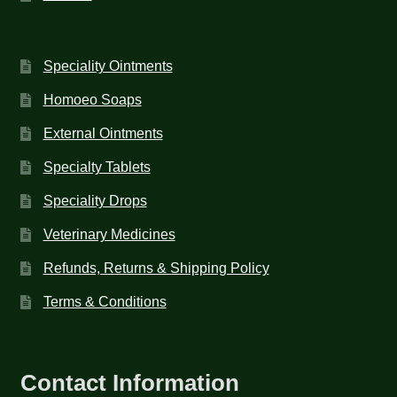
Speciality Ointments
Homoeo Soaps
External Ointments
Specialty Tablets
Speciality Drops
Veterinary Medicines
Refunds, Returns & Shipping Policy
Terms & Conditions
Contact Information