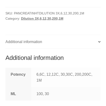
HOMOEO SOAPS
SKU:
PANCREATINHTDILUTION 3X,6,12,30,200,1M
HOMOEO TABLET
Category:
Dilution 3X,6,12,30,200,1M
HOMOEO TRITURATIONS
LM POTENCIES
Additional information
MOTHER TINCTURE
Additional information
NOSODES & SARCODES
SPECIALITY DROPS
Potency
6,6C, 12,12C, 30,30C, 200,200C,
1M
SPECIALITY OINTMENTS
ML
100, 30
SPECIALTY TABLETS