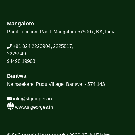
Mangalore
Padil Junction, Padil, Mangaluru 575007, KA, India
+91 824 2223904, 2225817,
2225949,
94498 19963,
Bantwal
Netharekere, Pudu Village, Bantwal - 574 143
info@stgeorges.in
www.stgeorges.in