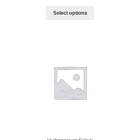
Select options