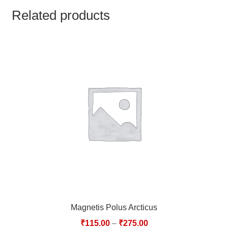
TCT NOS & HCT NOS
Related products
TONICS, HAIR OILS & EXTERNAL APPLICATIONS
VETERINARY MEDICINES
DILUTIONS
STORE
TERMS & CONDITIONS
UNDERSTANDING HOMOEOPATHY
Magnetis Polus Arcticus
₹
115.00
–
₹
275.00