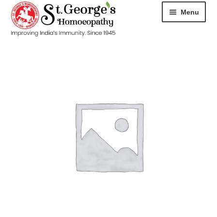
Menu
HOME
ABOUT
CART
CHECKOUT
CONTACT
DISEASES
MY ACCOUNT