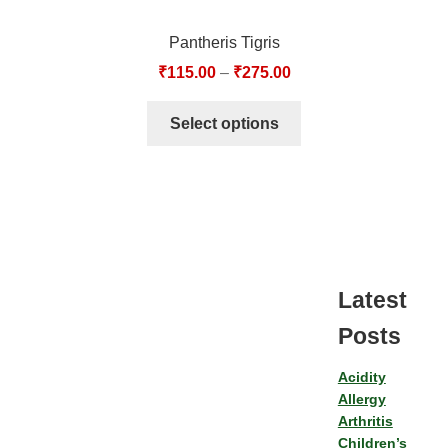
Pantheris Tigris
₹
115.00
–
₹
275.00
Select options
Latest
Posts
Acidity
Allergy
Arthritis
Children’s