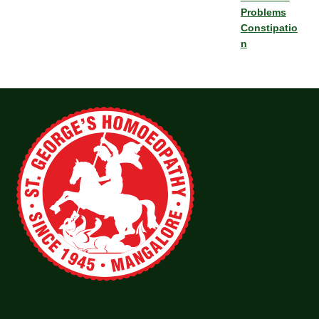
Problems
Constipatio
n