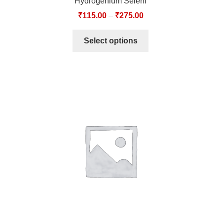
Hydrogenium Seleni
₹
115.00
–
₹
275.00
Select options